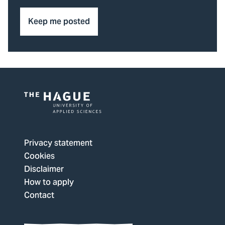
Keep me posted
Logo
of
The
Privacy statement
Hague
Cookies
University
Disclaimer
of
How to apply
Applied
Contact
Sciences,
go