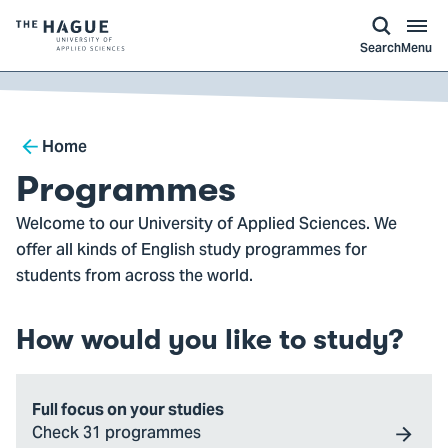
kip to
main
ontent
Logo
Search
Menu
of
The
Hague
Breadcrumb
University
Home
of
Programmes
Applied
Welcome to our University of Applied Sciences. We
Sciences,
offer all kinds of English study programmes for
go
students from across the world.
to
homepage
How would you like to study?
Full focus on your studies
Check 31 programmes