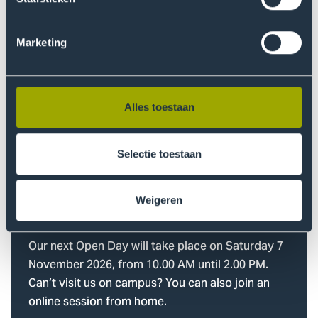
Questions about your
What language do you want to study in?
study choice?
Marketing
Starting Month
Our study choice advisors are here to help you!
When do you want to start?
Alles toestaan
Find out more
Selectie toestaan
Weigeren
Visit our Open Day
Our next Open Day will take place on Saturday 7
November 2026, from 10.00 AM until 2.00 PM.
Can’t visit us on campus? You can also join an
online session from home.