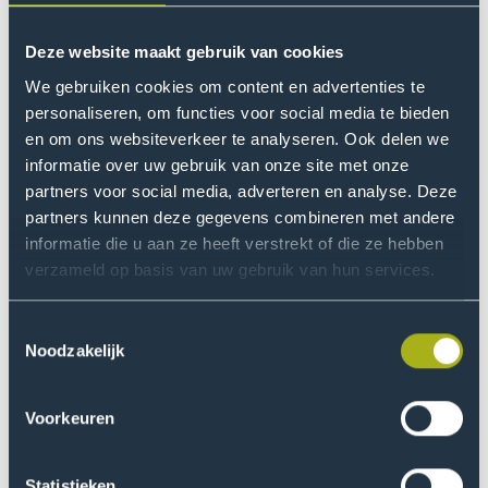
Area Of Interest
What do you find interesting?
Need help with your study
Deze website maakt gebruik van cookies
choice?
We gebruiken cookies om content en advertenties te
Preliminary Education
personaliseren, om functies voor social media te bieden
What is your previous education?
en om ons websiteverkeer te analyseren. Ook delen we
Choosing a degree programme is an important
informatie over uw gebruik van onze site met onze
decision. Perhaps you already know what you
partners voor social media, adverteren en analyse. Deze
Study type
want to study, or maybe you’re unsure of which
partners kunnen deze gegevens combineren met andere
What type of degree programme appeals to you?
programme to choose. We would love to help
informatie die u aan ze heeft verstrekt of die ze hebben
you.
verzameld op basis van uw gebruik van hun services.
Location
Zoetermeer Campus
1
Toestemmingsselectie
Explore your options
Noodzakelijk
Duration
How long do you want to study?
Voorkeuren
Lesson Language
Statistieken