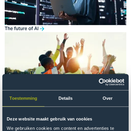
The future of AI
Just society
Toestemming
Details
Over
Deze website maakt gebruik van cookies
We gebruiken cookies om content en advertenties te