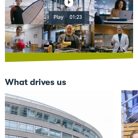
Play
01:23
What drives us