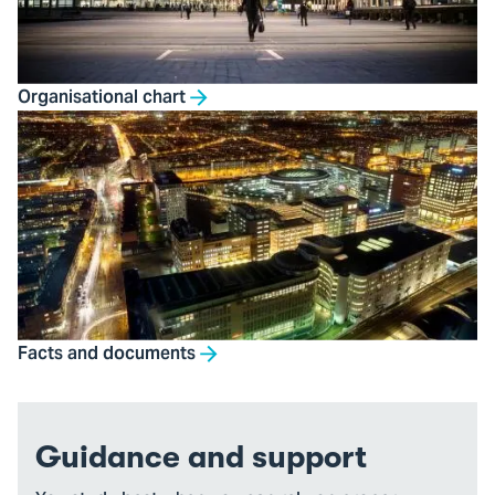
Organisational chart
Facts and documents
Guidance and support