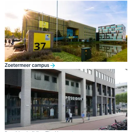
Zoetermeer campus