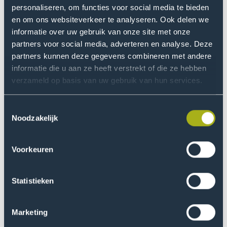
personaliseren, om functies voor social media te bieden
en om ons websiteverkeer te analyseren. Ook delen we
informatie over uw gebruik van onze site met onze
partners voor social media, adverteren en analyse. Deze
partners kunnen deze gegevens combineren met andere
Transition to sustainability
informatie die u aan ze heeft verstrekt of die ze hebben
verzameld op basis van uw gebruik van hun services.
Our locations
Toestemmingsselectie
Noodzakelijk
Voorkeuren
Statistieken
Marketing
Main campus The Hague