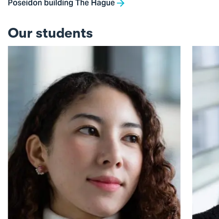
Poseidon building The Hague
Our students