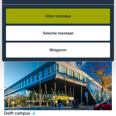
Alles toestaan
Selectie toestaan
Weigeren
Zuiderpark Sports Campus
Delft campus