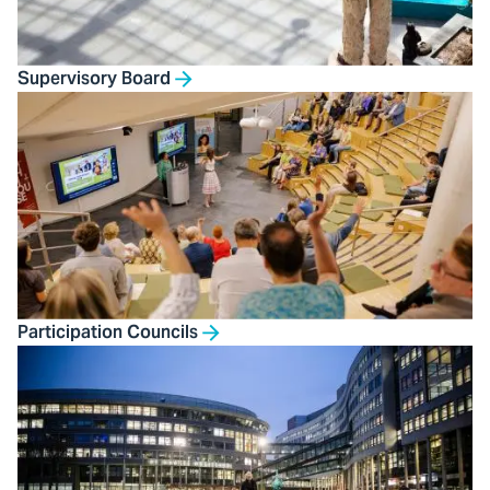
Supervisory Board
Participation Councils