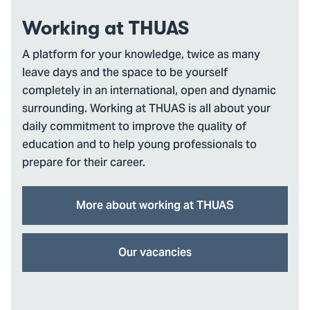
Working at THUAS
A platform for your knowledge, twice as many
leave days and the space to be yourself
completely in an international, open and dynamic
surrounding. Working at THUAS is all about your
daily commitment to improve the quality of
education and to help young professionals to
prepare for their career.
More about working at THUAS
Our vacancies