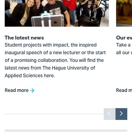
news
The latest news
Our e
Student projects with impact, the inspired
Take a 
inaugural speech of a new lecturer or the start
all our
of a promising collaboration. You will find the
latest news from The Hague University of
Applied Sciences here.
Read more
Read m
Previou
Nex
slider
slid
item
ite