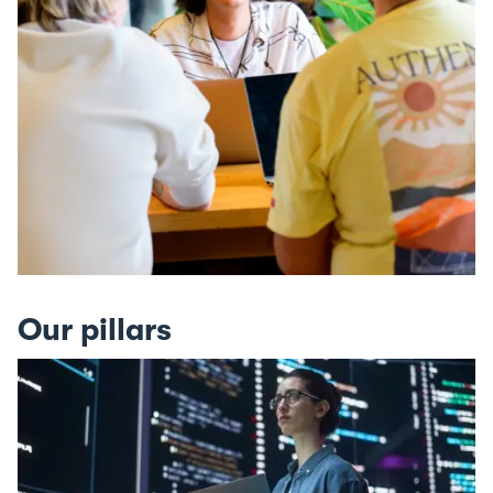
Our pillars