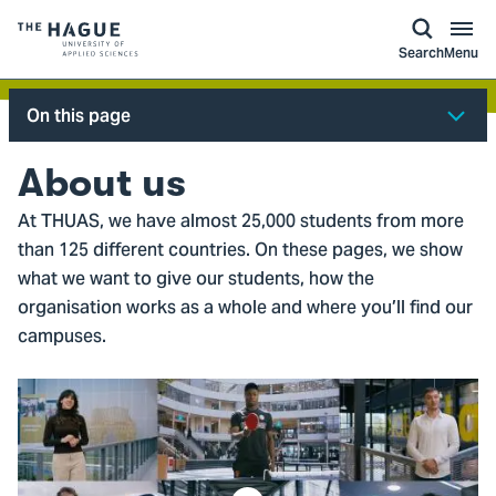
kip to
main
ontent
Logo
Search
Menu
of
The
On this page
Hague
University
About us
of
At THUAS, we have almost 25,000 students from more
Applied
than 125 different countries. On these pages, we show
Sciences,
what we want to give our students, how the
go
organisation works as a whole and where you’ll find our
to
campuses.
homepage