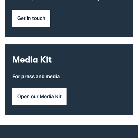
Get in touch
Media Kit
For press and media
Open our Media Kit