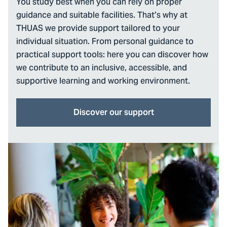
You study best when you can rely on proper
guidance and suitable facilities. That’s why at
THUAS we provide support tailored to your
individual situation. From personal guidance to
practical support tools: here you can discover how
we contribute to an inclusive, accessible, and
supportive learning and working environment.
Discover our support