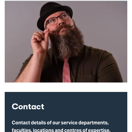
Contact
Contact details of our service departments,
faculties, locations and centres of expertise.