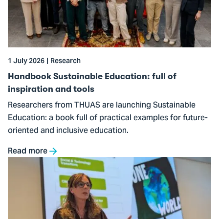
Education:
full
of
inspiration
and
1 July 2026
Research
tools
Handbook Sustainable Education: full of
inspiration and tools
Researchers from THUAS are launching Sustainable
Education: a book full of practical examples for future-
oriented and inclusive education.
Read more
Go
to
Film
screening
kicks