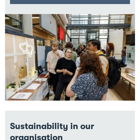
Sustainability in our
organisation