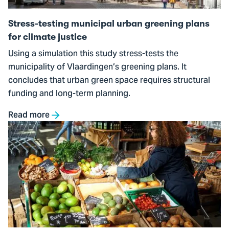
plans
for
Stress-testing municipal urban greening plans
climate
for climate justice
justice
Using a simulation this study stress-tests the
municipality of Vlaardingen’s greening plans. It
concludes that urban green space requires structural
funding and long-term planning.
Read more
Go
to
From
True
Pricing
to
food
system