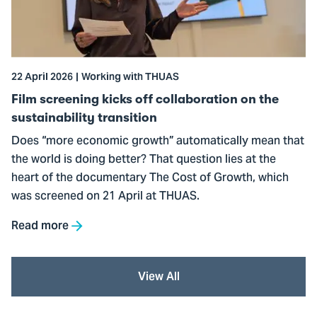
off
collaboration
on
the
22 April 2026
Working with THUAS
sustainability
transition
Film screening kicks off collaboration on the
sustainability transition
Does “more economic growth” automatically mean that
the world is doing better? That question lies at the
heart of the documentary The Cost of Growth, which
was screened on 21 April at THUAS.
Read more
View All