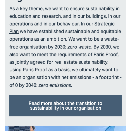
As a key theme, we want to ensure sustainability in
education and research, and in our buildings, in our
operations and in our behaviour. In our
Strategic
Plan
we have established sustainable and equitable
operations as an ambition. We want to be a waste-
free organisation by 2030;
. By 2030, we
zero waste
also want to meet the requirements of Paris Proof,
as jointly agreed for real estate sustainability.
Using Paris Proof as a basis, we ultimately want to
be an organisation with net emissions - a footprint -
of 0 by 2040:
.
zero emissions
Read more about the transition to
sustainability in our organisation