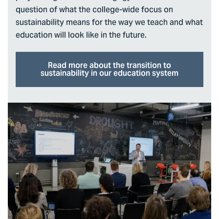
question of what the college-wide focus on
sustainability means for the way we teach and what
education will look like in the future.
Read more about the transition to
sustainability in our education system