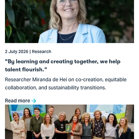
learning
and
creating
together,
we
help
2 July 2026
Research
talent
flourish."
"By learning and creating together, we help
talent flourish."
Researcher Miranda de Hei on co-creation, equitable
collaboration, and sustainability transitions.
Read more
Go
to
Handbook
Sustainable