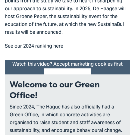
points from the study we take to heart in sharpening
our approach to sustainability. In 2025, De Haagse will
host Groene Peper, the sustainability event for the
education of the future, at which the new SustainaBul
results will be announced.
See our 2024 ranking here
Watch this video? Accept marketing cookies first
Cookie settings
Welcome to our Green
Office!
Since 2024, The Hague has also officially had a
Green Office, in which concrete activities are
organised to raise student and staff awareness of
sustainability, and encourage behavioural change.