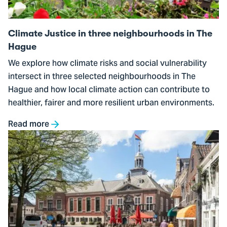
in
The
Climate Justice in three neighbourhoods in The
Hague
Hague
We explore how climate risks and social vulnerability
intersect in three selected neighbourhoods in The
Hague and how local climate action can contribute to
healthier, fairer and more resilient urban environments.
Read more
Go
to
Stress-
testing
municipal
urban
greening