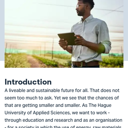
Introduction
A liveable and sustainable future for all. That does not
seem too much to ask. Yet we see that the chances of
that are getting smaller and smaller. As The Hague
University of Applied Sciences, we want to work -
through education and research and as an organisation