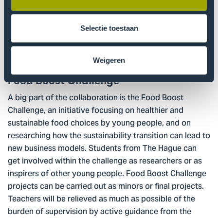
around research questions such as: how can partners in
the greenhouse horticulture chain make it easier to
become more sustainable? What are future
Selectie toestaan
opportunities for greenhouse horticulture? And how
can we best market sustainable products?
Weigeren
Food Boost Challenge
A big part of the collaboration is the Food Boost
Challenge, an initiative focusing on healthier and
sustainable food choices by young people, and on
researching how the sustainability transition can lead to
new business models. Students from The Hague can
get involved within the challenge as researchers or as
inspirers of other young people. Food Boost Challenge
projects can be carried out as minors or final projects.
Teachers will be relieved as much as possible of the
burden of supervision by active guidance from the