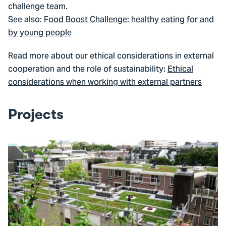
challenge team.
See also:
Food Boost Challenge: healthy eating for and
by young people
Read more about our ethical considerations in external
cooperation and the role of sustainability:
Ethical
considerations when working with external partners
Projects
Go
to
Climate
Justice
in
three
neighbourhoods