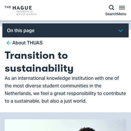
kip to
main
ontent
Logo
Search
Menu
of
The
On this page
Hague
Breadcrumb
University
About THUAS
of
Transition to
Applied
Sciences,
sustainability
go
As an international knowledge institution with one of
to
the most diverse student communities in the
homepage
Netherlands, we feel a great responsibility to contribute
to a sustainable, but also a just world.