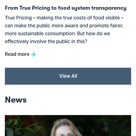
transparency
From True Pricing to food system transparency
True Pricing – making the true costs of food visible –
can make the public more aware and promote fairer,
more sustainable consumption. But how do we
effectively involve the public in this?
Read more
View All
News
Go
to
"By