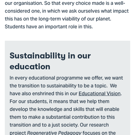
our organisation. So that every choice made is a well-
considered one, in which we ask ourselves what impact
this has on the long-term viability of our planet.
Students have an important role in this.
Sustainability in our
education
In every educational programme we offer, we want
the transition to sustainability to be a topic. We
have also enshrined this in our
Educational Vision
.
For our students, it means that we help them
develop the knowledge and skills that will enable
them to make a substantial contribution to this
transition and to a just society. Our research
project
focuses on the
Regenerative Pedagogy