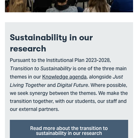
Sustainability in our
research
Pursuant to the Institutional Plan 2023-2028,
is one of the three main
Transition to Sustainability
themes in our
Knowledge agenda
, alongside
Just
and
. Where possible,
Living Together
Digital Future
we seek synergy between the themes. We make the
transition together, with our students, our staff and
our external partners.
Read more about the transition to
sustainability in our research