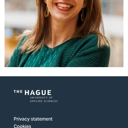
Logo
of
The
Privacy statement
Hague
Cookies