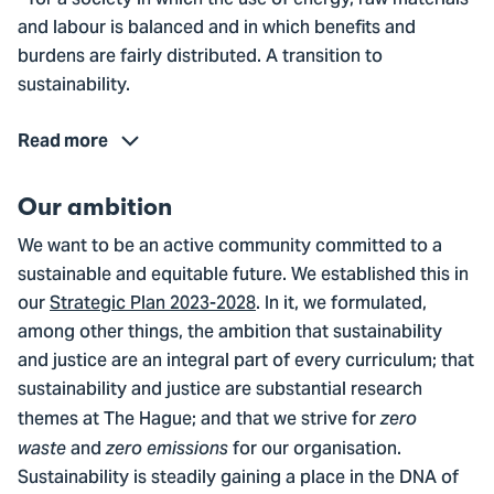
- for a society in which the use of energy, raw materials
and labour is balanced and in which benefits and
burdens are fairly distributed. A transition to
sustainability.
Read more
Our ambition
We want to be an active community committed to a
sustainable and equitable future. We established this in
our
Strategic Plan 2023-2028
. In it, we formulated,
among other things, the ambition that sustainability
and justice are an integral part of every curriculum; that
sustainability and justice are substantial research
themes at The Hague; and that we strive for
zero
and
for our organisation.
waste
zero emissions
Sustainability is steadily gaining a place in the DNA of