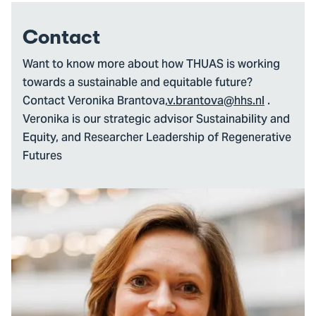
Contact
Want to know more about how THUAS is working
towards a sustainable and equitable future?
Contact Veronika Brantova,
v.brantova@hhs.nl
.
Veronika is our strategic advisor Sustainability and
Equity, and Researcher Leadership of Regenerative
Futures