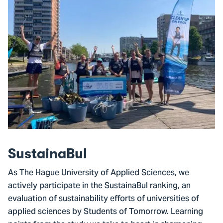
SustainaBul
As The Hague University of Applied Sciences, we
actively participate in the SustainaBul ranking, an
evaluation of sustainability efforts of universities of
applied sciences by Students of Tomorrow. Learning