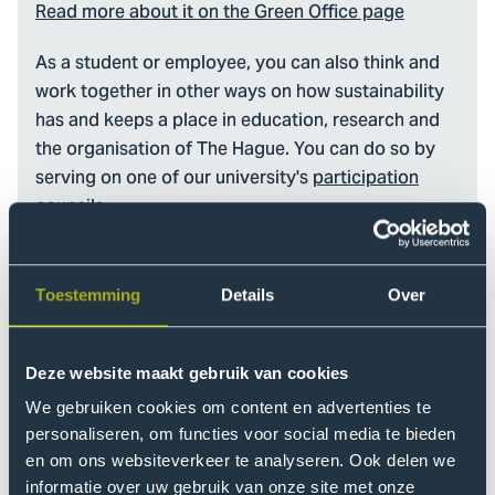
Read more about it on the Green Office page
As a student or employee, you can also think and
work together in other ways on how sustainability
has and keeps a place in education, research and
the organisation of The Hague. You can do so by
serving on one of our university's
participation
councils
.
Toestemming
Details
Over
Deze website maakt gebruik van cookies
We gebruiken cookies om content en advertenties te
personaliseren, om functies voor social media te bieden
en om ons websiteverkeer te analyseren. Ook delen we
informatie over uw gebruik van onze site met onze