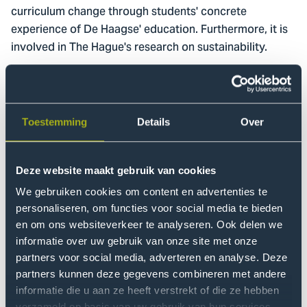
curriculum change through students' concrete
experience of De Haagse' education. Furthermore, it is
involved in The Hague's research on sustainability.
Events
Awareness and behavioural change are certainly
Toestemming
Details
Over
something the Green Office also wants to encourage
through events and experiences. For instance, we
organised a food market at our Sustainable Tuesday
Deze website maakt gebruik van cookies
and hosted the premiere of Amazonia , a film about the
We gebruiken cookies om content en advertenties te
Amazon region and the indigenous peoples who live
personaliseren, om functies voor social media te bieden
there. Together with the facilities company, we
en om ons websiteverkeer te analyseren. Ook delen we
regularly organise
around De Haagse to
trash walks
informatie over uw gebruik van onze site met onze
clean up litter.
partners voor social media, adverteren en analyse. Deze
partners kunnen deze gegevens combineren met andere
Worldwide, many universities and colleges have a
informatie die u aan ze heeft verstrekt of die ze hebben
Green Office within their walls because of the large
verzameld op basis van uw gebruik van hun services.