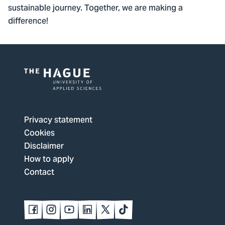
sustainable journey. Together, we are making a
difference!
Logo
of
The
Privacy statement
Hague
Cookies
University
Disclaimer
of
How to apply
Applied
Contact
Sciences,
go
to
Follow
Follow
Follow
Follow
Follow
Follow
us
us
us
us
us
us
homepage
on
on
on
on
on
on