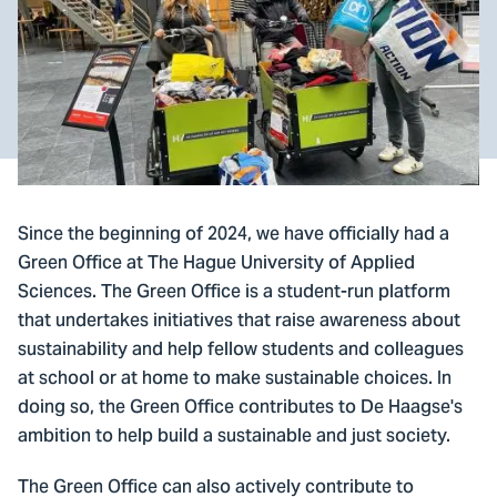
Since the beginning of 2024, we have officially had a
Green Office at The Hague University of Applied
Sciences. The Green Office is a student-run platform
that undertakes initiatives that raise awareness about
sustainability and help fellow students and colleagues
at school or at home to make sustainable choices. In
doing so, the Green Office contributes to De Haagse's
ambition to help build a sustainable and just society.
The Green Office can also actively contribute to