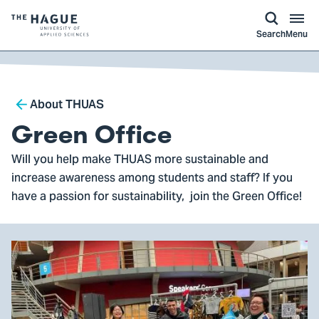
kip to
main
ontent
Logo
Search
Menu
of
The
Hague
Breadcrumb
University
About THUAS
of
Green Office
Applied
Will you help make THUAS more sustainable and
Sciences,
increase awareness among students and staff? If you
go
have a passion for sustainability, join the Green Office!
to
homepage