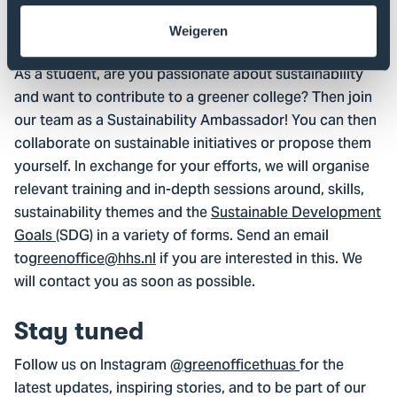
Interested in becoming an
Weigeren
ambassador?
As a student, are you passionate about sustainability
and want to contribute to a greener college? Then join
our team as a Sustainability Ambassador! You can then
collaborate on sustainable initiatives or propose them
yourself. In exchange for your efforts, we will organise
relevant training and in-depth sessions around, skills,
sustainability themes and the
Sustainable Development
Goals
(SDG) in a variety of forms. Send an email
to
greenoffice@hhs.nl
if you are interested in this. We
will contact you as soon as possible.
Stay tuned
Follow us on Instagram
@greenofficethuas
for the
latest updates, inspiring stories, and to be part of our