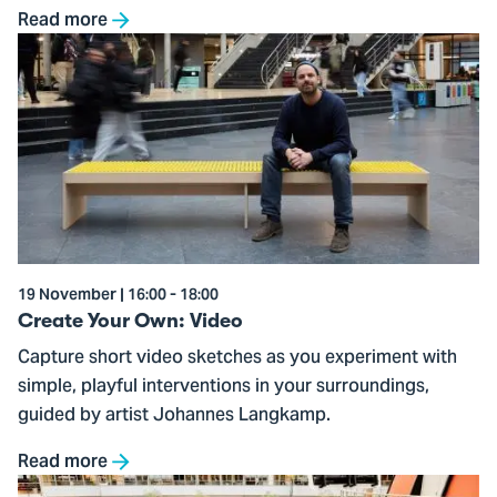
Read more
Go
to
Create
Your
Own:
Video
19 November | 16:00 - 18:00
Create Your Own: Video
Capture short video sketches as you experiment with
simple, playful interventions in your surroundings,
guided by artist Johannes Langkamp.
Read more
Go