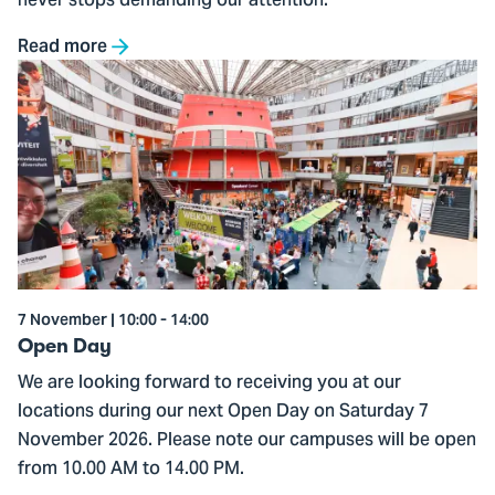
never stops demanding our attention.
Read more
Go
to
Open
Day
7 November | 10:00 - 14:00
Open Day
We are looking forward to receiving you at our
locations during our next Open Day on Saturday 7
November 2026. Please note our campuses will be open
from 10.00 AM to 14.00 PM.