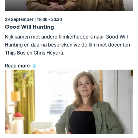
29 September | 18:00 - 20:30
Good Will Hunting
Kijk samen met andere filmliefhebbers naar Good Will
Hunting en daarna bespreken we de film met docenten
Thijs Bos en Chris Heydra.
Read more
Go
to
The
Future
of
Work