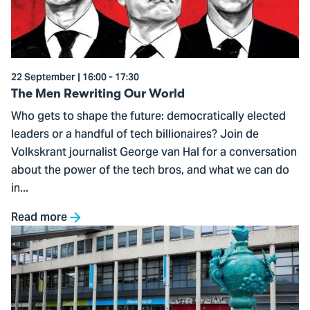
Our
World
22 September | 16:00 - 17:30
The Men Rewriting Our World
Who gets to shape the future: democratically elected
leaders or a handful of tech billionaires? Join de
Volkskrant journalist George van Hal for a conversation
about the power of the tech bros, and what we can do
in...
Read more
Go
to
Create
Your
Own: