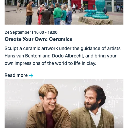
Ceramics
24 September | 16:00 - 18:00
Create Your Own: Ceramics
Sculpt a ceramic artwork under the guidance of artists
Hans van Bentem and Dodo Albrecht, and bring your
own impressions of the world to life in clay.
Read more
Go
to
Good
Will
Hunting