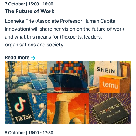
7 October | 15:00 - 18:00
The Future of Work
Lonneke Frie (Associate Professor Human Capital
Innovation) will share her vision on the future of work
and what this means for (f)experts, leaders,
organisations and society.
Read more
Go
to
The
Rising
Influence
of
China
8 October | 16:00 - 17:30