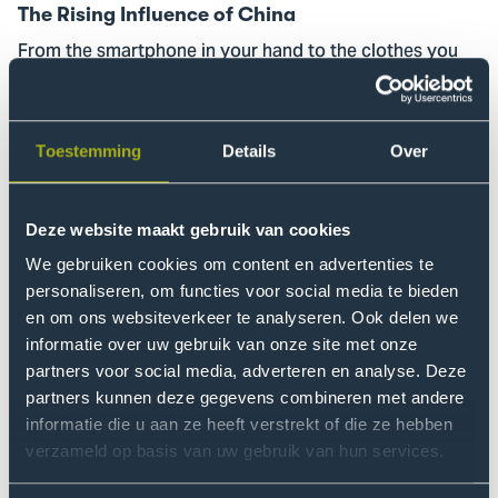
The Rising Influence of China
From the smartphone in your hand to the clothes you
wear: China’s influence on your everyday life is growing.
We’ll unpack how these developments come together
—and what they mean for you.
Toestemming
Details
Over
Read more
Go
Deze website maakt gebruik van cookies
to
Information
We gebruiken cookies om content en advertenties te
evening
personaliseren, om functies voor social media te bieden
en om ons websiteverkeer te analyseren. Ook delen we
for
informatie over uw gebruik van onze site met onze
professionals
partners voor social media, adverteren en analyse. Deze
partners kunnen deze gegevens combineren met andere
informatie die u aan ze heeft verstrekt of die ze hebben
verzameld op basis van uw gebruik van hun services.
8 October | 18:00 - 20:00
Information evening for professionals