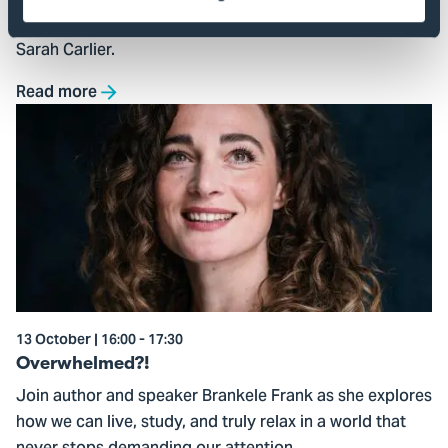
found objects and natural materials, guided by artist
Sarah Carlier.
Read more
Go
to
Overwhelmed?!
13 October | 16:00 - 17:30
Overwhelmed?!
Join author and speaker Brankele Frank as she explores
how we can live, study, and truly relax in a world that