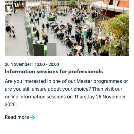
to
Information
sessions
for
professionals
26 November | 13:00 - 20:00
Information sessions for professionals
Are you interested in one of our Master programmes or
are you still unsure about your choice? Then visit our
online information sessions on Thursday 26 November
2026 .
Read more