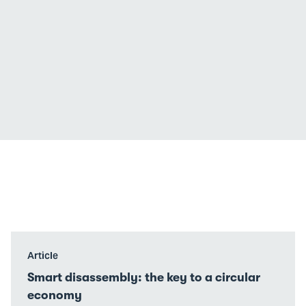
Go
Article
to
Smart disassembly: the key to a circular
Smart
economy