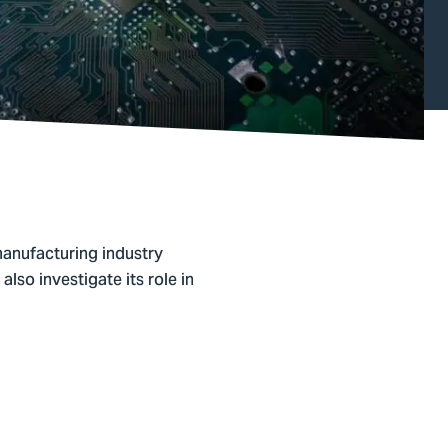
anufacturing industry
also investigate its role in