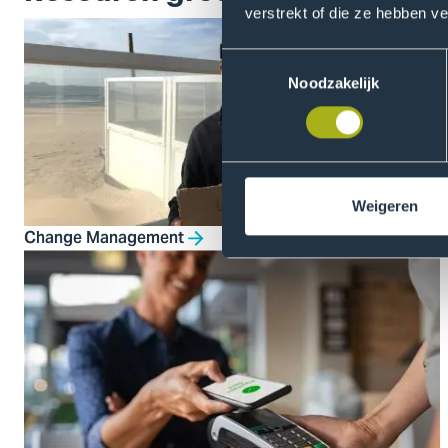
verstrekt of die ze hebben v
Toestemmingsselectie
Noodzakelijk
Weigeren
Change Management