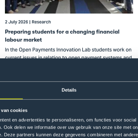
changing
financial
labour
2 July 2026
Research
market
Preparing students for a changing financial
labour market
In the Open Payments Innovation Lab students work on
current issues in relation to open payment systems and
financial inclusion.
Read more
Details
 van cookies
ent en advertenties te personaliseren, om functies voor social
. Ook delen we informatie over uw gebruik van onze site met on
e. Deze partners kunnen deze gegevens combineren met andere i