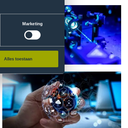
Marketing
Alles toestaan
Photonics