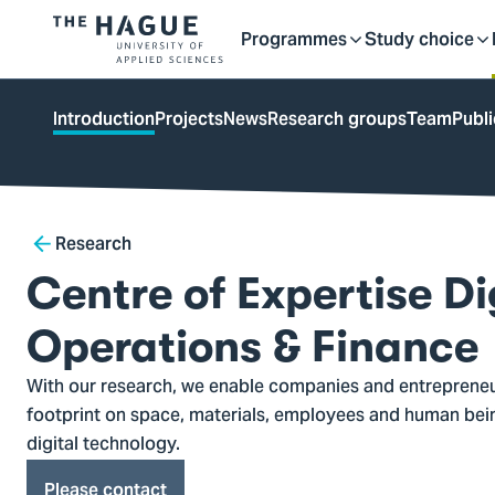
Getting started as a stu
here
Contact
Programmes
Study choice
Logo
Toggle
Toggle
of
kip to
main
The
ontent
Introduction
Projects
News
Research groups
Team
Publi
Hague
submenu
submenu
University
of
Applied
Breadcrumb
Research
Sciences,
go
Centre of Expertise Di
to
homepage
Operations & Finance
With our research, we enable companies and entrepreneu
footprint on space, materials, employees and human bein
digital technology.
Please contact