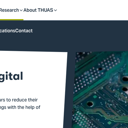
dent
Research
About THUAS
Toggle
Toggle
cations
Contact
submenu
submenu
gital
rs to reduce their
gs with the help of