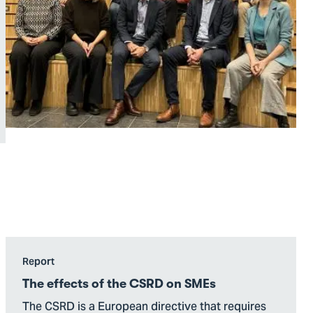
Go
Report
to
The effects of the CSRD on SMEs
The
The CSRD is a European directive that requires