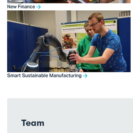
New Finance
Smart Sustainable Manufacturing
Team