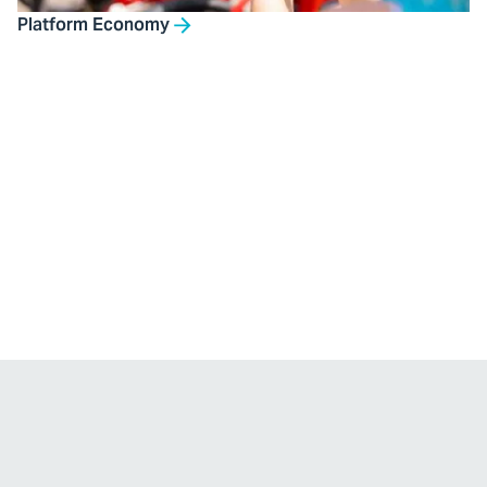
Platform Economy