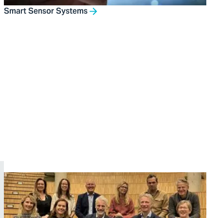
Smart Sensor Systems