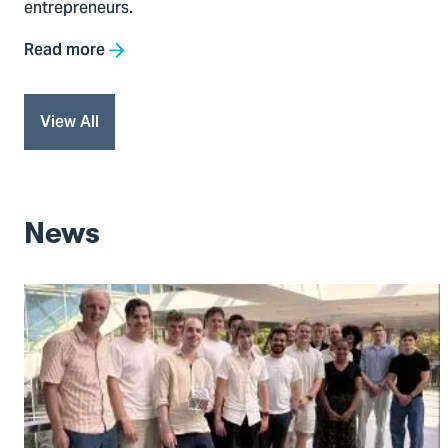
entrepreneurs.
Read more
View All
News
Go
to
The
Virtual
Plant
Breeder: