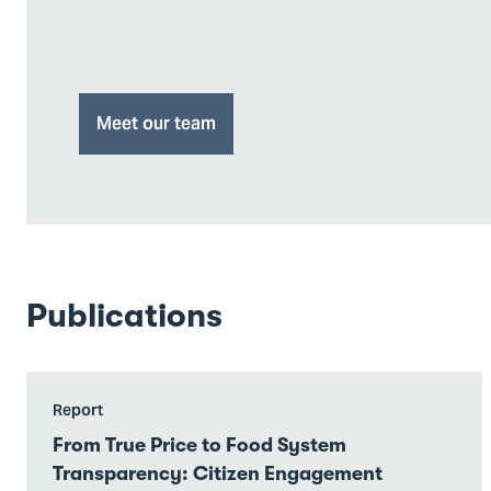
Meet our team
Publications
Go
Report
to
From True Price to Food System
From
Transparency: Citizen Engagement