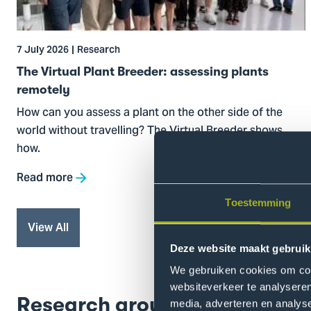
assessing
plants
remotely
7 July 2026
Research
The Virtual Plant Breeder: assessing plants
remotely
How can you assess a plant on the other side of the
world without travelling? The Virtual Breeder shows
how.
Read more
Toestemming
View All
Deze website maakt gebruik
We gebruiken cookies om cont
websiteverkeer te analyseren
Research groups
media, adverteren en analys