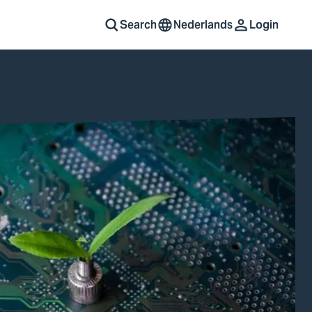
Search
Nederlands
Login