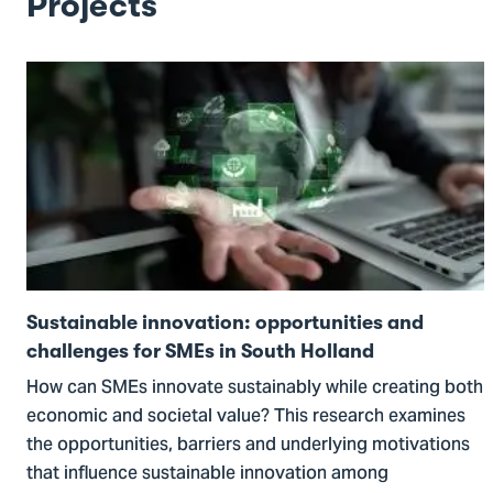
Projects
Go
to
Sustainable
innovation:
opportunities
and
challenges
for
SMEs
Sustainable innovation: opportunities and
in
challenges for SMEs in South Holland
South
How can SMEs innovate sustainably while creating both
Holland
economic and societal value? This research examines
the opportunities, barriers and underlying motivations
that influence sustainable innovation among