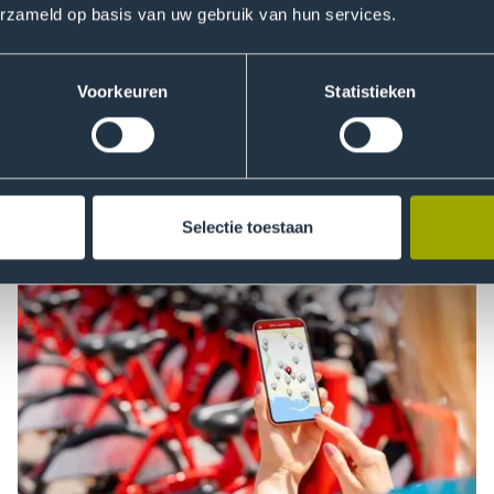
erzameld op basis van uw gebruik van hun services.
Voorkeuren
Statistieken
Selectie toestaan
Data Driven Marketing