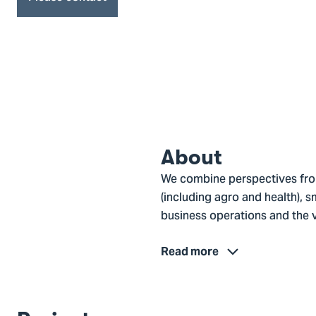
About
We combine perspectives from
(including agro and health), s
business operations and the v
Read more