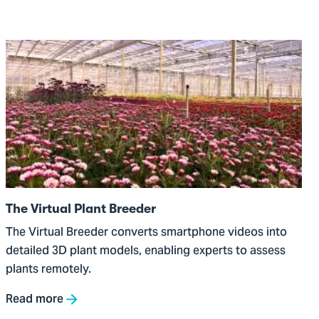
Go
to
The
Virtual
Plant
Breeder
The Virtual Plant Breeder
The Virtual Breeder converts smartphone videos into
detailed 3D plant models, enabling experts to assess
plants remotely.
Read more