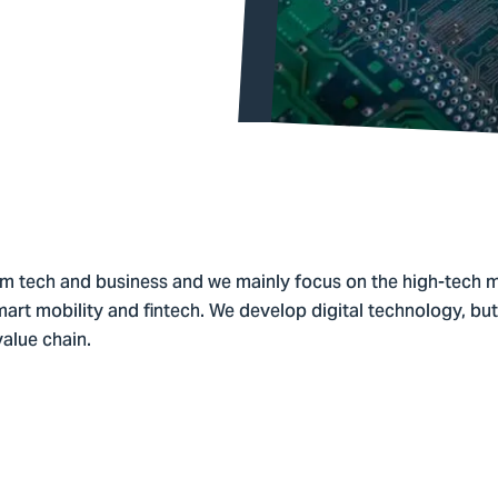
 tech and business and we mainly focus on the high-tech m
mart mobility and fintech. We develop digital technology, but 
alue chain.