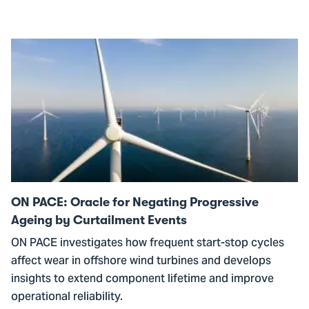
Go
to
ON
PACE:
Oracle
for
Negating
Progressive
Ageing
ON PACE: Oracle for Negating Progressive
by
Ageing by Curtailment Events
Curtailment
ON PACE investigates how frequent start-stop cycles
Events
affect wear in offshore wind turbines and develops
insights to extend component lifetime and improve
operational reliability.