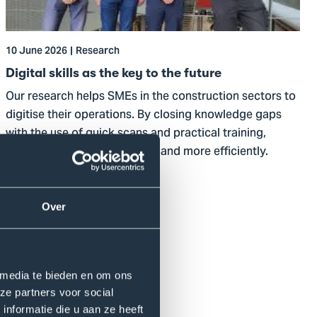
key
to
the
10 June 2026
Research
future
Digital skills as the key to the future
Our research helps SMEs in the construction sectors to
digitise their operations. By closing knowledge gaps
with the use of quick scans and practical training,
enterprises innovate smarter and more efficiently.
Read more
Over
 media te bieden en om ons
ze partners voor social
nformatie die u aan ze heeft