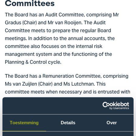
Committees
The Board has an Audit Committee, comprising Mr
Gradus (Chair) and Mr van Rooijen. The Audit
Committee meets to prepare the regular Board
meetings. In addition to the annual accounts, the
committee also focuses on the internal risk
management system and the functioning of the
Planning & Control cycle.
The Board has a Remuneration Committee, comprising
Ms van Zuijlen (Chair) and Ms Lutchman. This
committee meets when necessary and is entrusted with
evaluating the Executive Board members, the self-
evaluation of the Board of Trustees and payment of the
members of the Executive Board and Board of
Trustees. In the event of vacancies, a recruitment and
Toestemming
Details
Over
selection committee is formed on an ad-hoc basis.