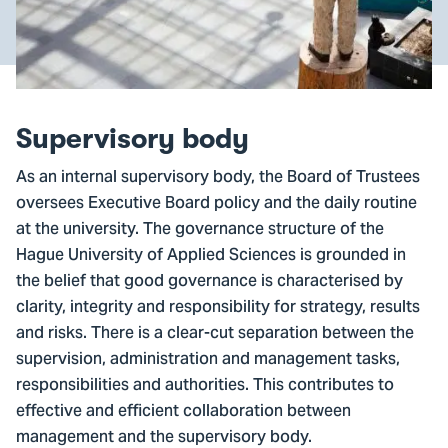
Supervisory body
As an internal supervisory body, the Board of Trustees
oversees Executive Board policy and the daily routine
at the university. The governance structure of the
Hague University of Applied Sciences is grounded in
the belief that good governance is characterised by
clarity, integrity and responsibility for strategy, results
and risks. There is a clear-cut separation between the
supervision, administration and management tasks,
responsibilities and authorities. This contributes to
effective and efficient collaboration between
management and the supervisory body.