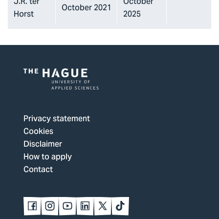
J.R. ter
October
October 2021
Horst
2025
Logo
of
The
Privacy statement
Hague
Cookies
University
Disclaimer
of
How to apply
Applied
Contact
Sciences,
go
to
Follow
Follow
Follow
Follow
Follow
Follow
us
us
us
us
us
us
homepage