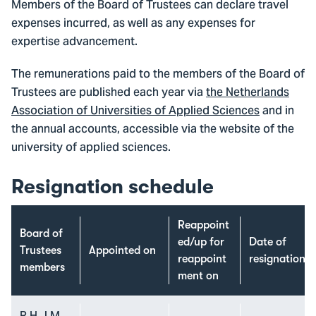
Members of the Board of Trustees can declare travel
expenses incurred, as well as any expenses for
expertise advancement.
The remunerations paid to the members of the Board of
Trustees are published each year via
the Netherlands
Association of Universities of Applied Sciences
and in
the annual accounts, accessible via the website of the
university of applied sciences.
Resignation schedule
Reappoint
Board of
ed/up for
Date of
Trustees
Appointed on
reappoint
resignation
members
ment on