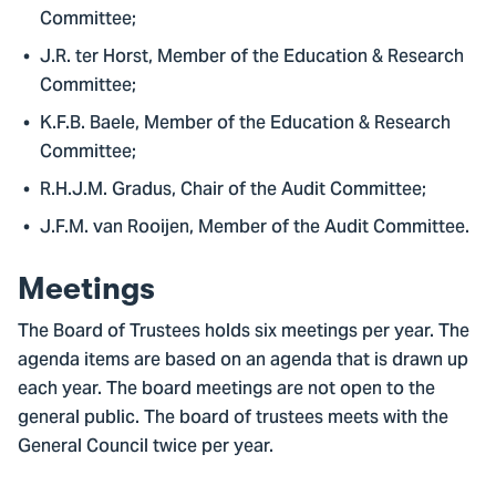
Committee;
J.R. ter Horst, Member of the Education & Research
Committee;
K.F.B. Baele, Member of the Education & Research
Committee;
R.H.J.M. Gradus, Chair of the Audit Committee;
J.F.M. van Rooijen, Member of the Audit Committee.
Meetings
The Board of Trustees holds six meetings per year. The
agenda items are based on an agenda that is drawn up
each year. The board meetings are not open to the
general public. The board of trustees meets with the
General Council twice per year.