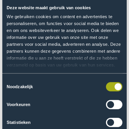
The Board has an Education & Research Committee,
Deze website maakt gebruik van cookies
comprising Mr Ter Horst and Ms Baele. The Education &
We gebruiken cookies om content en advertenties te
Research Committee meets four times a year. The
personaliseren, om functies voor social media te bieden
committee supports and advises the Board regarding
en om ons websiteverkeer te analyseren. Ook delen we
its supervisory function in terms of the education &
informatie over uw gebruik van onze site met onze
partners voor social media, adverteren en analyse. Deze
research offered at the university of applied sciences.
partners kunnen deze gegevens combineren met andere
informatie die u aan ze heeft verstrekt of die ze hebben
Remuneration The Executive
verzameld op basis van uw gebruik van hun services.
Board
Toestemmingsselectie
The remuneration policy for the members of the
Noodzakelijk
Executive Board follows the guidelines of the Pay
Standards Act (WNT) and the sectoral payment code
for higher professional education that is based on it. It
Voorkeuren
has the following features:
Statistieken
Payment to board members consists solely of a fixed