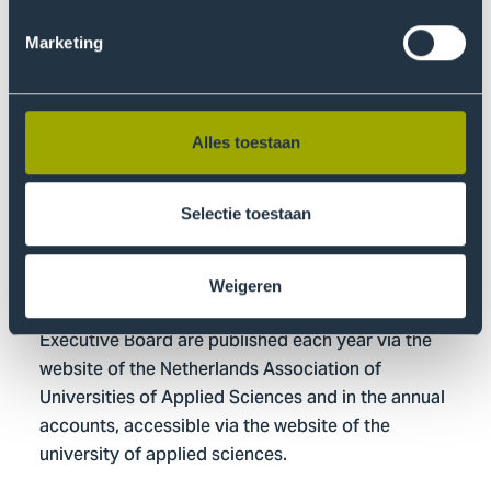
amount; no variable remuneration components are
awarded.
Marketing
Board members are appointed for a period of four
years in principle.
Alles toestaan
Reappointment is possible for four-year periods and
is performance-based; an evaluation is conducted
by the Board for each reappointment.
Selectie toestaan
No personal loans or guarantees are provided to
board members.
Weigeren
The remunerations paid to the members of the
Executive Board are published each year via the
website of the Netherlands Association of
Universities of Applied Sciences and in the annual
accounts, accessible via the website of the
university of applied sciences.