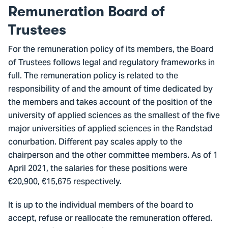
Remuneration Board of
Trustees
For the remuneration policy of its members, the Board
of Trustees follows legal and regulatory frameworks in
full. The remuneration policy is related to the
responsibility of and the amount of time dedicated by
the members and takes account of the position of the
university of applied sciences as the smallest of the five
major universities of applied sciences in the Randstad
conurbation. Different pay scales apply to the
chairperson and the other committee members. As of 1
April 2021, the salaries for these positions were
€20,900, €15,675 respectively.
It is up to the individual members of the board to
accept, refuse or reallocate the remuneration offered.