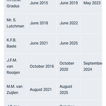
R.H.J.M.
June 2015
June 2019
May 2023
Gradus
Mr. S.
June 2018
June 2022
Lutchman
K.F.B.
June 2021
June 2025
Baele
J.F.M.
October
September
van
October 2016
2020
2024
Rooijen
M.M. van
August
August 2021
Zuijlen
2025