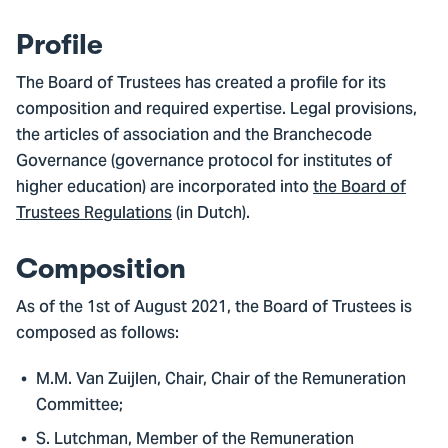
Profile
The Board of Trustees has created a profile for its
composition and required expertise. Legal provisions,
the articles of association and the Branchecode
Governance (governance protocol for institutes of
higher education) are incorporated into
the Board of
Trustees Regulations
(in Dutch).
Composition
As of the 1st of August 2021, the Board of Trustees is
composed as follows:
M.M. Van Zuijlen, Chair, Chair of the Remuneration
Committee;
S. Lutchman, Member of the Remuneration