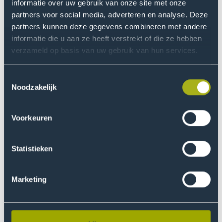
informatie over uw gebruik van onze site met onze
Non-relevant positions
partners voor social media, adverteren en analyse. Deze
partners kunnen deze gegevens combineren met andere
Business process design of Lean Six Sigma coach
informatie die u aan ze heeft verstrekt of die ze hebben
Project Manager for CSRD Legislation
verzameld op basis van uw gebruik van hun services.
Implementation
Toestemmingsselectie
Project Manager for Recycling in a Manufacturing
Noodzakelijk
Company
Industrial designer
Voorkeuren
Project Manager for Energy Supply Procurement
Statistieken
Continue your studies
Further cademic possibilites include PhD programmes,
Marketing
professional development (PD) programmes, or post-
master specialisations in sustainable development and
environmental policy.