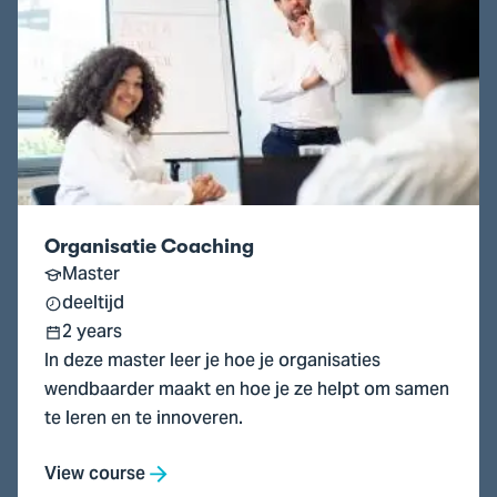
Organisatie
Coaching
Organisatie Coaching
Master
deeltijd
2 years
In deze master leer je hoe je organisaties
wendbaarder maakt en hoe je ze helpt om samen
te leren en te innoveren.
View course