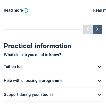
Read more
Read m
Previou
Nex
slider
slid
item
ite
Practical information
What else do you need to know?
Tuition fee
Help with choosing a programme
Support during your studies