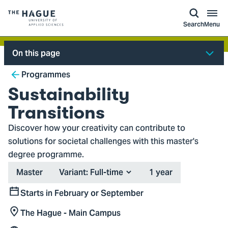
kip to
main
ontent
Logo
Search
Menu
of
The
On this page
Hague
Breadcrumb
University
Programmes
of
Sustainability
Applied
Transitions
Sciences,
Discover how your creativity can contribute to
go
solutions for societal challenges with this master's
to
degree programme.
homepage
Type
Duration
Master
Variant:
1 year
Starts in February or September
Start
The Hague - Main Campus
Location