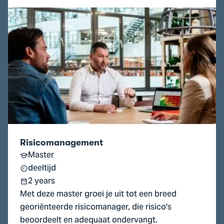
Go
to
Risicomanagement
Risicomanagement
Master
deeltijd
2 years
Met deze master groei je uit tot een breed
georiënteerde risicomanager, die risico's
beoordeelt en adequaat ondervangt.