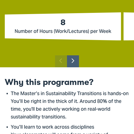
8
Number of Hours (Work/Lectures) per Week
Previous
Next
slider
slider
item
item
Why this programme?
The Master’s in Sustainability Transitions is hands-on
You’ll be right in the thick of it. Around 80% of the
time, you'll be actively working on real-world
sustainability transitions.
You’ll learn to work across disciplines