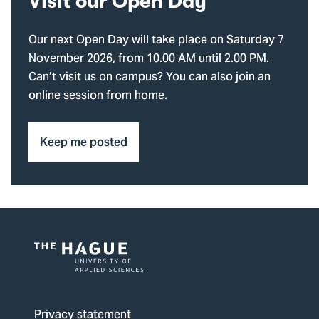
Visit our Open Day
Our next Open Day will take place on Saturday 7
November 2026, from 10.00 AM until 2.00 PM.
Can’t visit us on campus? You can also join an
online session from home.
Keep me posted
Logo
of
The
Privacy statement