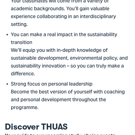
Your classmates will come from a variety of
academic backgrounds. You’ll gain valuable
experience collaborating in an interdisciplinary
setting.
You can make a real impact in the sustainability
transition
We’ll equip you with in-depth knowledge of
sustainable development, environmental policy, and
sustainability innovation – so you can truly make a
difference.
Strong focus on personal leadership
Become the best version of yourself with coaching
and personal development throughout the
programme.
Discover THUAS