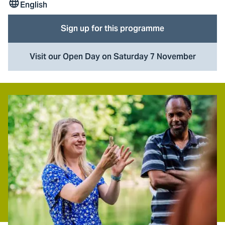
English
Lesson
language
Sign up for this programme
Visit our Open Day on Saturday 7 November