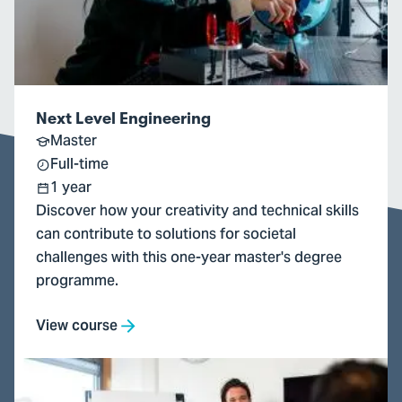
Next Level Engineering
Master
Full-time
1 year
Discover how your creativity and technical skills
can contribute to solutions for societal
challenges with this one-year master's degree
programme.
View course
Go
to