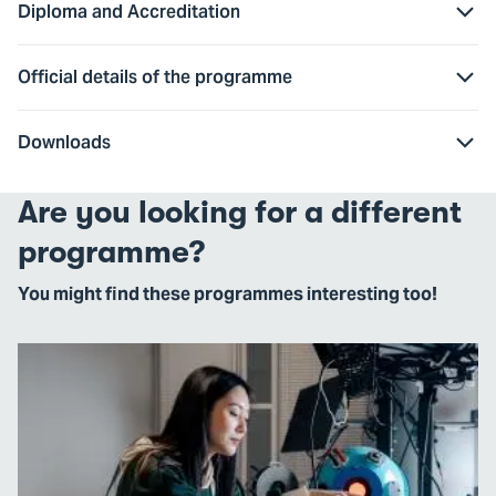
Diploma and Accreditation
Official details of the programme
Downloads
Are you looking for a different
programme?
You might find these programmes interesting too!
Go
to
Next
Level
Engineering