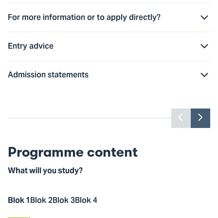
For more information or to apply directly?
Entry advice
Admission statements
Watch this video? Accept marketing
W
cookies first
Previou
Nex
slider
slid
Cookie settings
item
ite
Programme content
What will you study?
Blok 1
Blok 2
Blok 3
Blok 4