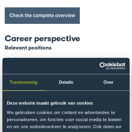
Trial
Study
Check the complete overview
Days
event
Career perspective
Relevant positions
Process Director for Digital Sustainability
Programme Manager for Inclusive Energy
Transition
Toestemming
Details
Over
Transition Manager in Circularity for the
Manufacturing Industry
Deze website maakt gebruik van cookies
Coach in Systemic Co-design
We gebruiken cookies om content en advertenties te
Policy Advisor or Sustainability Consultant
personaliseren, om functies voor social media te bieden
Sustainability Coordinator
en om ons websiteverkeer te analyseren. Ook delen we