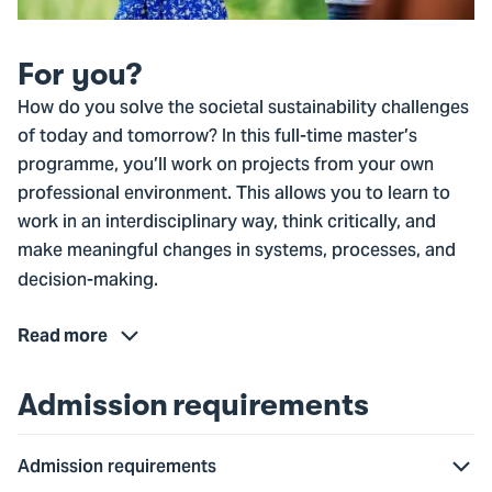
For you?
How do you solve the societal sustainability challenges
of today and tomorrow? In this full-time master’s
programme, you’ll work on projects from your own
professional environment. This allows you to learn to
work in an interdisciplinary way, think critically, and
make meaningful changes in systems, processes, and
decision-making.
Read more
Admission requirements
Admission requirements