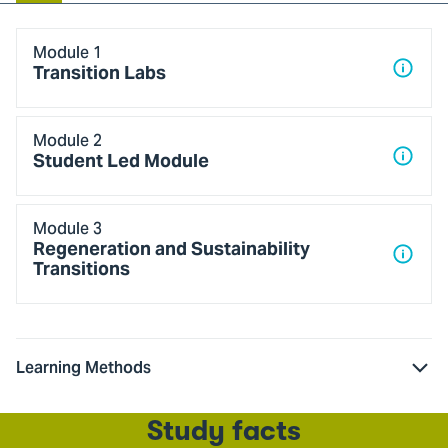
Blok
Module 1
1
Transition Labs
Module 2
Student Led Module
Module 3
Regeneration and Sustainability
Transitions
Learning Methods
Study facts