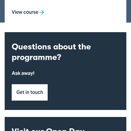
View course
Questions about the
programme?
Ask away!
Get in touch