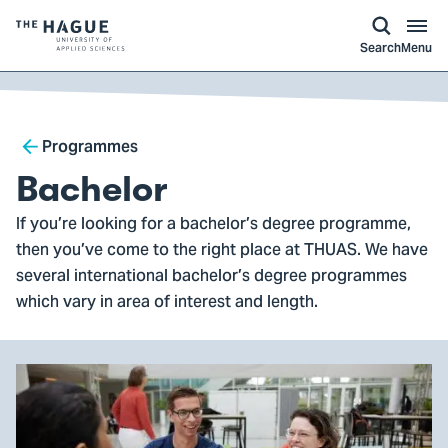
kip to
main
ontent
Logo
Search
Menu
of
The
Hague
Breadcrumb
University
Programmes
of
Bachelor
Applied
If you’re looking for a bachelor’s degree programme,
Sciences,
then you’ve come to the right place at THUAS. We have
go
several international bachelor’s degree programmes
to
which vary in area of interest and length.
homepage