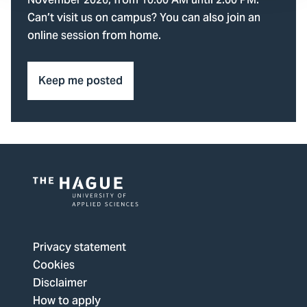
November 2026, from 10.00 AM until 2.00 PM.
Can’t visit us on campus? You can also join an
online session from home.
Keep me posted
Logo
of
The
Privacy statement
Hague
Cookies
University
Disclaimer
of
How to apply
Applied