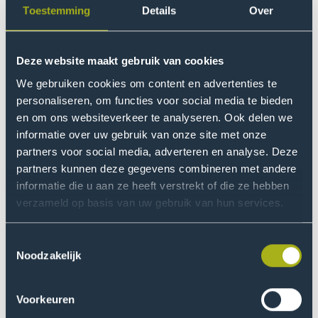
Variant
Toestemming
Details
Over
How do you want to study?
Bachelor
Full-time
3 years
Deze website maakt gebruik van cookies
Area Of Interest
What do you find interesting?
Need help with your study
We gebruiken cookies om content en advertenties te
personaliseren, om functies voor social media te bieden
choice?
en om ons websiteverkeer te analyseren. Ook delen we
Location
informatie over uw gebruik van onze site met onze
The Hague - Sports Campus Zuiderpark
1
Choosing a degree programme is an important
partners voor social media, adverteren en analyse. Deze
decision. Perhaps you already know what you
partners kunnen deze gegevens combineren met andere
Duration
want to study, or maybe you’re unsure of which
informatie die u aan ze heeft verstrekt of die ze hebben
How long do you want to study?
programme to choose. We would love to help
verzameld op basis van uw gebruik van hun services.
you.
Toestemmingsselectie
Lesson Language
Noodzakelijk
What language do you want to study in?
Explore your options
Voorkeuren
Starting Month