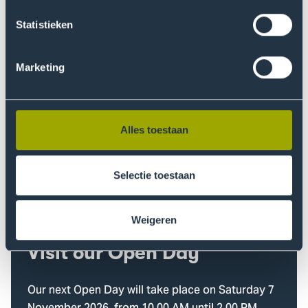
When do you want to start?
Statistieken
Questions about your
Marketing
study choice?
Our study choice advisors are here to help you!
Alles toestaan
Find out more
Selectie toestaan
Weigeren
Visit our Open Day
Our next Open Day will take place on Saturday 7