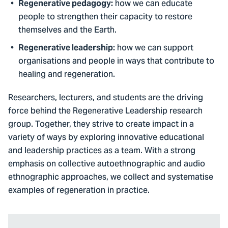
how we can educate
Regenerative pedagogy:
people to strengthen their capacity to restore
themselves and the Earth.
how we can support
Regenerative leadership:
organisations and people in ways that contribute to
healing and regeneration.
Researchers, lecturers, and students are the driving
force behind the Regenerative Leadership research
group. Together, they strive to create impact in a
variety of ways by exploring innovative educational
and leadership practices as a team. With a strong
emphasis on collective autoethnographic and audio
ethnographic approaches, we collect and systematise
examples of regeneration in practice.