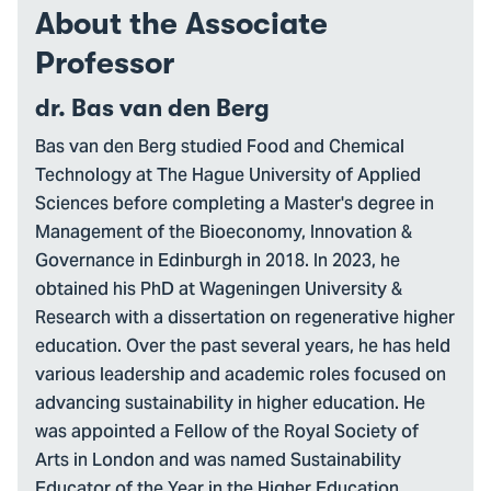
About the Associate
Professor
dr. Bas van den Berg
Bas van den Berg studied Food and Chemical
Technology at The Hague University of Applied
Sciences before completing a Master's degree in
Management of the Bioeconomy, Innovation &
Governance in Edinburgh in 2018. In 2023, he
obtained his PhD at Wageningen University &
Research with a dissertation on regenerative higher
education. Over the past several years, he has held
various leadership and academic roles focused on
advancing sustainability in higher education. He
was appointed a Fellow of the Royal Society of
Arts in London and was named Sustainability
Educator of the Year in the Higher Education