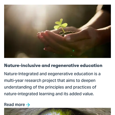
Go
to
Nature-
inclusive
and
regenerative
education
Nature-inclusive and regenerative education
Nature-Integrated and eegenerative education is a
multi-year research project that aims to deepen
understanding of the principles and practices of
nature-integrated learning and its added value.
Read more
Go