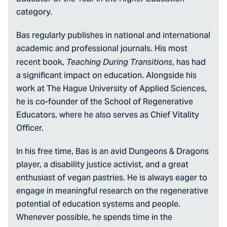
category.
Bas regularly publishes in national and international
academic and professional journals. His most
recent book,
, has had
Teaching During Transitions
a significant impact on education. Alongside his
work at The Hague University of Applied Sciences,
he is co-founder of the School of Regenerative
Educators, where he also serves as Chief Vitality
Officer.
In his free time, Bas is an avid Dungeons & Dragons
player, a disability justice activist, and a great
enthusiast of vegan pastries. He is always eager to
engage in meaningful research on the regenerative
potential of education systems and people.
Whenever possible, he spends time in the