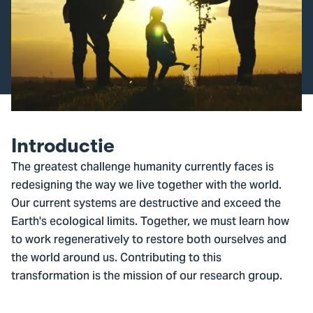
Introductie
The greatest challenge humanity currently faces is
redesigning the way we live together with the world.
Our current systems are destructive and exceed the
Earth's ecological limits. Together, we must learn how
to work regeneratively to restore both ourselves and
the world around us. Contributing to this
transformation is the mission of our research group.