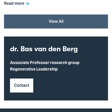
Read more
View All
dr. Bas van den Berg
Associate Professor research group
Regenerative Leadership
Contact