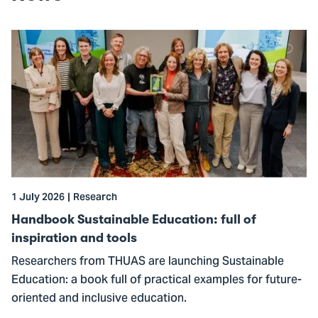
Go
to
Handbook
Sustainable
Education:
full
of
inspiration
and
1 July 2026
Research
tools
Handbook Sustainable Education: full of
inspiration and tools
Researchers from THUAS are launching Sustainable
Education: a book full of practical examples for future-
oriented and inclusive education.