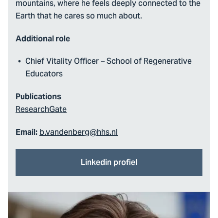
mountains, where he feels deeply connected to the
Earth that he cares so much about.
Additional role
Chief Vitality Officer – School of Regenerative
Educators
Publications
ResearchGate
b.vandenberg@hhs.nl
Email:
Linkedin profiel