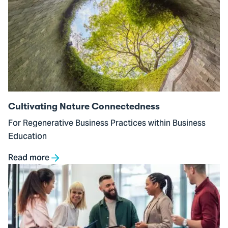
to
Cultivating
Nature
Connectedness
Cultivating Nature Connectedness
For Regenerative Business Practices within Business
Education
Read more
Go
to
Inner
Development
in