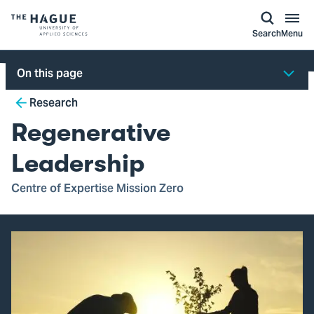
kip to
main
ontent
Logo
Search
Menu
of
The
On this page
Hague
Breadcrumb
University
Research
of
Regenerative
Applied
Sciences,
Leadership
go
Centre of Expertise Mission Zero
to
homepage