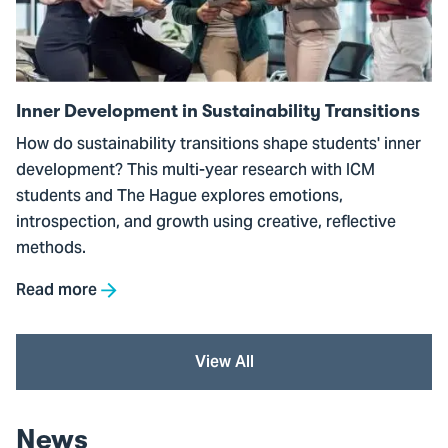
Sustainability
Transitions
Inner Development in Sustainability Transitions
How do sustainability transitions shape students' inner
development? This multi-year research with ICM
students and The Hague explores emotions,
introspection, and growth using creative, reflective
methods.
Read more
View All
News