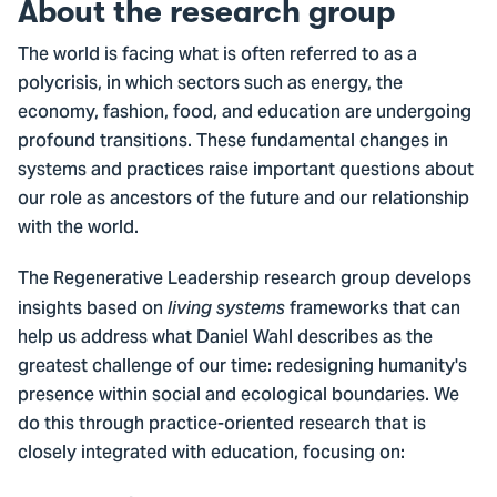
About the research group
The world is facing what is often referred to as a
polycrisis, in which sectors such as energy, the
economy, fashion, food, and education are undergoing
profound transitions. These fundamental changes in
systems and practices raise important questions about
our role as ancestors of the future and our relationship
with the world.
The Regenerative Leadership research group develops
insights based on
frameworks that can
living systems
help us address what Daniel Wahl describes as the
greatest challenge of our time: redesigning humanity's
presence within social and ecological boundaries. We
do this through practice-oriented research that is
closely integrated with education, focusing on: