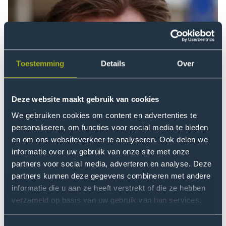
Toestemming
Details
Over
Deze website maakt gebruik van cookies
We gebruiken cookies om content en advertenties te
personaliseren, om functies voor social media te bieden
en om ons websiteverkeer te analyseren. Ook delen we
informatie over uw gebruik van onze site met onze
partners voor social media, adverteren en analyse. Deze
partners kunnen deze gegevens combineren met andere
informatie die u aan ze heeft verstrekt of die ze hebben
verzameld op basis van uw gebruik van hun services.
The Orchestra of the Earth