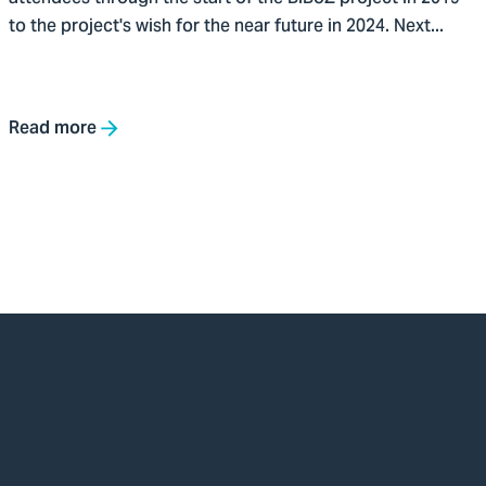
to the project's wish for the near future in 2024. Next...
Read more