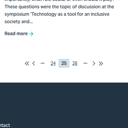
at
These questions were the topic of discussion at the
symposium
symposium ‘Technology as a tool for an inclusive
society and...
Read more
First
Previous
Next
Last
Pagina
24
Current
25
Pagina
26
Page
Page
24
page
26
ntact