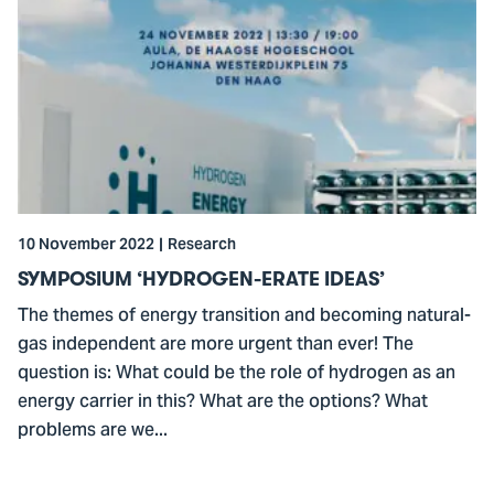
to
SYMPOSIUM
‘HYDROGEN-
ERATE
IDEAS’
10 November 2022
Research
SYMPOSIUM ‘HYDROGEN-ERATE IDEAS’
The themes of energy transition and becoming natural-
gas independent are more urgent than ever! The
question is: What could be the role of hydrogen as an
energy carrier in this? What are the options? What
problems are we...