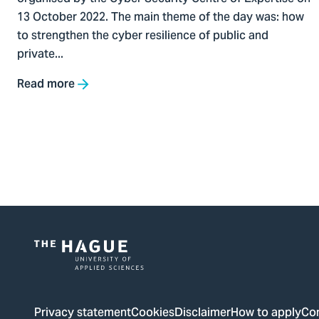
13 October 2022. The main theme of the day was: how
to strengthen the cyber resilience of public and
private...
Read more
Pagination
Logo
of
The
Privacy statement
Cookies
Disclaimer
How to apply
Co