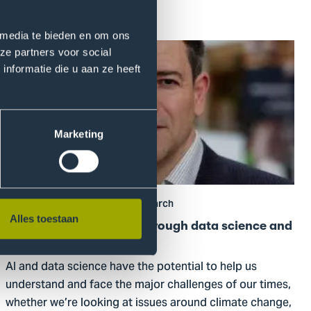
Read more
 media te bieden en om ons
Go
ze partners voor social
to
nformatie die u aan ze heeft
Positive
global
impact
Marketing
through
data
science
and
19 October 2022
General, Research
AI
Alles toestaan
Positive global impact through data science and
AI
AI and data science have the potential to help us
understand and face the major challenges of our times,
whether we’re looking at issues around climate change,