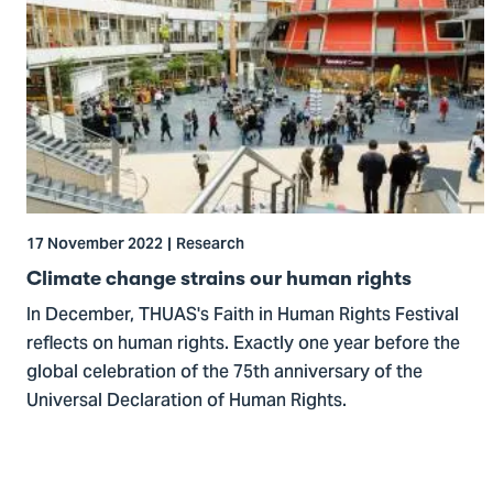
to
Climate
change
strains
our
human
rights
17 November 2022
Research
Climate change strains our human rights
In December, THUAS's Faith in Human Rights Festival
reflects on human rights. Exactly one year before the
global celebration of the 75th anniversary of the
Universal Declaration of Human Rights.