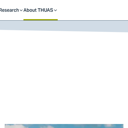
dent
Research
About THUAS
Toggle
Toggle
submenu
submenu
Go