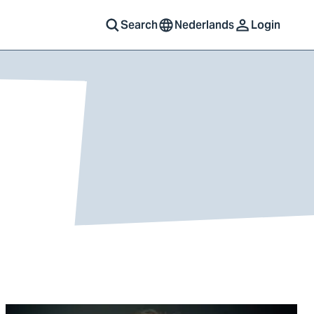
Search
Nederlands
Login
Go