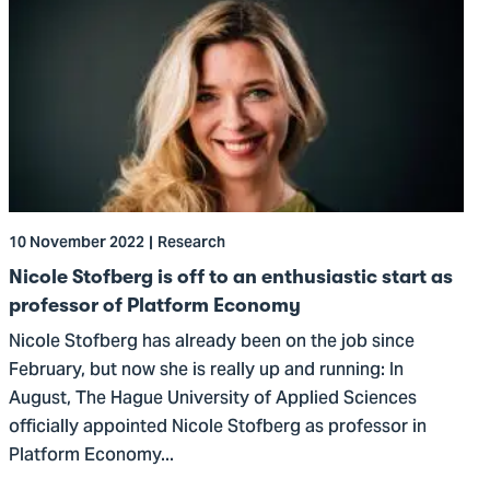
to
Nicole
Stofberg
is
off
to
an
enthusiastic
10 November 2022
Research
start
as
Nicole Stofberg is off to an enthusiastic start as
professor
professor of Platform Economy
of
Nicole Stofberg has already been on the job since
Platform
February, but now she is really up and running: In
Economy
August, The Hague University of Applied Sciences
officially appointed Nicole Stofberg as professor in
Platform Economy...