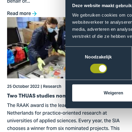
behalf of...
Deze website maakt gebruik
Read more
We gebruiken cookies om cont
Go
websiteverkeer te analyseren
to
media, adverteren en analys
Two
verstrekt of die ze hebben v
THUAS
studies
Toestemmingsselectie
Noodzakelijk
nominated
for
RAAK
award
25 October 2022
Research
Weigeren
Two THUAS studies nominated for RAAK award
The RAAK award is the leading award in the
Netherlands for practice-oriented research at
universities of applied sciences. Every year, the SIA
chooses a winner from six nominated projects. This