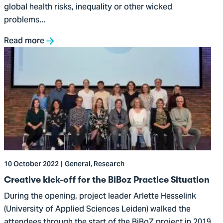
global health risks, inequality or other wicked
problems...
Read more
Go
to
Creative
kick-
off
for
the
BiBoz
Practice
10 October 2022
General, Research
Situation
Creative kick-off for the BiBoz Practice Situation
During the opening, project leader Arlette Hesselink
(University of Applied Sciences Leiden) walked the
attendees through the start of the BiBoZ project in 2019