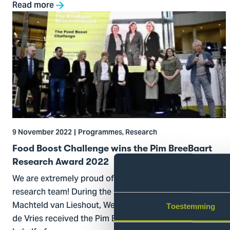
Read more
Go
to
Food
Boost
Challenge
wins
the
Pim
BreeBaart
9 November 2022
Programmes, Research
Research
Award
Food Boost Challenge wins the Pim BreeBaart
2022
Research Award 2022
We are extremely proud of the Food Boost Challenge
research team! During the Prize Parade at THiNKFeST,
Machteld van Lieshout, Wendy Scholtes-Bos and Sanne
Toestemming
de Vries received the Pim Breebaart Research Award on