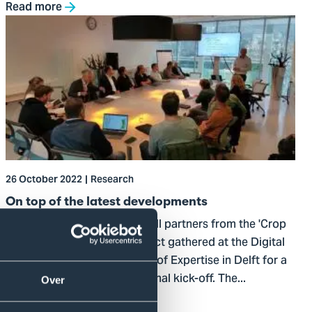
Read more
Go
to
On
top
of
the
latest
developments
26 October 2022
Research
On top of the latest developments
On Wednesday 12 October, all partners from the 'Crop
Growth Measured Well' project gathered at the Digital
Operations & Finance Centre of Expertise in Delft for a
meeting to celebrate the formal kick-off. The...
Over