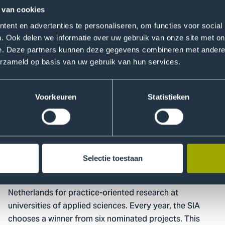
 van cookies
Read more
ent en advertenties te personaliseren, om functies voor social
Go
. Ook delen we informatie over uw gebruik van onze site met on
to
e. Deze partners kunnen deze gegevens combineren met andere i
Two
erzameld op basis van uw gebruik van hun services.
THUAS
studies
Voorkeuren
Statistieken
nominated
for
RAAK
award
25 October 2022
Research
Selectie toestaan
Two THUAS studies nominated for RAAK award
The RAAK award is the leading award in the
Netherlands for practice-oriented research at
universities of applied sciences. Every year, the SIA
chooses a winner from six nominated projects. This