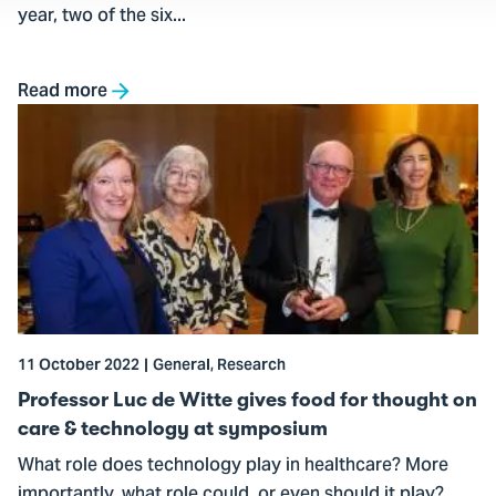
year, two of the six...
Read more
Go
to
Professor
Luc
de
Witte
gives
food
for
11 October 2022
General, Research
thought
on
Professor Luc de Witte gives food for thought on
care
care & technology at symposium
&
What role does technology play in healthcare? More
technology
importantly, what role could, or even should it play?