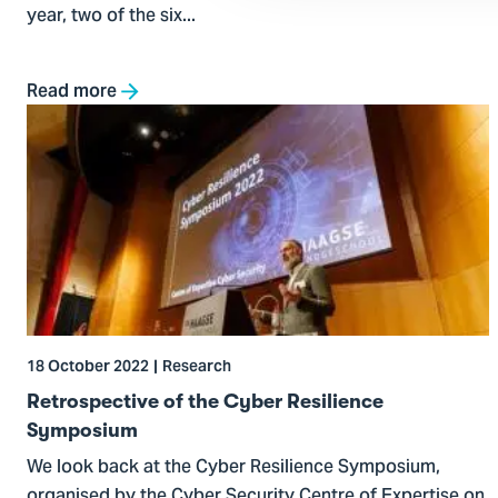
year, two of the six...
Read more
Go
to
Retrospective
of
the
Cyber
Resilience
Symposium
18 October 2022
Research
Retrospective of the Cyber Resilience
Symposium
We look back at the Cyber Resilience Symposium,
organised by the Cyber Security Centre of Expertise on