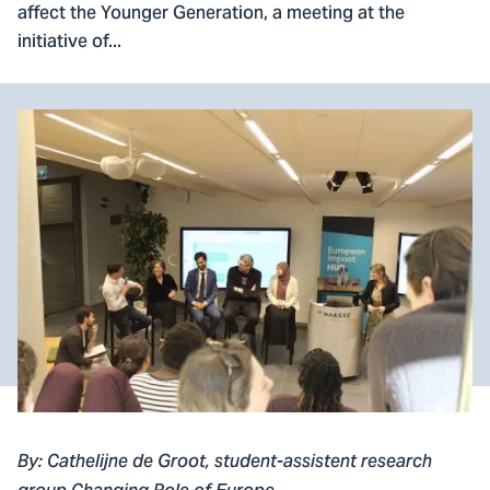
affect the Younger Generation, a meeting at the
initiative of...
By: Cathelijne de Groot, student-assistent research