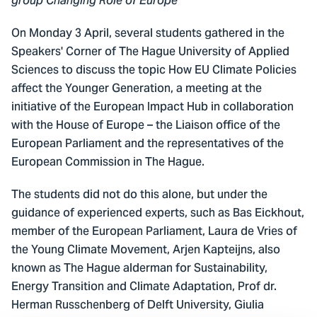
group Changing Role of Europe
On Monday 3 April, several students gathered in the
Speakers' Corner of The Hague University of Applied
Sciences to discuss the topic How EU Climate Policies
affect the Younger Generation, a meeting at the
initiative of the European Impact Hub in collaboration
with the House of Europe – the Liaison office of the
European Parliament and the representatives of the
European Commission in The Hague.
The students did not do this alone, but under the
guidance of experienced experts, such as Bas Eickhout,
member of the European Parliament, Laura de Vries of
the Young Climate Movement, Arjen Kapteijns, also
known as The Hague alderman for Sustainability,
Energy Transition and Climate Adaptation, Prof dr.
Herman Russchenberg of Delft University, Giulia