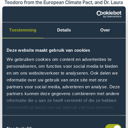
Teodoro from the European Climate Pact, and Dr. Laura
Stevens whose knowledge of biomimicry is well known
within THUAS. Rosa Groen moderated the afternoon.
During these conversations, many different questions
Toestemming
Details
Over
were asked about European Climate Policy. And the
fact that we, as a 'young generation', were allowed to
Deze website maakt gebruik van cookies
question these panel members made it much more
exciting.
We gebruiken cookies om content en advertenties te
personaliseren, om functies voor social media te bieden
en om ons websiteverkeer te analyseren. Ook delen we
Workshops
informatie over uw gebruik van onze site met onze
After a short break it was time for the workshops,
partners voor social media, adverteren en analyse. Deze
where students could apply the theory from the first
partners kunnen deze gegevens combineren met andere
half of the meeting in their chosen workshops. As the
informatie die u aan ze heeft verstrekt of die ze hebben
title of the meeting suggests, the workshops were
verzameld op basis van uw gebruik van hun services.
about nothing less than the climate.
Toestemmingsselectie