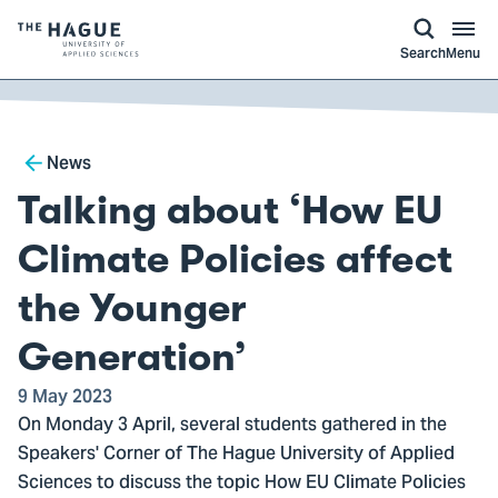
kip to
main
ontent
Logo
Search
Menu
of
The
Hague
Breadcrumb
University
News
of
Talking about ‘How EU
Applied
Sciences,
Climate Policies affect
go
the Younger
to
homepage
Generation’
9 May 2023
On Monday 3 April, several students gathered in the
Speakers' Corner of The Hague University of Applied
Sciences to discuss the topic How EU Climate Policies