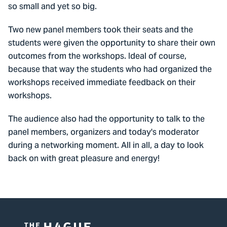
so small and yet so big.
Two new panel members took their seats and the
students were given the opportunity to share their own
outcomes from the workshops. Ideal of course,
because that way the students who had organized the
workshops received immediate feedback on their
workshops.
The audience also had the opportunity to talk to the
panel members, organizers and today's moderator
during a networking moment. All in all, a day to look
back on with great pleasure and energy!
Watch this video? Accept marketing
cookies first
Cookie settings