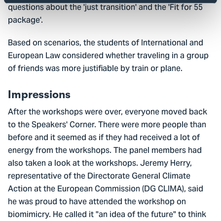
questions about the 'just transition' and the 'Fit for 55
package'.
Based on scenarios, the students of International and
European Law considered whether traveling in a group
of friends was more justifiable by train or plane.
Impressions
After the workshops were over, everyone moved back
to the Speakers' Corner. There were more people than
before and it seemed as if they had received a lot of
energy from the workshops. The panel members had
also taken a look at the workshops. Jeremy Herry,
representative of the Directorate General Climate
Action at the European Commission (DG CLIMA), said
he was proud to have attended the workshop on
biomimicry. He called it "an idea of the future" to think