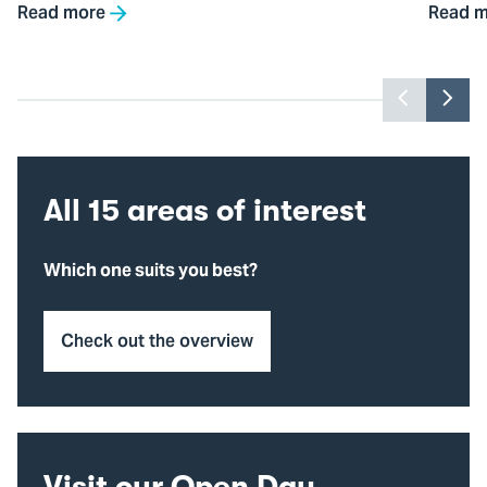
Read more
Read m
Previou
Nex
slider
slid
item
ite
All 15 areas of interest
Which one suits you best?
Check out the overview