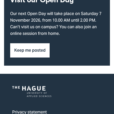
Visit our Open Day
Our next Open Day will take place on Saturday 7
November 2026, from 10.00 AM until 2.00 PM.
Can’t visit us on campus? You can also join an
online session from home.
Keep me posted
Logo
of
The
Privacy statement