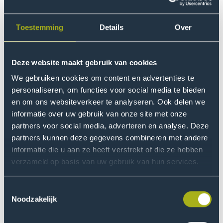
Toestemming
Details
Over
Deze website maakt gebruik van cookies
We gebruiken cookies om content en advertenties te
International Financial Management and Control
personaliseren, om functies voor social media te bieden
en om ons websiteverkeer te analyseren. Ook delen we
Discover THUAS
informatie over uw gebruik van onze site met onze
Your guide to our upcoming study-choice events
partners voor social media, adverteren en analyse. Deze
partners kunnen deze gegevens combineren met andere
informatie die u aan ze heeft verstrekt of die ze hebben
verzameld op basis van uw gebruik van hun services.
from
Event
Shadow a Student Day
Event
Go
Oct
name
date
Toestemmingsselectie
to
Noodzakelijk
Shadow
a
from