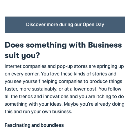
Watch this video? Accept marketing cookies first
Cookie settings
Discover more during our Open Day
Does something with Business
suit you?
Internet companies and pop-up stores are springing up
on every corner. You love these kinds of stories and
you see yourself helping companies to produce things
faster, more sustainably, or at a lower cost. You follow
all the trends and innovations and you are itching to do
something with your ideas. Maybe you’re already doing
this and run your own business.
Fascinating and boundless