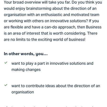
Your broad overview will take you far. Do you think you
would enjoy brainstorming about the direction of an
organisation with an enthusiastic and motivated team
or working with others on innovative solutions? If you
are flexible and have a can-do approach, then Business
is an area of interest that is worth considering. There
are no limits to the exciting world of business!
In other words, you...
want to play a part in innovative solutions and
making changes
want to contribute ideas about the direction of an
organisation