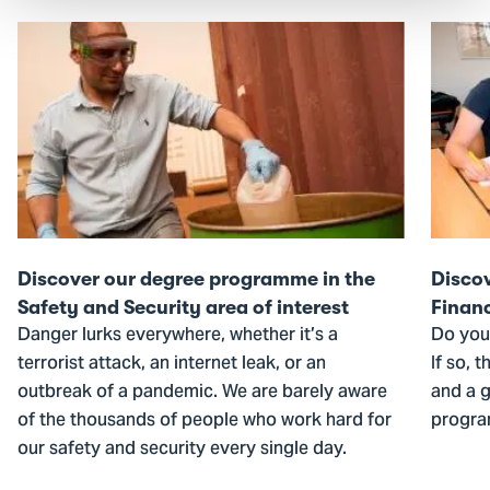
Go
Go
to
to
Discover
Discov
our
our
degree
degree
programme
progr
in
in
the
the
Safety
Financ
Discover our degree programme in the
Disco
and
area
Safety and Security area of interest
Financ
Security
of
Danger lurks everywhere, whether it’s a
Do you
area
interes
terrorist attack, an internet leak, or an
If so, 
of
outbreak of a pandemic. We are barely aware
and a g
interest
of the thousands of people who work hard for
progra
our safety and security every single day.