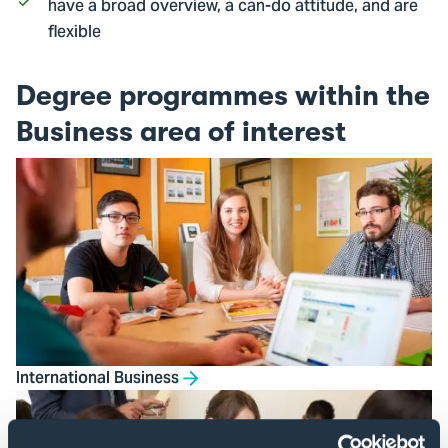
have a broad overview, a can-do attitude, and are
flexible
Degree programmes within the
Business area of interest
International Business