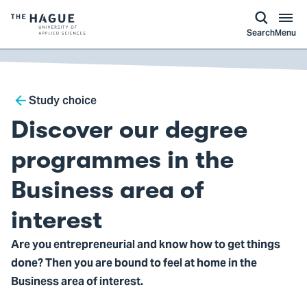
kip to
main
ontent
Logo
Search
Menu
of
The
Hague
Breadcrumb
University
Study choice
of
Discover our degree
Applied
Sciences,
programmes in the
go
Business area of
to
homepage
interest
Are you entrepreneurial and know how to get things
done? Then you are bound to feel at home in the
Business area of interest.