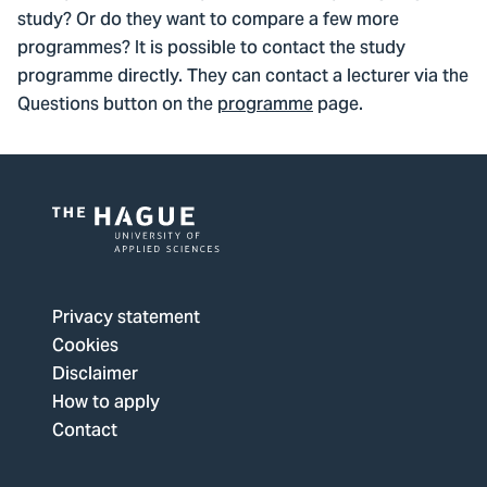
study? Or do they want to compare a few more
programmes? It is possible to contact the study
programme directly. They can contact a lecturer via the
Questions button on the
programme
page.
Logo
of
The
Privacy statement
Hague
Cookies
University
Disclaimer
of
How to apply
Applied
Contact
Sciences,
go