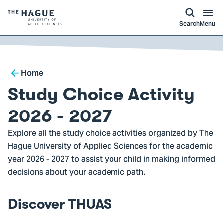
kip to
main
ontent
Logo
Search
Menu
of
The
Hague
Breadcrumb
University
Home
of
Study Choice Activity
Applied
Sciences,
2026 - 2027
go
Explore all the study choice activities organized by The
to
Hague University of Applied Sciences for the academic
homepage
year 2026 - 2027 to assist your child in making informed
decisions about your academic path.
Discover THUAS