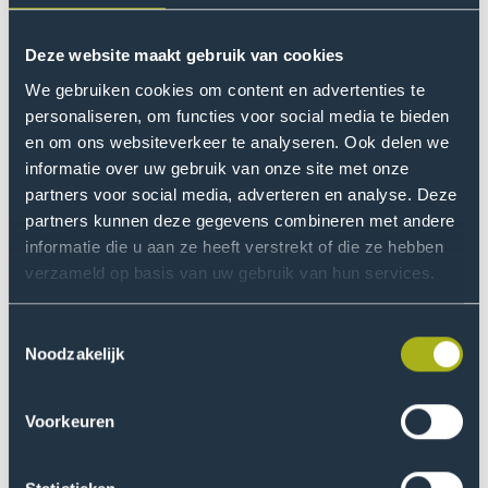
Session
Event
Trial Study Days
Event
Nov
Go
event
name
date
to
Deze website maakt gebruik van cookies
Trial
We gebruiken cookies om content en advertenties te
Study
6
Event
Parent Session
Event
Feb
personaliseren, om functies voor social media te bieden
Go
Days
name
date
en om ons websiteverkeer te analyseren. Ook delen we
to
event
informatie over uw gebruik van onze site met onze
Parent
partners voor social media, adverteren en analyse. Deze
Session
6
Event
Open Day
Event
partners kunnen deze gegevens combineren met andere
Feb
Go
event
name
date
informatie die u aan ze heeft verstrekt of die ze hebben
to
verzameld op basis van uw gebruik van hun services.
Open
Day
16
Event
Trial Study Days
Event
Mar
Go
Toestemmingsselectie
event
name
date
Noodzakelijk
to
Trial
Study
18
Event
Voorkeuren
Trial Study Days
Event
Mar
Go
Days
name
date
to
event