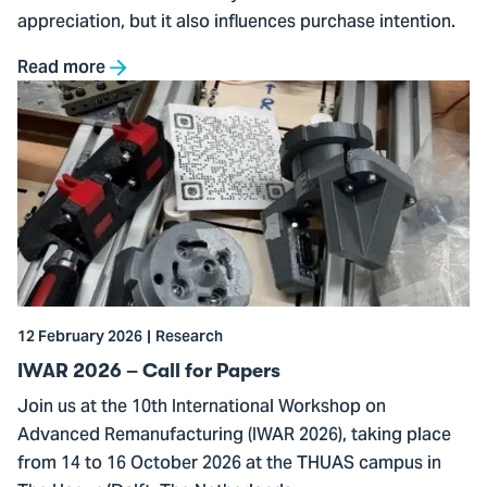
appreciation, but it also influences purchase intention.
Read more
Go
to
IWAR
2026
–
Call
for
Papers
12 February 2026
Research
IWAR 2026 – Call for Papers
Join us at the 10th International Workshop on
Advanced Remanufacturing (IWAR 2026), taking place
from 14 to 16 October 2026 at the THUAS campus in