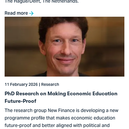
The Hague/Delft, The Netherlands.
Read more
Go
to
PhD
Research
on
Making
Economic
Education
Future-
11 February 2026
Research
Proof
PhD Research on Making Economic Education
Future-Proof
The research group New Finance is developing a new
programme profile that makes economic education
future-proof and better aligned with political and