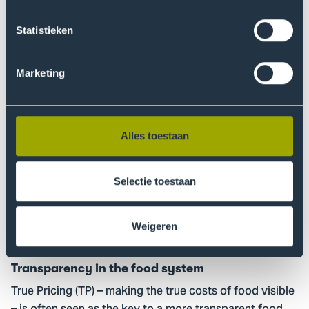
when there is a shortage of experienced skilled
workers? How can smart cameras, sensors, and robots
Statistieken
help automate quality control in manufacturing?
Marketing
Read more
Go
to
Transparency
Alles toestaan
in
the
food
Selectie toestaan
system
Weigeren
17 March 2026
Research
Transparency in the food system
True Pricing (TP) – making the true costs of food visible