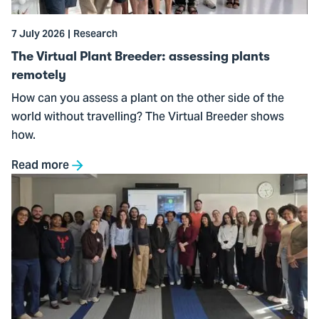
plants
remotely
7 July 2026
Research
The Virtual Plant Breeder: assessing plants
remotely
How can you assess a plant on the other side of the
world without travelling? The Virtual Breeder shows
how.
Read more
Go
to
Preparing
students
for
a
changing
financial