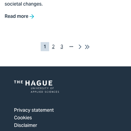
societal changes.
Read more
Pagination
Next
Last
Current
1
Pagina
2
Pagina
3
Page
page
2
3
Logo
of
The
Privacy statement
Hague
Cookies
University
Disclaimer
of