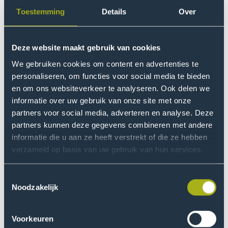
research team at Best ECO-op developed a method to
Toestemming
Details
Over
determine the ecological footprint and costs of
remanufacturing.
Deze website maakt gebruik van cookies
Read more
Go
We gebruiken cookies om content en advertenties te
to
personaliseren, om functies voor social media te bieden
Research
en om ons websiteverkeer te analyseren. Ook delen we
into
informatie over uw gebruik van onze site met onze
automated
partners voor social media, adverteren en analyse. Deze
partners kunnen deze gegevens combineren met andere
quality
informatie die u aan ze heeft verstrekt of die ze hebben
control
verzameld op basis van uw gebruik van hun services.
in
the
18 March 2026
Research
Toestemmingsselectie
manufacturing
Noodzakelijk
industry
Research into automated quality control in the
manufacturing industry
Voorkeuren
How do you prevent errors in production processes