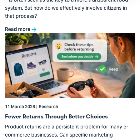
– is often seen as the key to a more transparent food
system. But how do we effectively involve citizens in
that process?
Read more
Go
to
Fewer
Returns
Through
Better
Choices
11 March 2026
Research
Fewer Returns Through Better Choices
Product returns are a persistent problem for many e-
commerce businesses. Can specific marketing