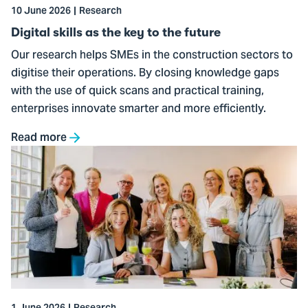
the
10 June 2026
Research
future
Digital skills as the key to the future
Our research helps SMEs in the construction sectors to
digitise their operations. By closing knowledge gaps
with the use of quick scans and practical training,
enterprises innovate smarter and more efficiently.
Read more
Go
to
THUAS
joins
the
World
Horti
Center
ecosystem
1 June 2026
Research