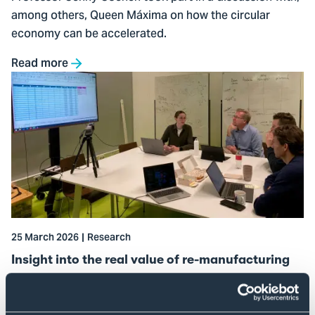
among others, Queen Máxima on how the circular
economy can be accelerated.
Read more
Go
to
Insight
into
the
real
value
of
re-
25 March 2026
Research
manufacturing
Insight into the real value of re-manufacturing
How significant are the environmental benefits of
components that get a second or even third life? The