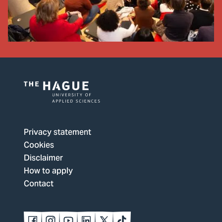
Logo
of
The
Privacy statement
Hague
Cookies
University
Disclaimer
of
How to apply
Applied
Contact
Sciences,
go
to
Follow
Follow
Follow
Follow
Follow
Follow