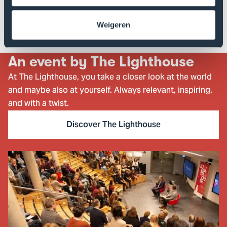
and the
Embassy of Ukraine in the Kingdom of the
.
Netherlands
Weigeren
An event by The Lighthouse
At The Lighthouse, you take a closer look at the world
and maybe also at yourself. Always relevant, inspiring,
and with a twist.
Discover The Lighthouse