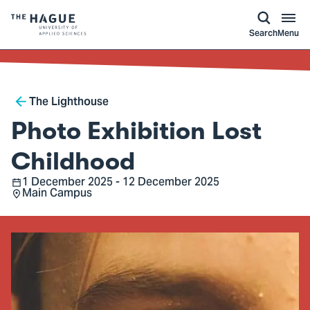
kip to
main
ontent
Logo
Search
Menu
of
The
Hague
Breadcrumb
University
The Lighthouse
of
Photo Exhibition Lost
Applied
Sciences,
Childhood
go
1 December 2025 - 12 December 2025
Date
Main Campus
to
Location
homepage