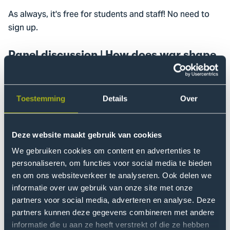
As always, it's free for students and staff! No need to
sign up.
Panel discussion | How does war shape
a child’s life?
The photo exhibition is complemented by a focused
panel discussion on December 9th at 16:00 in the
Toestemming
Details
Over
Speakers' Corner. The panel will share insights into the
experiences, resilience, and specific support needs of
Deze website maakt gebruik van cookies
children in Ukraine and those who have relocated
We gebruiken cookies om content en advertenties te
abroad, to highlight effective strategies for protection
personaliseren, om functies voor social media te bieden
and recovery.
en om ons websiteverkeer te analyseren. Ook delen we
informatie over uw gebruik van onze site met onze
We are pleased to welcome as guests:
partners voor social media, adverteren en analyse. Deze
partners kunnen deze gegevens combineren met andere
Ukrainian Ambassador
: Speaking on
Andriy Kostin
informatie die u aan ze heeft verstrekt of die ze hebben