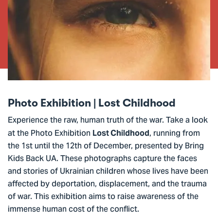
Photo Exhibition | Lost Childhood
Experience the raw, human truth of the war. Take a look
at the Photo Exhibition
, running from
Lost Childhood
the 1st until the 12th of December, presented by Bring
Kids Back UA. These photographs capture the faces
and stories of Ukrainian children whose lives have been
affected by deportation, displacement, and the trauma
of war. This exhibition aims to raise awareness of the
immense human cost of the conflict.