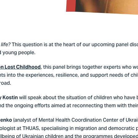
This question is at the heart of our upcoming panel dis
life?
nd young people.
, this panel brings together experts who w
on Lost Childhood
hts into the experiences, resilience, and support needs of chil
road.
will speak about the situation of children who have
y Kostin
 and the ongoing efforts aimed at reconnecting them with the
(analyst of Mental Health Coordination Center of Ukra
lenko
ologist at THUAS, specialising in migration and democratic pa
llbeing of Ukrainian children and the programmes developed