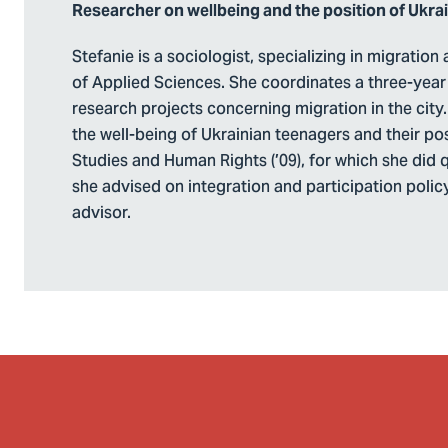
Researcher on wellbeing and the position of Ukra
Stefanie is a sociologist, specializing in migratio
of Applied Sciences. She coordinates a three-year 
research projects concerning migration in the city. 
the well-being of Ukrainian teenagers and their pos
Studies and Human Rights (’09), for which she did qu
she advised on integration and participation policy 
advisor.