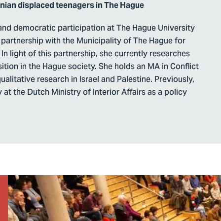
inian displaced teenagers in The Hague
n and democratic participation at The Hague University
partnership with the Municipality of The Hague for
In light of this partnership, she currently researches
ition in the Hague society. She holds an MA in Conflict
alitative research in Israel and Palestine. Previously,
at the Dutch Ministry of Interior Affairs as a policy