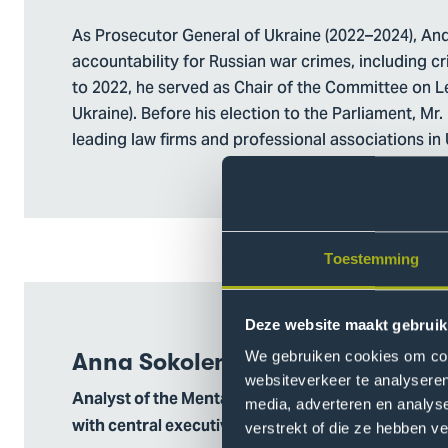
As Prosecutor General of Ukraine (2022–2024), Andr
accountability for Russian war crimes, including 
to 2022, he served as Chair of the Committee on L
Ukraine). Before his election to the Parliament, Mr
leading law firms and professional associations in 
Toestemming
Deze website maakt gebruik
We gebruiken cookies om cont
Anna Sokolenko
websiteverkeer te analyseren
Analyst of the Mental Health Coordination Center 
media, adverteren en analys
with central executive authorities
verstrekt of die ze hebben v