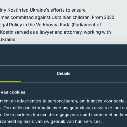
iy Kostin led Ukraine’s efforts to ensure
crimes committed against Ukrainian children. From 2020
egal Policy in the Verkhovna Rada (Parliament of
. Kostin served as a lawyer and attorney, working with
Ukraine.
Details
 van cookies
ent en advertenties te personaliseren, om functies voor social
. Ook delen we informatie over uw gebruik van onze site met on
of Ukraine' s government, Specialist in interaction
e. Deze partners kunnen deze gegevens combineren met andere i
erzameld op basis van uw gebruik van hun services.