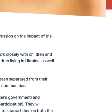
cussion on the impact of the
ork closely with children and
dren living in Ukraine, as well
 been separated from their
ir communities.
ine's government) and
rticipation). They will
 to support them in both the