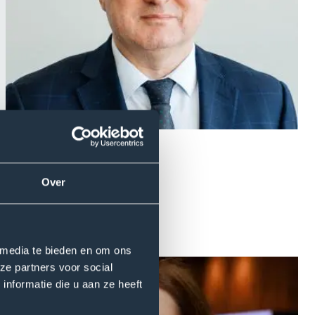
Over
 media te bieden en om ons
ze partners voor social
nformatie die u aan ze heeft