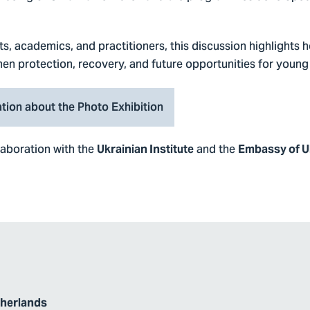
s, academics, and practitioners, this discussion highlights 
en protection, recovery, and future opportunities for young
tion about the Photo Exhibition
llaboration with the
and the
Ukrainian Institute
Embassy of Uk
therlands