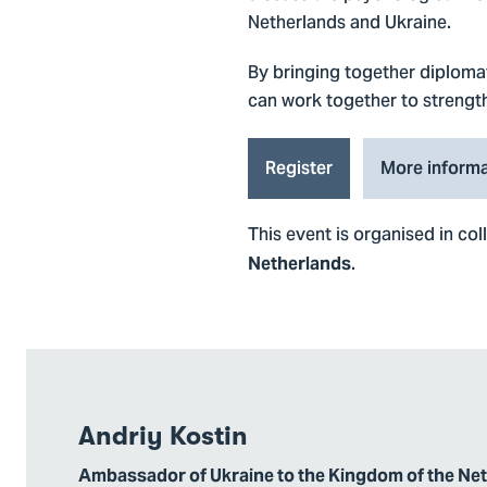
Netherlands and Ukraine.
By bringing together diplomat
can work together to strength
Register
More informa
This event is organised in co
.
Netherlands
Andriy Kostin
Ambassador of Ukraine to the Kingdom of the Ne