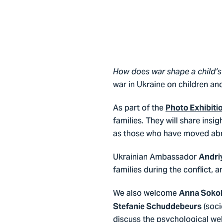
How does war shape a child’s 
war in Ukraine on children a
As part of the
Photo Exhibiti
families. They will share insig
as those who have moved ab
Ukrainian Ambassador
Andri
families during the conflict,
We also welcome
Anna Soko
(soci
Stefanie Schuddebeurs
discuss the psychological we