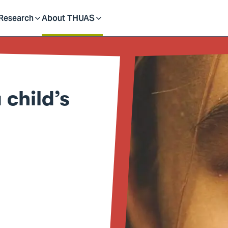
dent
Research
About THUAS
Toggle
Toggle
submenu
submenu
child’s