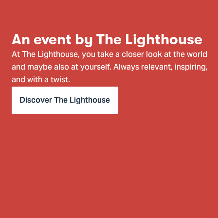
An event by The Lighthouse
At The Lighthouse, you take a closer look at the world
and maybe also at yourself. Always relevant, inspiring,
and with a twist.
Discover The Lighthouse