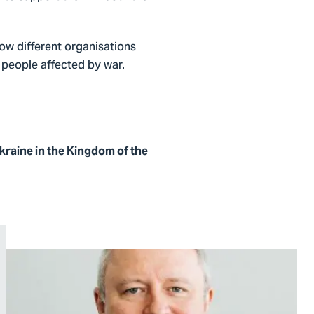
how different organisations
 people affected by war.
raine in the Kingdom of the