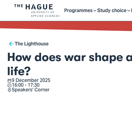
Getting started as a stu
here
Contact
Programmes
Study choice
Logo
Toggle
Toggle
of
kip to
main
The
ontent
Hague
submenu
submenu
Breadcrumb
University
The Lighthouse
of
How does war shape a 
Applied
Sciences,
life?
go
9 December 2025
Date
to
16:00 - 17:30
Time
Speakers' Corner
homepage
Location