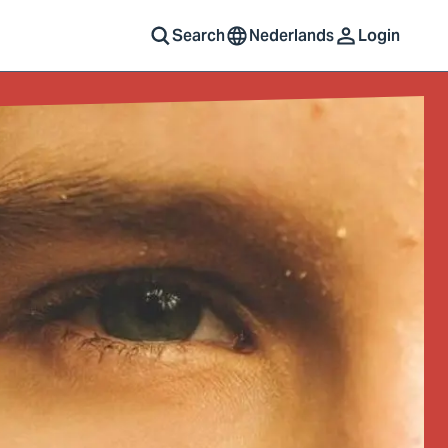
Search
Nederlands
Login