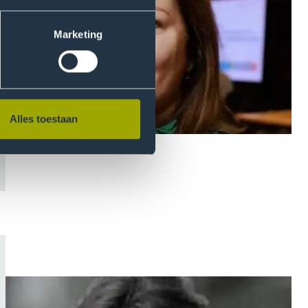
Marketing
Alles toestaan