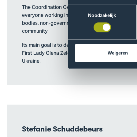
The Coordination Center for Mental Health was cr
Toestemmingsselectie
everyone working in the field of mental health—min
Noodzakelijk
bodies, non-governmental sector, international par
community.
Its main goal is to develop and implement the nati
First Lady Olena Zelenska, which helps make psyc
Weigeren
Ukraine.
Stefanie Schuddebeurs