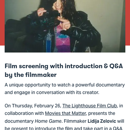
Film screening with introduction & Q&A
by the filmmaker
A unique opportunity to watch a powerful documentary
and engage in conversation with its creator.
On Thursday, February 26,
The Lighthouse Film Club
, in
collaboration with
Movies that Matter
, presents the
documentary
. Filmmaker
will
Home Game
Lidija Zelovic
be present to introduce the film and take part in a Q&A