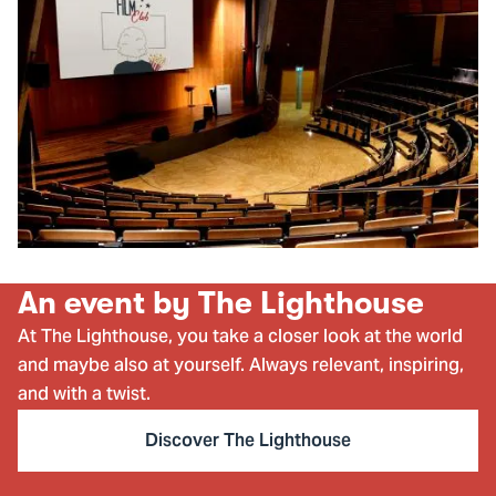
An event by The Lighthouse
At The Lighthouse, you take a closer look at the world
and maybe also at yourself. Always relevant, inspiring,
and with a twist.
Discover The Lighthouse