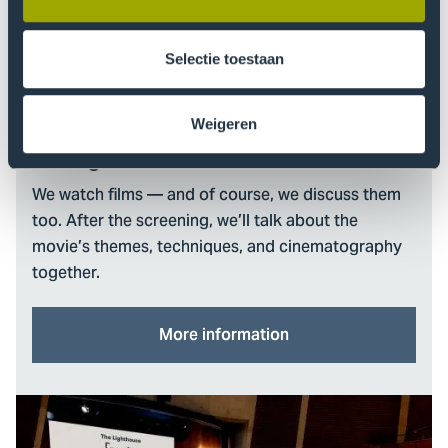
Selectie toestaan
Weigeren
The Lighthouse Film Club
We watch films — and of course, we discuss them
too. After the screening, we’ll talk about the
movie’s themes, techniques, and cinematography
together.
More information