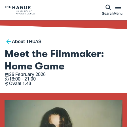
kip to
main
ontent
Logo
Search
Menu
of
The
Hague
Breadcrumb
University
About THUAS
of
Meet the Filmmaker:
Applied
Sciences,
Home Game
go
26 February 2026
Date
18:00 - 21:00
to
Time
Ovaal 1.43
Location
homepage