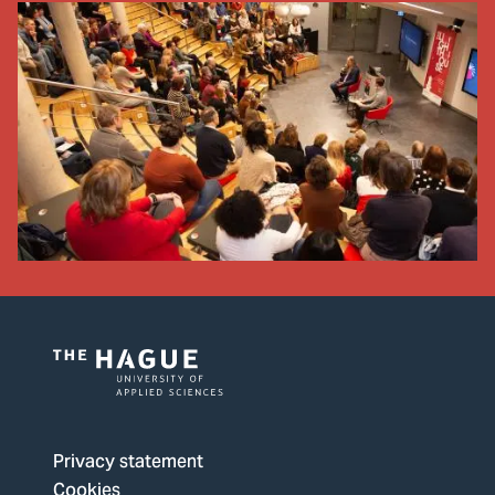
Logo
of
The
Privacy statement
Hague
Cookies