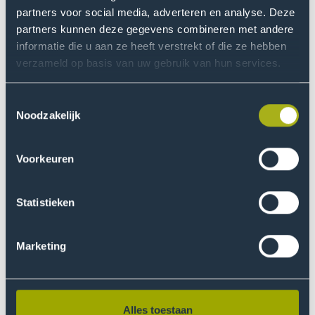
is an international film festival
Movies that Matter
partners voor social media, adverteren en analyse. Deze
and platform dedicated to films that explore human
partners kunnen deze gegevens combineren met andere
rights, social justice and social engagement. Using
informatie die u aan ze heeft verstrekt of die ze hebben
film as a starting point, Movies that Matter aims to
verzameld op basis van uw gebruik van hun services.
inspire dialogue, awareness and action on pressing
global issues.
Toestemmingsselectie
Noodzakelijk
More information
Voorkeuren
Statistieken
Marketing
Alles toestaan