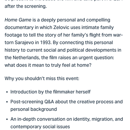
after the screening.
is a deeply personal and compelling
Home Game
documentary in which Zelovic uses intimate family
footage to tell the story of her family’s flight from war-
torn Sarajevo in 1993. By connecting this personal
history to current social and political developments in
the Netherlands, the film raises an urgent question:
what does it mean to truly feel at home?
Why you shouldn’t miss this event:
Introduction by the filmmaker herself
Post-screening Q&A about the creative process and
personal background
An in-depth conversation on identity, migration, and
contemporary social issues