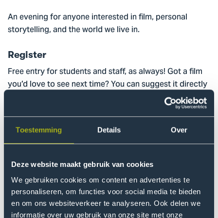
An evening for anyone interested in film, personal
storytelling, and the world we live in.
Register
Free entry for students and staff, as always! Got a film
you’d love to see next time? You can suggest it directly
via the registration form.
Sign up
Toestemming
Details
Over
This screening is supported by Fonds 1818.
Deze website maakt gebruik van cookies
We gebruiken cookies om content en advertenties te
personaliseren, om functies voor social media te bieden
Movies that Matter
en om ons websiteverkeer te analyseren. Ook delen we
informatie over uw gebruik van onze site met onze