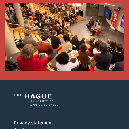
Logo
of
The
Privacy statement
Hague