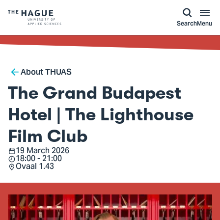
kip to
main
ontent
Logo
Search
Menu
of
The
Hague
Breadcrumb
University
About THUAS
of
The Grand Budapest
Applied
Sciences,
Hotel | The Lighthouse
go
Film Club
to
homepage
19 March 2026
Date
18:00 - 21:00
Time
Ovaal 1.43
Location