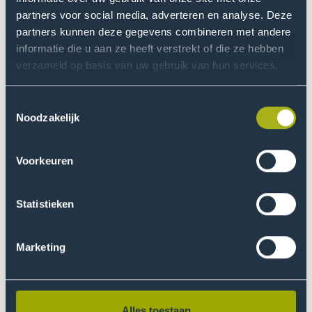
so in the sign-up form.
partners voor social media, adverteren en analyse. Deze
partners kunnen deze gegevens combineren met andere
Sign up
informatie die u aan ze heeft verstrekt of die ze hebben
verzameld op basis van uw gebruik van hun services.
Toestemmingsselectie
The Lighthouse Film Club
Noodzakelijk
We watch films — and of course, we discuss them
too. After the screening, we’ll talk about the
Voorkeuren
movie’s themes, techniques, and cinematography
together.
Statistieken
More information
Marketing
Alles toestaan