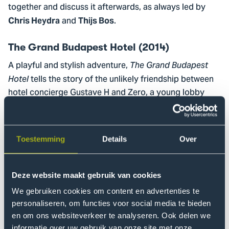
together and discuss it afterwards, as always led by
and
.
Chris Heydra
Thijs Bos
The Grand Budapest Hotel (2014)
A playful and stylish adventure,
The Grand Budapest
tells the story of the unlikely friendship between
Hotel
hotel concierge Gustave H and Zero, a young lobby
boy. When they become caught up in the theft of a
valuable painting and a fight over a family fortune, a
series of fast-paced and often absurd adventures
Toestemming
Details
Over
follows. The film is set in Europe in the years leading up
to the Second World War.
Deze website maakt gebruik van cookies
Sign up
We gebruiken cookies om content en advertenties te
As always, attendance is free for students and staff.
personaliseren, om functies voor social media te bieden
Want to suggest a film for a future edition? You can do
en om ons websiteverkeer te analyseren. Ook delen we
informatie over uw gebruik van onze site met onze