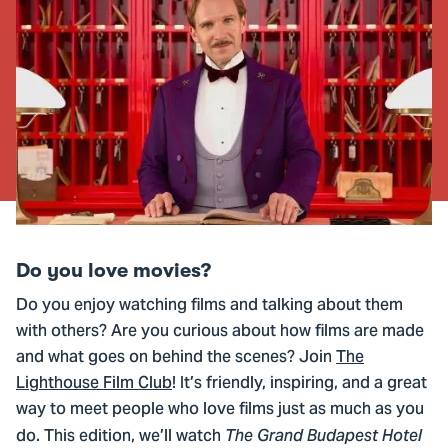
Do you love movies?
Do you enjoy watching films and talking about them
with others? Are you curious about how films are made
and what goes on behind the scenes? Join
The
Lighthouse Film Club
! It’s friendly, inspiring, and a great
way to meet people who love films just as much as you
do. This edition, we’ll watch
The Grand Budapest Hotel