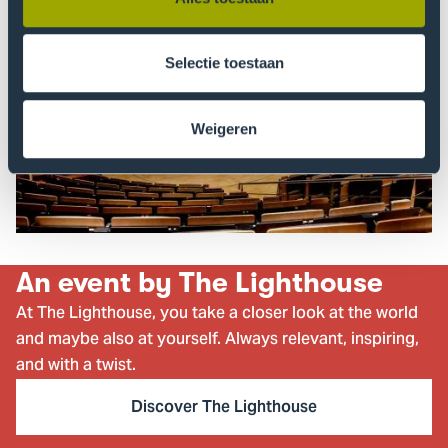
Selectie toestaan
Weigeren
An event by The Lighthouse
At The Lighthouse, you take a closer look at the world
and maybe also at yourself. Always relevant, inspiring,
and with a twist.
Discover The Lighthouse