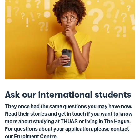
Ask our international students
They once had the same questions you may have now.
Read their stories and get in touch if you want to know
more about studying at THUAS or living in The Hague.
For questions about your application, please contact
our Enrolment Centre.