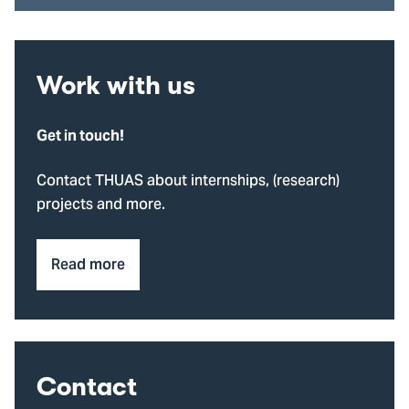
Work with us
Get in touch!
Contact THUAS about internships, (research)
projects and more.
Read more
Contact