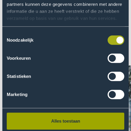
item
ite
partners kunnen deze gegevens combineren met andere
informatie die u aan ze heeft verstrekt of die ze hebben
About THUAS
verzameld op basis van uw gebruik van hun services.
At THUAS we are fully committed to creating a safe
environment and equal opportunities. We are
Toestemmingsselectie
passionate about finding relevant solutions to global
Noodzakelijk
problems by doing research. Read more about our
quest for continuous development. Or even better: join
Voorkeuren
us!
Statistieken
Marketing
Alles toestaan