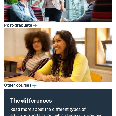
Post-graduate
Other courses
The differences
Read more about the different types of