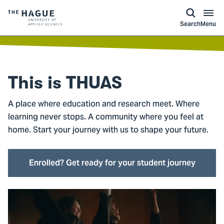
kip to
main
ontent
Logo
Search
Menu
of
The
Hague
University
This is
THUAS
of
Applied
A place where education and research meet. Where
Sciences,
learning never stops. A community where you feel at
go
home. Start your journey with us to shape your future.
to
homepage
Enrolled? Get ready for your student journey