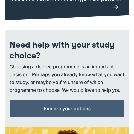
education and find out which type suits you best.
Need help with your study
choice?
Choosing a degree programme is an important
decision. Perhaps you already know what you want
to study, or maybe you’re unsure of which
programme to choose. We would love to help you.
Explore your options