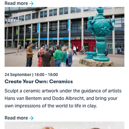
Read more
Go
to
Create
Your
Own:
Ceramics
24 September | 16:00 - 18:00
Create Your Own: Ceramics
Sculpt a ceramic artwork under the guidance of artists
Hans van Bentem and Dodo Albrecht, and bring your
own impressions of the world to life in clay.
Read more
Go