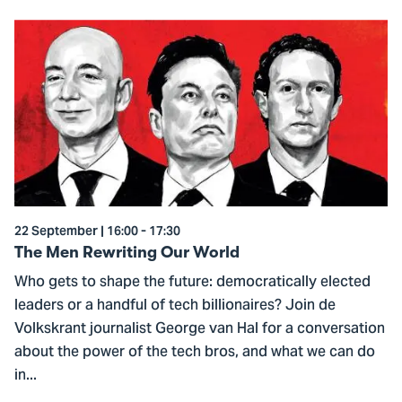
Go
to
The
Men
Rewriting
Our
World
22 September | 16:00 - 17:30
The Men Rewriting Our World
Who gets to shape the future: democratically elected
leaders or a handful of tech billionaires? Join de
Volkskrant journalist George van Hal for a conversation
about the power of the tech bros, and what we can do
in...