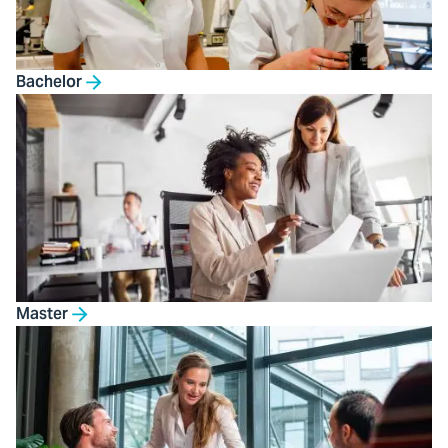
Bachelor
Master