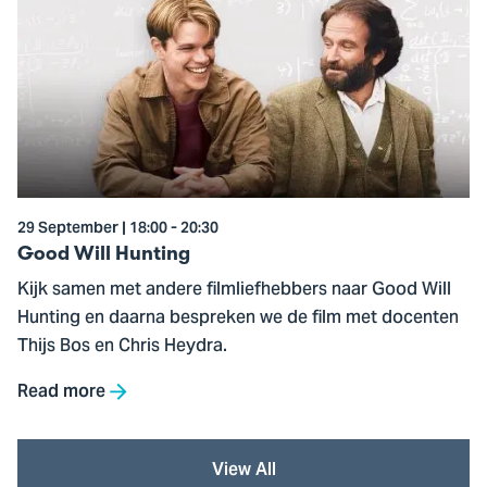
to
Good
Will
Hunting
29 September | 18:00 - 20:30
Good Will Hunting
Kijk samen met andere filmliefhebbers naar Good Will
Hunting en daarna bespreken we de film met docenten
Thijs Bos en Chris Heydra.
Read more
View All