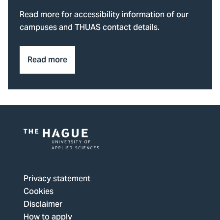
Read more for accessibility information of our
campuses and THUAS contact details.
Read more
Logo
of
The
Privacy statement
Hague
Cookies
University
Disclaimer
of
How to apply