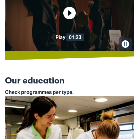
Play
01:23
Pause
video
Our education
Check programmes per type.