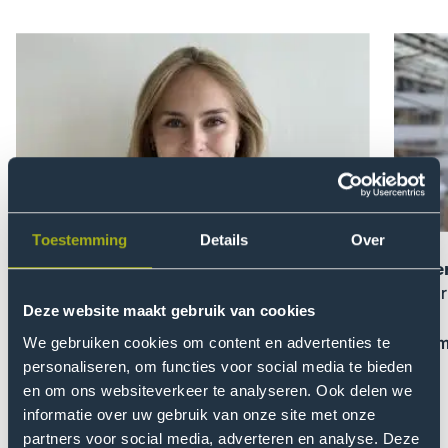
Open
Open
modal
modal
of
of
Zoe
Domen
Knüppel
Serlen
Toestemming
Details
Over
Zoe Knüppel
Domen
On choosing THUAS
On lear
Deze website maakt gebruik van cookies
Read more and e-mail me
Read m
We gebruiken cookies om content en advertenties te
personaliseren, om functies voor social media te bieden
en om ons websiteverkeer te analyseren. Ook delen we
Previou
Nex
informatie over uw gebruik van onze site met onze
slider
slid
partners voor social media, adverteren en analyse. Deze