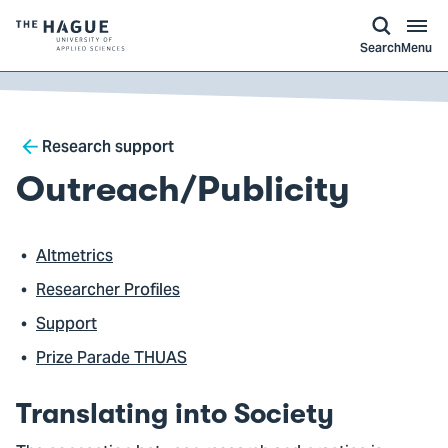
kip to
main
ontent
Logo
Search
Menu
of
The
Hague
Breadcrumb
University
Research support
of
Outreach/Publicity
Applied
Sciences,
go
Altmetrics
to
Researcher Profiles
homepage
Support
Prize Parade THUAS
Translating into Society