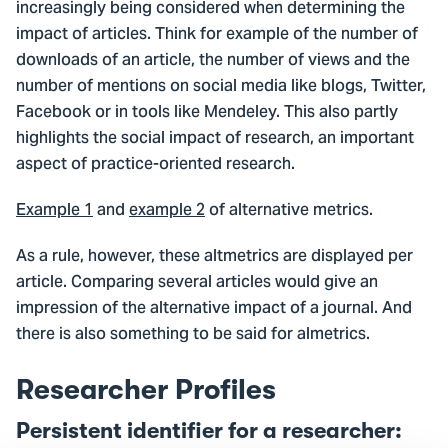
increasingly being considered when determining the
impact of articles. Think for example of the number of
downloads of an article, the number of views and the
number of mentions on social media like blogs, Twitter,
Facebook or in tools like Mendeley. This also partly
highlights the social impact of research, an important
aspect of practice-oriented research.
Example 1
and
example 2
of alternative metrics.
As a rule, however, these altmetrics are displayed per
article. Comparing several articles would give an
impression of the alternative impact of a journal. And
there is also something to be said for almetrics.
Researcher Profiles
Persistent identifier for a researcher: