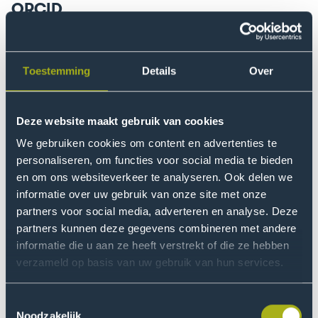
ORCID
ORCID stands for Open Researcher and Contributor ID
and is intended to distinguish individual authors, and
link them to their academic work, including both
Toestemming
Details
Over
scientific articles or books and other output, such as
datasets, patents and media presence. It is a unique
Deze website maakt gebruik van cookies
persistent identifier of a person similar to DOI for digital
objects (e.g. articles), ISSN for journals or ISBN for
We gebruiken cookies om content en advertenties te
books. ORCID is a non-profit and community-driven
personaliseren, om functies voor social media te bieden
organization. This internationally recognized identifier
en om ons websiteverkeer te analyseren. Ook delen we
informatie over uw gebruik van onze site met onze
is interoperable (readable by humans and machines)
partners voor social media, adverteren en analyse. Deze
and therefore fits in the context of Open Science. In
partners kunnen deze gegevens combineren met andere
addition, ORCID is an academic profile where you can
informatie die u aan ze heeft verstrekt of die ze hebben
showcase the stages of your career.
verzameld op basis van uw gebruik van hun services.
Toestemmingsselectie
Why ORCID?
Noodzakelijk