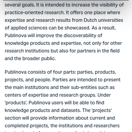
several goals. It is intended to increase the visibility of
practice-oriented research. It offers one place where
expertise and research results from Dutch universities
of applied sciences can be showcased. As a result,
Publinova will improve the discoverability of
knowledge products and expertise, not only for other
research institutions but also for partners in the field
and the broader public.
Publinova consists of four parts: parties, products,
projects, and people. Parties are intended to present
the main institutions and their sub-entities such as
centers of expertise and research groups. Under
'products', Publinova users will be able to find
knowledge products and datasets. The 'projects'
section will provide information about current and
completed projects, the institutions and researchers