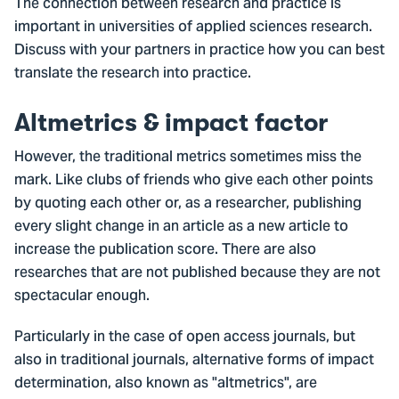
The connection between research and practice is
important in universities of applied sciences research.
Discuss with your partners in practice how you can best
translate the research into practice.
Altmetrics & impact factor
However, the traditional metrics sometimes miss the
mark. Like clubs of friends who give each other points
by quoting each other or, as a researcher, publishing
every slight change in an article as a new article to
increase the publication score. There are also
researches that are not published because they are not
spectacular enough.
Particularly in the case of open access journals, but
also in traditional journals, alternative forms of impact
determination, also known as "altmetrics", are