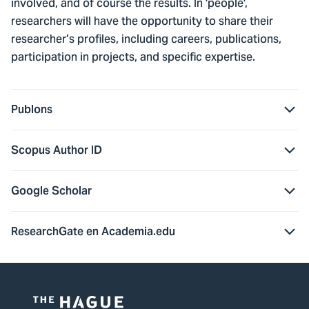
involved, and of course the results. In 'people',
researchers will have the opportunity to share their
researcher’s profiles, including careers, publications,
participation in projects, and specific expertise.
Publons
Scopus Author ID
Google Scholar
ResearchGate en Academia.edu