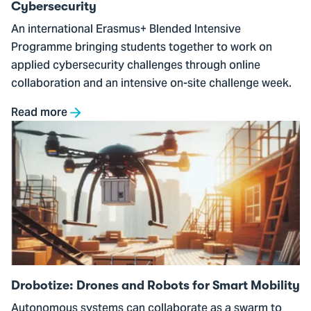
Cybersecurity
An international Erasmus+ Blended Intensive
Programme bringing students together to work on
applied cybersecurity challenges through online
collaboration and an intensive on-site challenge week.
Read more
Go
to
Drobotize:
Drones
and
Robots
for
Smart
Mobility
Drobotize: Drones and Robots for Smart Mobility
Autonomous systems can collaborate as a swarm to