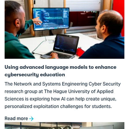
Go
to
Using
advanced
language
models
to
enhance
cybersecurity
Using advanced language models to enhance
education
cybersecurity education
The Network and Systems Engineering Cyber Security
research group at The Hague University of Applied
Sciences is exploring how AI can help create unique,
personalized exploitation challenges for students.
Read more
Go