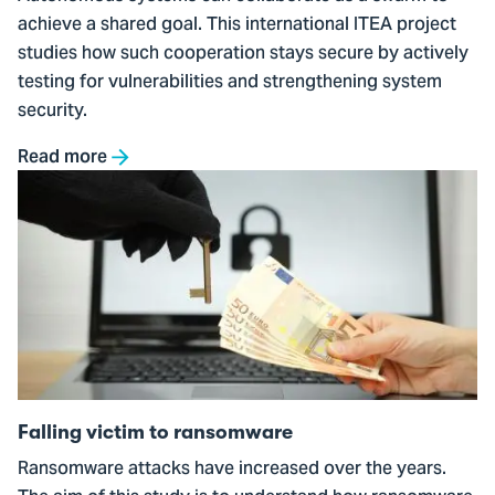
achieve a shared goal. This international ITEA project
studies how such cooperation stays secure by actively
testing for vulnerabilities and strengthening system
security.
Read more
Go
to
Falling
victim
to
ransomware
Falling victim to ransomware
Ransomware attacks have increased over the years.