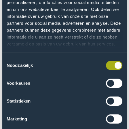
personaliseren, om functies voor social media te bieden
Read more
en om ons websiteverkeer te analyseren. Ook delen we
Go
informatie over uw gebruik van onze site met onze
to
partners voor social media, adverteren en analyse. Deze
Resilient
partners kunnen deze gegevens combineren met andere
against
informatie die u aan ze heeft verstrekt of die ze hebben
online
verzameld op basis van uw gebruik van hun services.
crime
Toestemmingsselectie
Noodzakelijk
Resilient against online crime
Voorkeuren
This research focuses on developing knowledge, tools,
and interventions that help prevent online victimisation,
reduce its impact, and strengthen the resilience of
Statistieken
victims.
Marketing
Read more