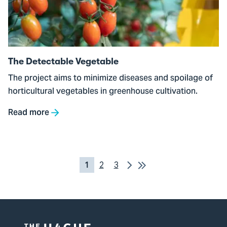
Vegetable
The Detectable Vegetable
The project aims to minimize diseases and spoilage of
horticultural vegetables in greenhouse cultivation.
Read more
Pagination
Next
Last
Current
1
Pagina
2
Pagina
3
Page
page
2
3