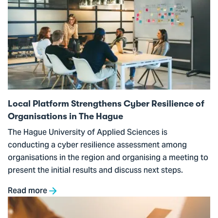
to
Local
Platform
Strengthens
Cyber
Resilience
of
Organisations
Local Platform Strengthens Cyber Resilience of
in
Organisations in The Hague
The
The Hague University of Applied Sciences is
Hague
conducting a cyber resilience assessment among
organisations in the region and organising a meeting to
present the initial results and discuss next steps.
Read more
Go
to