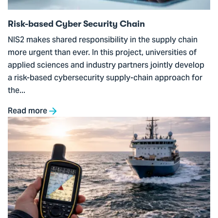
Risk-based Cyber Security Chain
NIS2 makes shared responsibility in the supply chain
more urgent than ever. In this project, universities of
applied sciences and industry partners jointly develop
a risk-based cybersecurity supply-chain approach for
the...
Read more
Go
to
Detecting
GPS
Spoofing
on
Ships