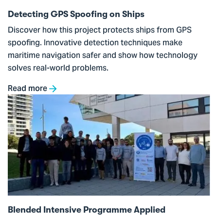
Detecting GPS Spoofing on Ships
Discover how this project protects ships from GPS
spoofing. Innovative detection techniques make
maritime navigation safer and show how technology
solves real-world problems.
Read more
Go
to
Blended
Intensive
Programme
Applied
Cybersecurity
Blended Intensive Programme Applied