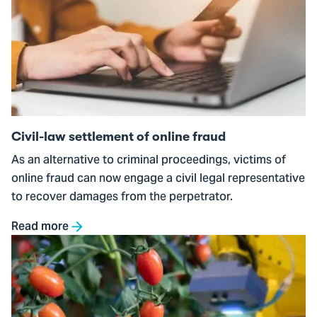
Civil-
law
settlement
of
online
fraud
Civil-law settlement of online fraud
As an alternative to criminal proceedings, victims of
online fraud can now engage a civil legal representative
to recover damages from the perpetrator.
Read more
Go
to
The
Detectable