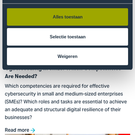
Go
to
Cybersecurity
Alles toestaan
in
SMEs:
Selectie toestaan
Which
Competencies
Are
Weigeren
Needed?
Cybersecurity in SMEs: Which Competencies
Are Needed?
Which competencies are required for effective
cybersecurity in small and medium-sized enterprises
(SMEs)? Which roles and tasks are essential to achieve
an adequate and structural digital resilience of their
businesses?
Read more