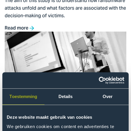
The aim of this study is to understand how ransomware
attacks unfold and what factors are associated with the
decision-making of victims.
Read more
Go
to
Overview
of
PhD
Projects
Toestemming
Details
Over
Overview of PhD Projects
At the Centre of Expertise Cyber Security (CoECS)
seven PhD candidates were working on their doctoral
Deze website maakt gebruik van cookies
research in 2025. Discover our PhD projects here.
We gebruiken cookies om content en advertenties te