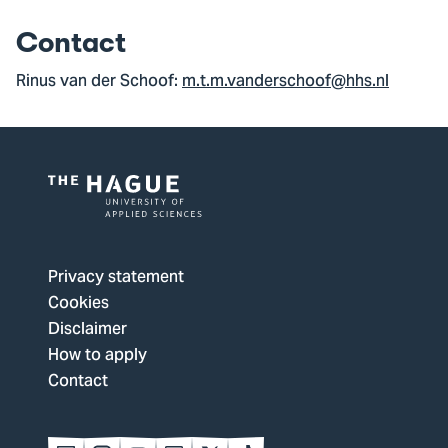
Contact
Rinus van der Schoof:
m.t.m.vanderschoof@hhs.nl
Logo
of
The
Privacy statement
Hague
Cookies
University
Disclaimer
of
How to apply
Applied
Contact
Sciences,
go
to