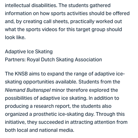
intellectual disabilities. The students gathered
information on how sports activities should be offered
and, by creating call sheets, practically worked out
what the sports videos for this target group should
look like.
Adaptive Ice Skating
Partners: Royal Dutch Skating Association
The KNSB aims to expand the range of adaptive ice-
skating opportunities available. Students from the
minor therefore explored the
Niemand Buitenspel
possibilities of adaptive ice skating. In addition to
producing a research report, the students also
organized a prosthetic ice-skating day. Through this
initiative, they succeeded in attracting attention from
both local and national media.