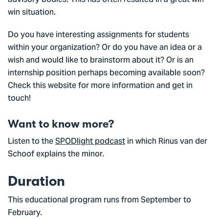
win situation.
Do you have interesting assignments for students
within your organization? Or do you have an idea or a
wish and would like to brainstorm about it? Or is an
internship position perhaps becoming available soon?
Check this website for more information and get in
touch!
Want to know more?
Listen to the
SPODlight podcast
in which Rinus van der
Schoof explains the minor.
Duration
This educational program runs from September to
February.