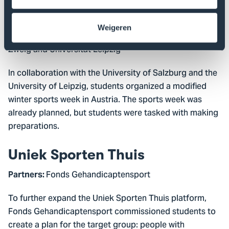
Adaptive Wintersportweek
Weigeren
: Pedägogische Hochschule Salzburg Stefan
Partners
Zweig and Universität Leipzig
In collaboration with the University of Salzburg and the
University of Leipzig, students organized a modified
winter sports week in Austria. The sports week was
already planned, but students were tasked with making
preparations.
Uniek Sporten Thuis
Fonds Gehandicaptensport
Partners:
To further expand the Uniek Sporten Thuis platform,
Fonds Gehandicaptensport commissioned students to
create a plan for the target group: people with