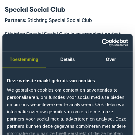
Special Social Club
: Stichting Special Social Club
Partners
Stichting Special Social Club is an organization that
lowers barriers to nightlife, sports, and culture for
people with disabilities. The foundation is active in
Amsterdam, Rotterdam, Utrecht, and Nijmegen. The
Toestemming
Details
Over
goal of this project was to explore the possibilities for
expanding to The Hague. The project group has
produced a research report containing a
Deze website maakt gebruik van cookies
comprehensive study of the possibilities and
We gebruiken cookies om content en advertenties te
recommendations.
personaliseren, om functies voor social media te bieden
en om ons websiteverkeer te analyseren. Ook delen we
Sports Together at the Club
informatie over uw gebruik van onze site met onze
partners voor social media, adverteren en analyse. Deze
: Haag Atletiek
Partners
partners kunnen deze gegevens combineren met andere
informatie die u aan ze heeft verstrekt of die ze hebben