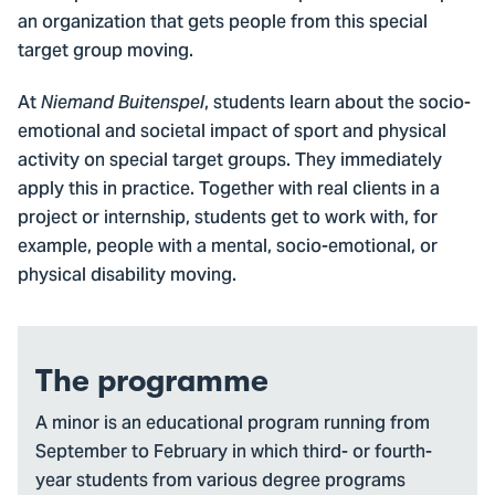
an organization that gets people from this special
target group moving.
At
, students learn about the socio-
Niemand Buitenspel
emotional and societal impact of sport and physical
activity on special target groups. They immediately
apply this in practice. Together with real clients in a
project or internship, students get to work with, for
example, people with a mental, socio-emotional, or
physical disability moving.
The programme
A minor is an educational program running from
September to February in which third- or fourth-
year students from various degree programs