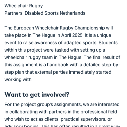
Wheelchair Rugby
Partners: Disabled Sports Netherlands
The European Wheelchair Rugby Championship will
take place in The Hague in April 2025. It is a unique
event to raise awareness of adapted sports. Students
within this project were tasked with setting up a
wheelchair rugby team in The Hague. The final result of
this assignment is a handbook with a detailed step-by-
step plan that external parties immediately started
working with.
Want to get involved?
For the project group's assignments, we are interested
in collaborating with partners in the professional field
who wish to act as clients, practical supervisors, or
advisory bodies. This has often resulted in a great win-