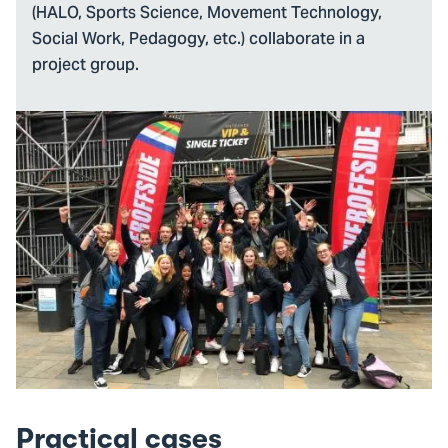
(HALO, Sports Science, Movement Technology,
Social Work, Pedagogy, etc.) collaborate in a
project group.
Practical cases