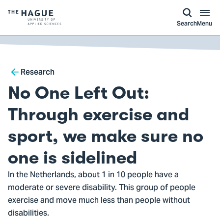
kip to
main
ontent
Logo
Search
Menu
of
The
Hague
Breadcrumb
University
Research
of
No One Left Out:
Applied
Sciences,
Through exercise and
go
sport, we make sure no
to
homepage
one is sidelined
In the Netherlands, about 1 in 10 people have a
moderate or severe disability. This group of people
exercise and move much less than people without
disabilities.