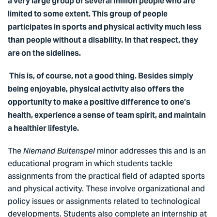
a very large group of several million people who are
limited to some extent. This group of people
participates in sports and physical activity much less
than people without a disability. In that respect, they
are on the sidelines.
This is, of course, not a good thing. Besides simply
being enjoyable, physical activity also offers the
opportunity to make a positive difference to one’s
health, experience a sense of team spirit, and maintain
a healthier lifestyle.
The
minor addresses this and is an
Niemand Buitenspel
educational program in which students tackle
assignments from the practical field of adapted sports
and physical activity. These involve organizational and
policy issues or assignments related to technological
developments. Students also complete an internship at