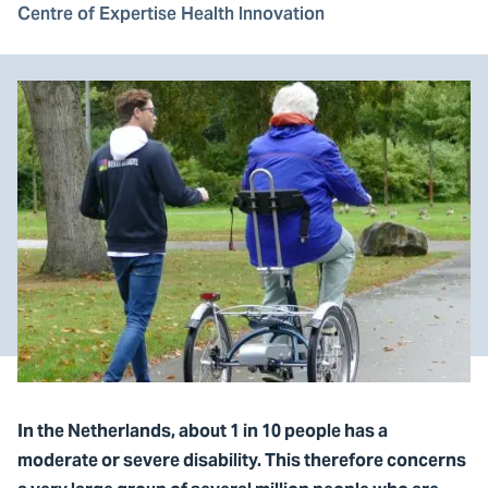
Centre of Expertise Health Innovation
In the Netherlands, about 1 in 10 people has a
moderate or severe disability. This therefore concerns