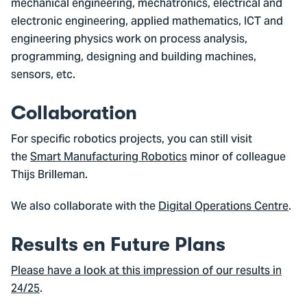
mechanical engineering, mechatronics, electrical and
electronic engineering, applied mathematics, ICT and
engineering physics work on process analysis,
programming, designing and building machines,
sensors, etc.
Collaboration
For specific robotics projects, you can still visit
the
Smart Manufacturing Robotics
minor of colleague
Thijs Brilleman.
We also collaborate with the
Digital Operations Centre
.
Results en Future Plans
Please have a look at this impression of our results in
24/25
.