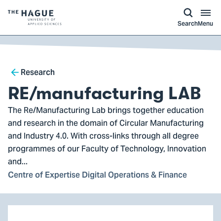
kip to
main
ontent
Logo
Search
Menu
of
The
Hague
Breadcrumb
University
Research
of
RE/manufacturing LAB
Applied
The Re/Manufacturing Lab brings together education
Sciences,
and research in the domain of Circular Manufacturing
go
and Industry 4.0. With cross-links through all degree
to
programmes of our Faculty of Technology, Innovation
homepage
and...
Centre of Expertise Digital Operations & Finance