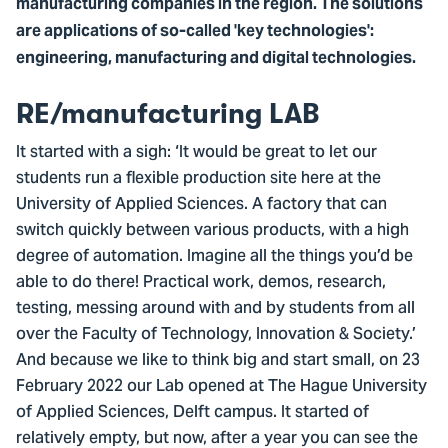
manufacturing companies in the region. The solutions
are applications of so-called 'key technologies':
engineering, manufacturing and digital technologies.
RE/manufacturing LAB
It started with a sigh: ‘It would be great to let our
students run a flexible production site here at the
University of Applied Sciences. A factory that can
switch quickly between various products, with a high
degree of automation. Imagine all the things you’d be
able to do there! Practical work, demos, research,
testing, messing around with and by students from all
over the Faculty of Technology, Innovation & Society.’
And because we like to think big and start small, on 23
February 2022 our Lab opened at The Hague University
of Applied Sciences, Delft campus. It started of
relatively empty, but now, after a year you can see the