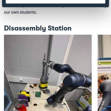
nice example is the 'Disassembly Station', developed by
our own students.
Disassembly Station