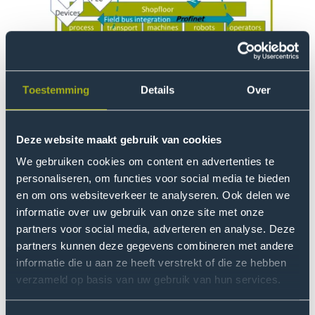
Toestemming
Details
Over
Thinking big…
Deze website maakt gebruik van cookies
The aim of this project is to develop a flexible
automated production facility. It is mainly about
We gebruiken cookies om content en advertenties te
developing and testing a fully reversible process. How
personaliseren, om functies voor social media te bieden
are products made and how are they taken apart
en om ons websiteverkeer te analyseren. Ook delen we
informatie over uw gebruik van onze site met onze
again? We are developing a Digital Twin for this set-up.
partners voor social media, adverteren en analyse. Deze
We are linking up with (inter)national developments in
partners kunnen deze gegevens combineren met andere
the area of 'Learning Factories'.
informatie die u aan ze heeft verstrekt of die ze hebben
verzameld op basis van uw gebruik van hun services.
Plan Factory