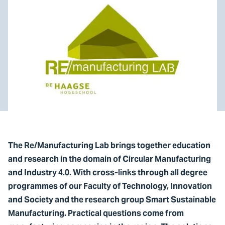
The Re/Manufacturing Lab brings together education
and research in the domain of Circular Manufacturing
and Industry 4.0. With cross-links through all degree
programmes of our Faculty of Technology, Innovation
and Society and the research group Smart Sustainable
Manufacturing. Practical questions come from