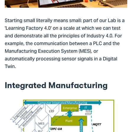
Starting small literally means small: part of our Lab is a
'Learning Factory 4.0' on a scale at which we can test
and demonstrate all the principles of Industry 4.0. For
example, the communication between a PLC and the
Manufacturing Execution System (MES), or
automatically processing sensor signals in a Digital
Twin.
Integrated Manufacturing