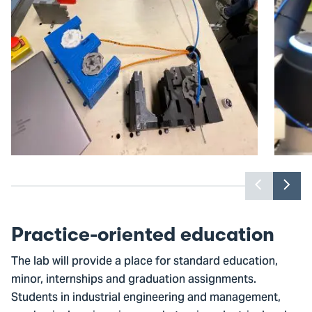
Previou
Nex
slider
slid
item
ite
Practice-oriented education
The lab will provide a place for standard education,
minor, internships and graduation assignments.
Students in industrial engineering and management,