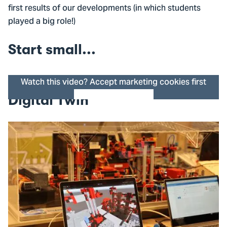
first results of our developments (in which students
played a big role!)
Start small...
Watch this video? Accept marketing cookies first
Digital Twin
Cookie settings