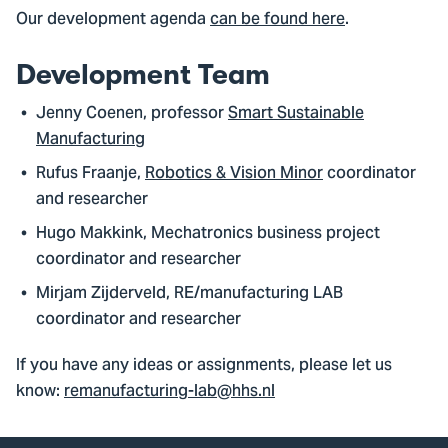
Our development agenda
can be found here
.
Development Team
Jenny Coenen, professor
Smart Sustainable
Manufacturing
Rufus Fraanje,
Robotics & Vision Minor
coordinator
and researcher
Hugo Makkink, Mechatronics business project
coordinator and researcher
Mirjam Zijderveld, RE/manufacturing LAB
coordinator and researcher
If you have any ideas or assignments, please let us
know:
remanufacturing-lab@hhs.nl