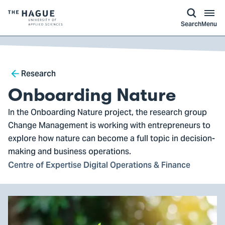
kip to
main
ontent
Logo
Search
Menu
of
The
Hague
Breadcrumb
University
Research
of
Onboarding Nature
Applied
In the Onboarding Nature project, the research group
Sciences,
Change Management is working with entrepreneurs to
go
explore how nature can become a full topic in decision-
to
making and business operations.
homepage
Centre of Expertise Digital Operations & Finance