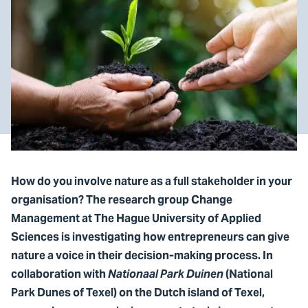
How do you involve nature as a full stakeholder in your
organisation? The research group Change
Management at The Hague University of Applied
Sciences is investigating how entrepreneurs can give
nature a voice in their decision-making process. In
collaboration with
Nationaal Park Duinen
(National
Park Dunes of Texel) on the Dutch island of Texel,