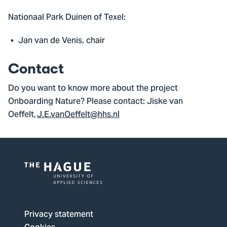
Nationaal Park Duinen of Texel:
Jan van de Venis, chair
Contact
Do you want to know more about the project
Onboarding Nature? Please contact: Jiske van
Oeffelt,
J.E.vanOeffelt@hhs.nl
Logo
of
The
Privacy statement
Hague