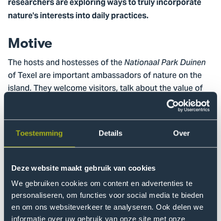
researchers are exploring ways to truly incorporate
nature's interests into daily practices.
Motive
The hosts and hostesses of the
Nationaal Park Duinen
of Texel are important ambassadors of nature on the
island. They welcome visitors, talk about the value of
the environment and feel responsible for the landscape
in which they operate. But how can you extend that
responsibility even further? How do you give nature
Toestemming
Details
Over
itself a voice in your business? And what does it mean
to not only benefit from nature, but to also actively give
something in return?
Deze website maakt gebruik van cookies
We gebruiken cookies om content en advertenties te
In this practice-oriented research, the
research group
personaliseren, om functies voor social media te bieden
Change Management
collaborates with the hosts and
en om ons websiteverkeer te analyseren. Ook delen we
hostesses on the main question: How can entrepreneurs
informatie over uw gebruik van onze site met onze