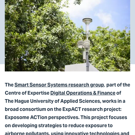
,
The
Smart Sensor Systems research group
part of the
Centre of Expertise
Digital Operations & Finance
of
The Hague University of Applied Sciences, works in a
broad consortium on the ExpACT research project:
Exposome ACTion perspectives. This project focuses
on developing strategies to reduce exposure to
airborne pollutants, using innovative technologies and