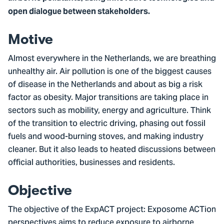
open dialogue between stakeholders.
Motive
Almost everywhere in the Netherlands, we are breathing
unhealthy air. Air pollution is one of the biggest causes
of disease in the Netherlands and about as big a risk
factor as obesity. Major transitions are taking place in
sectors such as mobility, energy and agriculture. Think
of the transition to electric driving, phasing out fossil
fuels and wood-burning stoves, and making industry
cleaner. But it also leads to heated discussions between
official authorities, businesses and residents.
Objective
The objective of the ExpACT project: Exposome ACTion
perspectives aims to reduce exposure to airborne