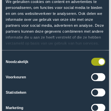
contributes to this project by developing innovative
We gebruiken cookies om content en advertenties te
measurement methods for measuring air quality and
personaliseren, om functies voor social media te bieden
the exposome (the total exposure to environmental
en om ons websiteverkeer te analyseren. Ook delen we
factors). A specially designed sensor vest measures
informatie over uw gebruik van onze site met onze
partners voor social media, adverteren en analyse. Deze
exposure to airborne pollutants, while AI and machine
partners kunnen deze gegevens combineren met andere
learning are used to improve the accuracy of
informatie die u aan ze heeft verstrekt of die ze hebben
affordable sensors.
verzameld op basis van uw gebruik van hun services.
ExpAT focuses on tackling the main sources of air
Toestemmingsselectie
pollution. We are working on four specific themes:
Noodzakelijk
Industry – for example, the emission of particulate
matter and PFAS.
Voorkeuren
Workplaces – such as the emission of organic
substances and biological agents.
Statistieken
Agriculture - such as nitrogen and pesticide
emissions.
Marketing