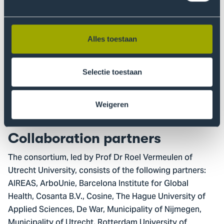
Urban environment - e.g. pollution from
microplastics and chemicals.
Alles toestaan
For each theme, we create a living lab: a practice-
oriented test environment where public and private
partners collaborate to develop and test technologies
Selectie toestaan
that improve air quality. In these labs we also develop
strategies to collaborate with various stakeholders to
Weigeren
deliver solutions that are broadly supported.
Collaboration partners
The consortium, led by Prof Dr Roel Vermeulen of
Utrecht University, consists of the following partners:
AIREAS, ArboUnie, Barcelona Institute for Global
Health, Cosanta B.V., Cosine, The Hague University of
Applied Sciences, De War, Municipality of Nijmegen,
Municipality of Utrecht, Rotterdam University of