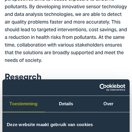
pollutants. By developing innovative sensor technology
and data analysis technologies, we are able to detect
air quality problems faster and more accurately. This
should lead to targeted interventions, cost savings, and
a reduction in health risks from pollutants. At the same
time, collaboration with various stakeholders ensures
that the solutions are broadly supported and meet the
needs of society.
Research
There is a clear need for better technological
measurement methods. At the same time, it is
becoming increasingly important to involve
Toestemming
Details
Over
stakeholders in both the collection and the analysis of
air quality data. The ExpACT research project plays into
this. The Smart Sensor Systems research group
Deze website maakt gebruik van cookies