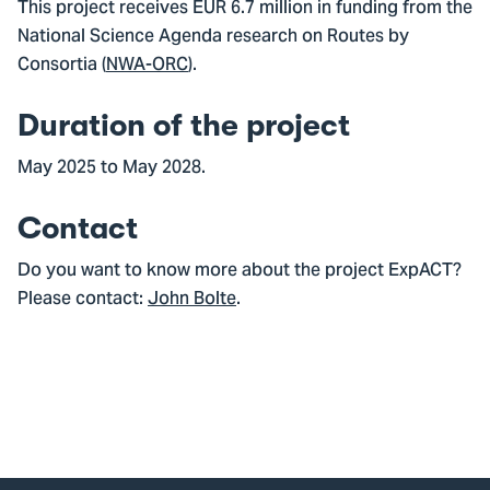
This project receives EUR 6.7 million in funding from the
National Science Agenda research on Routes by
Consortia (
NWA-ORC
).
Duration of the project
May 2025 to May 2028.
Contact
Do you want to know more about the project ExpACT?
Please contact:
John Bolte
.