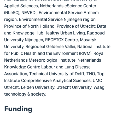
Applied Sciences, Netherlands eScience Center
(NLeSC), NEVEDI, Environmental Service Arnhem
region, Environmental Service Nijmegen region,
Province of North Holland, Province of Utrecht; Data
and Knowledge Hub Healthy Urban Living, Radboud
University Nijmegen, RECETOX Centre, Masaryk
University, Regiodeal Gelderse Vallei, National Institute
for Public Health and the Environment (RIVM), Royal
Netherlands Meteorological Institute, Netherlands
Knowledge Centre Labour and Lung Disease
Association, Technical University of Delft, TNO, Top
Institute Comprehensive Analytical Sciences, UMC
Utrecht, Leiden University, Utrecht University, Waag |
technology & society.
Funding