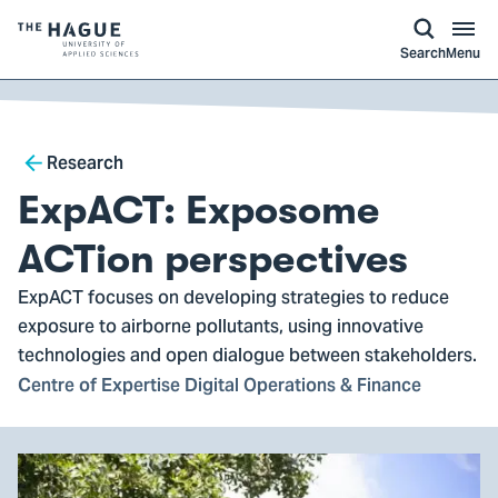
kip to
main
ontent
Logo
Search
Menu
of
The
Hague
Breadcrumb
University
Research
of
ExpACT: Exposome
Applied
Sciences,
ACTion perspectives
go
ExpACT focuses on developing strategies to reduce
to
exposure to airborne pollutants, using innovative
homepage
technologies and open dialogue between stakeholders.
Centre of Expertise Digital Operations & Finance