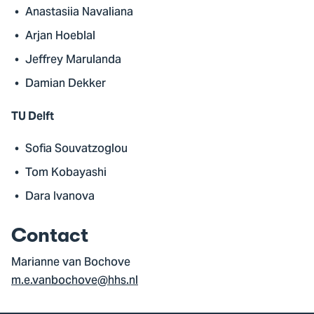
Anastasiia Navaliana
Arjan Hoeblal
Jeffrey Marulanda
Damian Dekker
TU Delft
Sofia Souvatzoglou
Tom Kobayashi
Dara Ivanova
Contact
Marianne van Bochove
m.e.vanbochove@hhs.nl