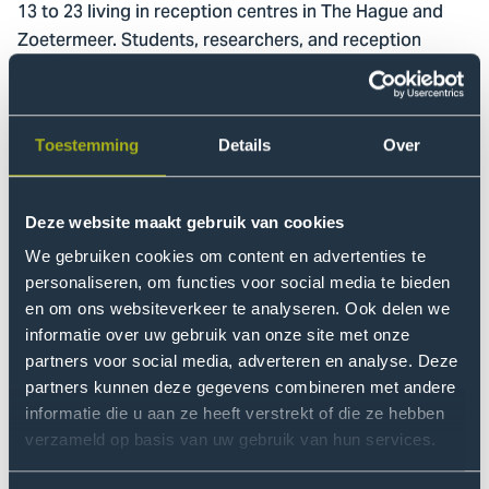
13 to 23 living in reception centres in The Hague and
Zoetermeer. Students, researchers, and reception
centre staff are also actively involved in the project.
Method
Toestemming
Details
Over
The research uses a participatory action research
approach in which young people actively contribute to
imagining, designing, and realising the spaces. Through
Deze website maakt gebruik van cookies
workshops focused on dreaming, designing, and
We gebruiken cookies om content en advertenties te
creating, participants jointly develop meeting spaces.
personaliseren, om functies voor social media te bieden
Observations and informal conversations provide
en om ons websiteverkeer te analyseren. Ook delen we
insight into how the spaces are used and experienced.
informatie over uw gebruik van onze site met onze
partners voor social media, adverteren en analyse. Deze
partners kunnen deze gegevens combineren met andere
Results
informatie die u aan ze heeft verstrekt of die ze hebben
The project will realise two meeting spaces together
verzameld op basis van uw gebruik van hun services.
with Ukrainian youth in reception centres. In addition,