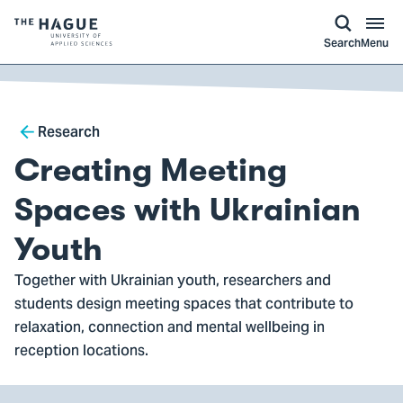
kip to
main
ontent
Logo
Search
Menu
of
The
Hague
Breadcrumb
University
Research
of
Creating Meeting
Applied
Sciences,
Spaces with Ukrainian
go
Youth
to
homepage
Together with Ukrainian youth, researchers and
students design meeting spaces that contribute to
relaxation, connection and mental wellbeing in
reception locations.