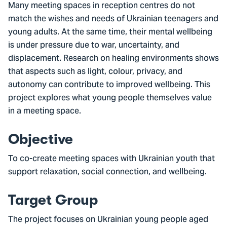
Many meeting spaces in reception centres do not
match the wishes and needs of Ukrainian teenagers and
young adults. At the same time, their mental wellbeing
is under pressure due to war, uncertainty, and
displacement. Research on healing environments shows
that aspects such as light, colour, privacy, and
autonomy can contribute to improved wellbeing. This
project explores what young people themselves value
in a meeting space.
Objective
To co-create meeting spaces with Ukrainian youth that
support relaxation, social connection, and wellbeing.
Target Group
The project focuses on Ukrainian young people aged