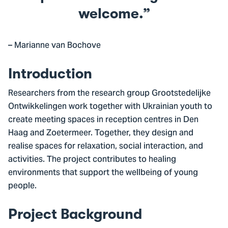
welcome.
– Marianne van Bochove
Introduction
Researchers from the research group Grootstedelijke
Ontwikkelingen work together with Ukrainian youth to
create meeting spaces in reception centres in Den
Haag and Zoetermeer. Together, they design and
realise spaces for relaxation, social interaction, and
activities. The project contributes to healing
environments that support the wellbeing of young
people.
Project Background