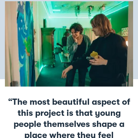
The most beautiful aspect of
this project is that young
people themselves shape a
place where they feel