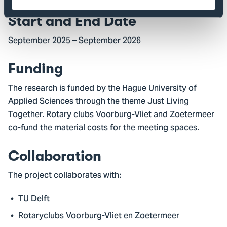
Start and End Date
September 2025 – September 2026
Funding
The research is funded by the Hague University of
Applied Sciences through the theme Just Living
Together. Rotary clubs Voorburg-Vliet and Zoetermeer
co-fund the material costs for the meeting spaces.
Collaboration
The project collaborates with:
TU Delft
Rotaryclubs Voorburg-Vliet en Zoetermeer