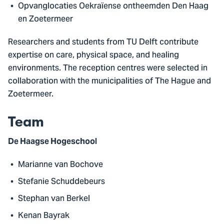
Opvanglocaties Oekraïense ontheemden Den Haag
en Zoetermeer
Researchers and students from TU Delft contribute
expertise on care, physical space, and healing
environments. The reception centres were selected in
collaboration with the municipalities of The Hague and
Zoetermeer.
Team
De Haagse Hogeschool
Marianne van Bochove
Stefanie Schuddebeurs
Stephan van Berkel
Kenan Bayrak