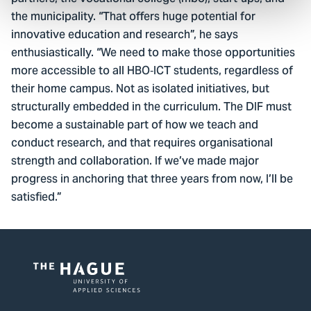
the municipality. “That offers huge potential for
innovative education and research”, he says
enthusiastically. “We need to make those opportunities
more accessible to all HBO‑ICT students, regardless of
their home campus. Not as isolated initiatives, but
structurally embedded in the curriculum. The DIF must
become a sustainable part of how we teach and
conduct research, and that requires organisational
strength and collaboration. If we’ve made major
progress in anchoring that three years from now, I’ll be
satisfied.”
Logo
of