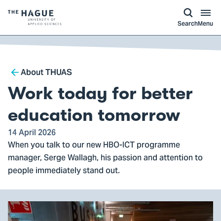
kip to
main
ontent
Logo
Search
Menu
of
The
Hague
Breadcrumb
University
About THUAS
of
Work today for better
Applied
Sciences,
education tomorrow
go
14 April 2026
to
When you talk to our new HBO-ICT programme
homepage
manager, Serge Wallagh, his passion and attention to
people immediately stand out.