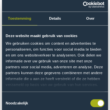
and Delft, and each location has its own culture,
according to Serge: “The physical distance is small, but
feels big”, he says. “That’s why we need to look at the
Toestemming
Details
Over
strategic role of each location, always from the
perspective of added value for the student. I will never
move students simply for the sake of moving them. The
Deze website maakt gebruik van cookies
content has to make sense.”
We gebruiken cookies om content en advertenties te
personaliseren, om functies voor social media te bieden
Motivation
en om ons websiteverkeer te analyseren. Ook delen we
informatie over uw gebruik van onze site met onze
After a period in the commercial sector, Serge returned
partners voor social media, adverteren en analyse. Deze
to education. “An educational institution truly makes a
partners kunnen deze gegevens combineren met andere
difference in the lives of students. Especially at THUAS,
informatie die u aan ze heeft verstrekt of die ze hebben
with its diverse student population, I feel that
verzameld op basis van uw gebruik van hun services.
responsibility. Many students are the first in their family
to pursue higher education. Seeing them grow and
Toestemmingsselectie
succeed motivates me far more than profits for
Noodzakelijk
shareholders.”