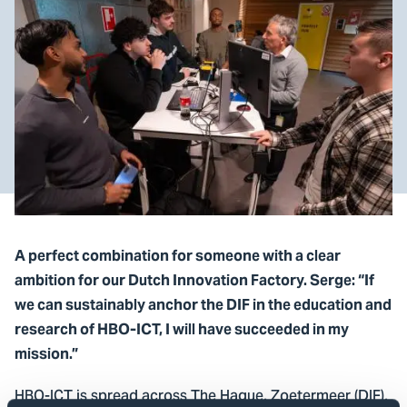
A perfect combination for someone with a clear
ambition for our Dutch Innovation Factory. Serge: “If
we can sustainably anchor the DIF in the education and
research of HBO-ICT, I will have succeeded in my
mission.”
HBO-ICT is spread across The Hague, Zoetermeer (DIF),