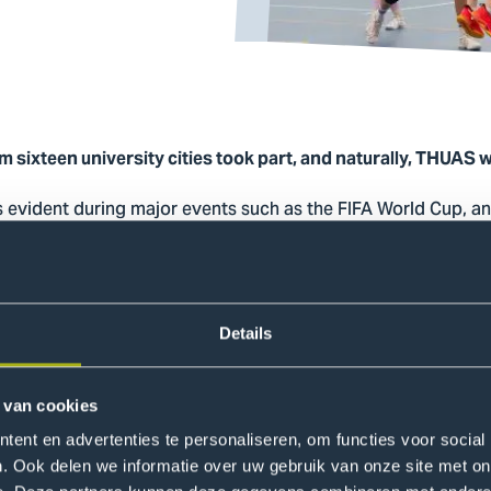
 sixteen university cities took part, and naturally, THUAS w
s evident during major events such as the FIFA World Cup, and
 der Weijden-Bast, Student Sports Advisor, explains: “This eve
her in an accessible and informal way and to work togethe
er and growing as a team, which makes sport an important too
Details
 a sports tournament
 van cookies
echoed by Werner Joseph Flores, an International Business s
ent en advertenties te personaliseren, om functies voor social
am: “Between matches, we spent a lot of time together, whi
. Ook delen we informatie over uw gebruik van onze site met on