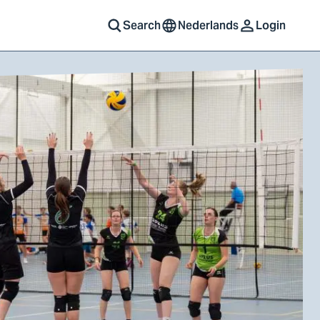
Search
Nederlands
Login