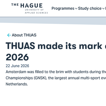
Getting started as a stu
here
Contact
Programmes
Study choice
Logo
Toggle
Toggle
of
kip to
main
The
ontent
Hague
submenu
submenu
Breadcrumb
University
About THUAS
of
THUAS made its mark
Applied
Sciences,
2026
go
to
22 June 2026
Amsterdam was filled to the brim with students during t
homepage
Championships (GNSK), the largest annual multi-sport eve
Netherlands.