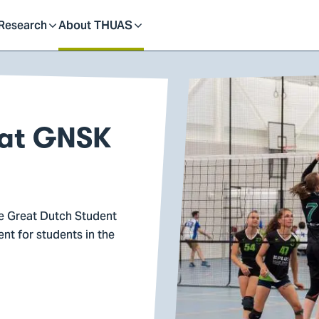
dent
Research
About THUAS
Toggle
Toggle
submenu
submenu
 at GNSK
he Great Dutch Student
nt for students in the