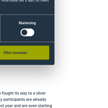
ries.”
nformatie die u aan ze heeft
eriences. “Whether you come
shes you out of your comfort
Marketing
nt their educational
Alles toestaan
sults in diverse teams with
ts culture within the
ought its way to a silver
y participants are already
ext year and are even starting