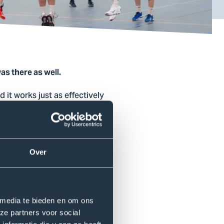
as there as well.
 it works just as effectively
nt gives students the
r toward a common goal. You
l for connection and well-
Over
tudent and coach of the HSB
 media te bieden en om ons
ch allowed us to get to know
ze partners voor social