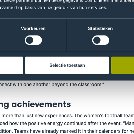
ball. That strengthened the group and created valuable memo
e. Deze partners kunnen deze gegevens combineren met andere i
erzameld op basis van uw gebruik van hun services.
so provides students with the opportunity to gain new exp
 to meet new people, it remains a unique experience that pu
onal growth.”
Voorkeuren
Statistieken
ng student culture
NSK is essential. Werner explains: “Students not only represe
Selectie toestaan
 of The Hague. The international character of our university re
riences. In addition, the event contributes to a lasting spor
onnect with one another beyond the classroom.”
ing achievements
ore than just new experiences. The women’s football team f
ced how the positive energy continued after the event: “Man
dition. Teams have already marked it in their calendars for n