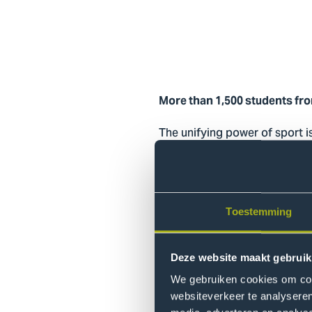
More than 1,500 students from
The unifying power of sport i
on a smaller scale. Ellen van
opportunity to meet one anot
see students training togeth
being.”
Toestemming
More than just
Deze website maakt gebruik
That sense of connection is 
We gebruiken cookies om cont
Nobels women’s basketball te
websiteverkeer te analyseren