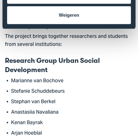
Society
.
Weigeren
Strong Regional Collaboration
The project brings together researchers and students
from several institutions:
Research Group Urban Social
Development
Marianne van Bochove
Stefanie Schuddebeurs
Stephan van Berkel
Anastasiia Navaliana
Kenan Bayrak
Arjan Hoeblal