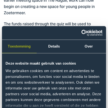
earlier meeting space in The Hague, work can now
begin on creating a new space for young people in
Zoetermeer.
The funds raised through the quiz will be used to
organize workshops with young residents at the
accommodation centre and to cover material costs for
developing an inviting outdoor space. The aim is to
Toestemming
Details
Over
create a place where young people can meet, take part
in activities, and relax.
Deze website maakt gebruik van cookies
Researchers and colleagues from
the Centre of
We gebruiken cookies om content en advertenties te
Expertise Governance of Urban Transitions
also
personaliseren, om functies voor social media te bieden
participated in the quiz evening to support the
en om ons websiteverkeer te analyseren. Ook delen we
initiative. At the end of the event, project leader
informatie over uw gebruik van onze site met onze
Marianne van Bochove and accommodation centre
partners voor social media, adverteren en analyse. Deze
manager Marouane Mohcine accepted the €10,000
partners kunnen deze gegevens combineren met andere
cheque on behalf of the project.
informatie die u aan ze heeft verstrekt of die ze hebben