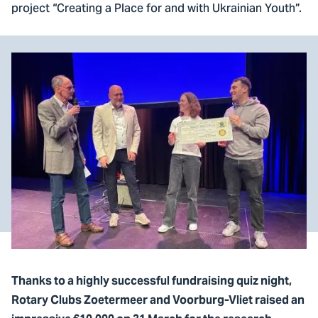
project “Creating a Place for and with Ukrainian Youth”.
Thanks to a highly successful fundraising quiz night,
Rotary Clubs Zoetermeer and Voorburg-Vliet raised an