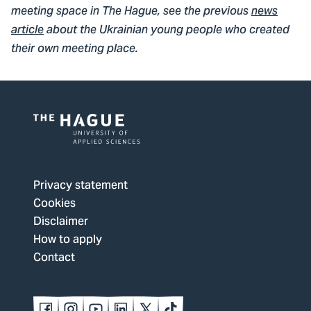
meeting space in The Hague, see the previous
news
article
about the Ukrainian young people who created
their own meeting place.
Logo
of
The
Privacy statement
Hague
Cookies
University
Disclaimer
of
How to apply
Applied
Contact
Sciences,
go
to
Follow
Follow
Follow
Follow
Follow
Follow