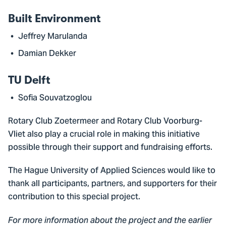
Built Environment
Jeffrey Marulanda
Damian Dekker
TU Delft
Sofia Souvatzoglou
Rotary Club Zoetermeer and Rotary Club Voorburg-
Vliet also play a crucial role in making this initiative
possible through their support and fundraising efforts.
The Hague University of Applied Sciences would like to
thank all participants, partners, and supporters for their
contribution to this special project.
For more information about the project and the earlier