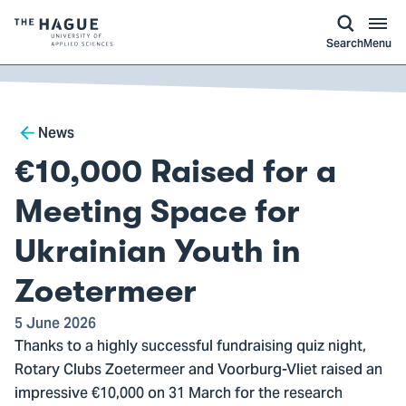
kip to
main
ontent
Logo
Search
Menu
of
The
Hague
Breadcrumb
University
News
of
€10,000 Raised for a
Applied
Sciences,
Meeting Space for
go
Ukrainian Youth in
to
homepage
Zoetermeer
5 June 2026
Thanks to a highly successful fundraising quiz night,
Rotary Clubs Zoetermeer and Voorburg-Vliet raised an
impressive €10,000 on 31 March for the research