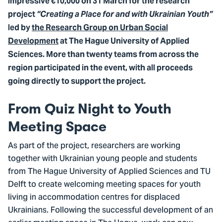
impressive €10,000 on 31 March for the research
project
“Creating a Place for and with Ukrainian Youth”
led by
the Research Group on Urban Social
Development
at The Hague University of Applied
Sciences. More than twenty teams from across the
region participated in the event, with all proceeds
going directly to support the project.
From Quiz Night to Youth
Meeting Space
As part of the project, researchers are working
together with Ukrainian young people and students
from The Hague University of Applied Sciences and TU
Delft to create welcoming meeting spaces for youth
living in accommodation centres for displaced
Ukrainians. Following the successful development of an