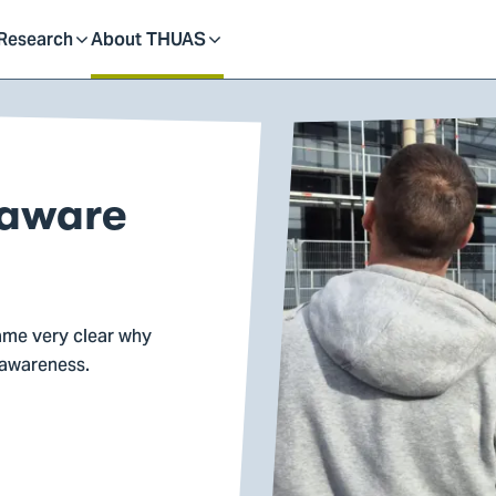
dent
Research
About THUAS
Toggle
Toggle
submenu
submenu
 aware
ame very clear why
 awareness.