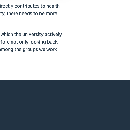
rectly contributes to health
ity, there needs to be more
which the university actively
fore not only looking back
ge among the groups we work