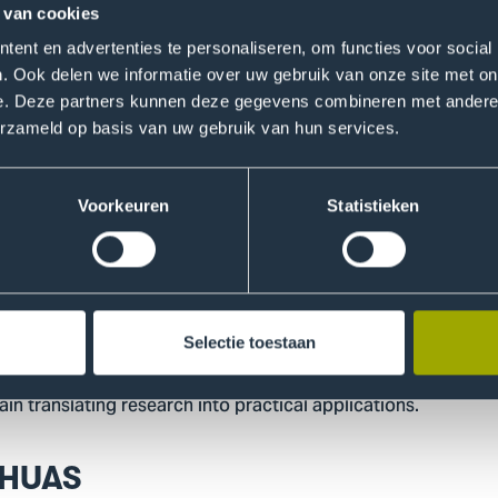
ters, gardeners, and municipal green maintenance staff. Ro
 van cookies
mmitted themselves to the study for five years because th
ent en advertenties te personaliseren, om functies voor social
r organizations. We also work entirely in co-creation; some
. Ook delen we informatie over uw gebruik van onze site met on
 field and students build on it, and sometimes it’s the other
e. Deze partners kunnen deze gegevens combineren met andere i
erzameld op basis van uw gebruik van hun services.
 dispenser to hackathon
ew phase. After gathering insights, the team is testing inter
Voorkeuren
Statistieken
 a pilot in which ten teams are testing a specially developed
rrently discussing a license with THUAS”, says Rowie. “This wil
ition, she is working with companies to explore how such so
Selectie toestaan
ng a hackathon together with the Dutch Skin Fund (Huidfonds
in translating research into practical applications.
THUAS