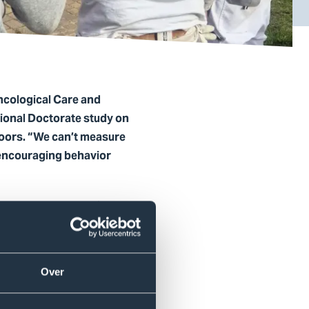
ncological Care and
sional Doctorate study on
oors. “We can’t measure
 encouraging behavior
erapy students, Rowie
or companies.
Over
rvations, and surveys among