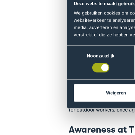
outdoor workers such as pain
Deze website maakt gebruik
employing outdoor workers co
We gebruiken cookies om cont
behavioral change within thei
websiteverkeer te analyseren
together with the professional
media, adverteren en analys
verstrekt of die ze hebben v
From sunscreen
Toestemmingsselectie
The study has now entered a n
Noodzakelijk
the most striking examples is
mounted in a vehicle. “I am cu
product more widely.” In add
a broader scale.
Weigeren
On June 5, Rowie is organizi
for outdoor workers, once aga
Awareness at 