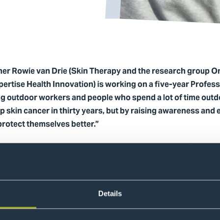
her Rowie van Drie (Skin Therapy and the research group O
pertise Health Innovation) is working on a five-year Profes
g outdoor workers and people who spend a lot of time outd
 skin cancer in thirty years, but by raising awareness and
protect themselves better.”
am of her Professional Doctorate, stakeholders, and Skin Th
als, videos, presentations, posters, and a UV index board f
ange
Details
ised from behind a desk but emerged from interviews, obse