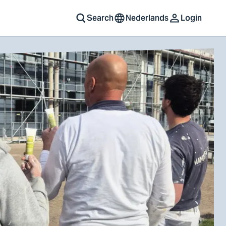
Search
Nederlands
Login