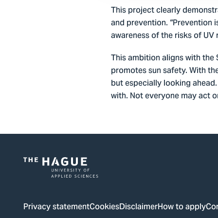
This project clearly demonstr
and prevention. “Prevention i
awareness of the risks of UV r
This ambition aligns with th
promotes sun safety. With th
but especially looking ahead.
with. Not everyone may act on 
Logo
of
The
Privacy statement
Cookies
Disclaimer
How to apply
Co
Hague