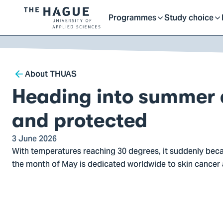
Getting started as a stu
here
Contact
Programmes
Study choice
Logo
Toggle
Toggle
of
kip to
main
The
ontent
Hague
submenu
submenu
Breadcrumb
University
About THUAS
of
Heading into summer
Applied
Sciences,
and protected
go
to
3 June 2026
With temperatures reaching 30 degrees, it suddenly bec
homepage
the month of May is dedicated worldwide to skin cancer