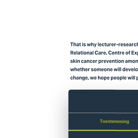
That is why lecturer-researc
Relational Care, Centre of Ex
skin cancer prevention amon
whether someone will develop
change, we hope people will 
Together with the project te
developed educational materi
Behavioral Ch
Toestemming
These solutions were not dev