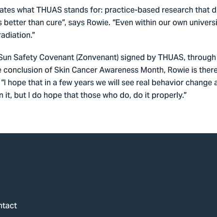
ates what THUAS stands for: practice-based research that di
s better than cure”, says Rowie. “Even within our own univers
adiation.”
e Sun Safety Covenant (Zonvenant) signed by THUAS, through 
e conclusion of Skin Cancer Awareness Month, Rowie is there
 “I hope that in a few years we will see real behavior chan
it, but I do hope that those who do, do it properly.”
ntact