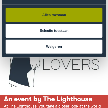
More information
Alles toestaan
Selectie toestaan
Weigeren
An event by The Lighthouse
At The Lighthouse, you take a closer look at the world