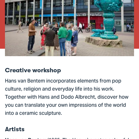
Creative workshop
Hans van Bentem incorporates elements from pop
culture, religion and everyday life into his work.
Together with Hans and Dodo Albrecht, discover how
you can translate your own impressions of the world
into a ceramic sculpture.
Artists