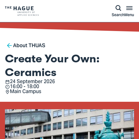
kip to
main
ontent
Logo
Search
Menu
of
The
Hague
Breadcrumb
University
About THUAS
of
Create Your Own:
Applied
Sciences,
Ceramics
go
24 September 2026
Date
16:00 - 18:00
to
Time
Main Campus
Location
homepage