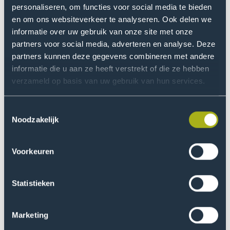
personaliseren, om functies voor social media te bieden
en om ons websiteverkeer te analyseren. Ook delen we
Registration
informatie over uw gebruik van onze site met onze
There are only 20 spots available for this workshop, so
partners voor social media, adverteren en analyse. Deze
be sure to sign up soon! Free entry for students and
partners kunnen deze gegevens combineren met andere
staff, as always.
informatie die u aan ze heeft verstrekt of die ze hebben
verzameld op basis van uw gebruik van hun services.
Soon!
Toestemmingsselectie
Noodzakelijk
Art Lovers
Voorkeuren
Love art but want to do more than just look at it?
Join
, the Art Lovers workshop
Create Your Own
series, and explore different art forms with
Statistieken
guidance from inspiring artists. No experience
needed, just be ready to get creative.
Marketing