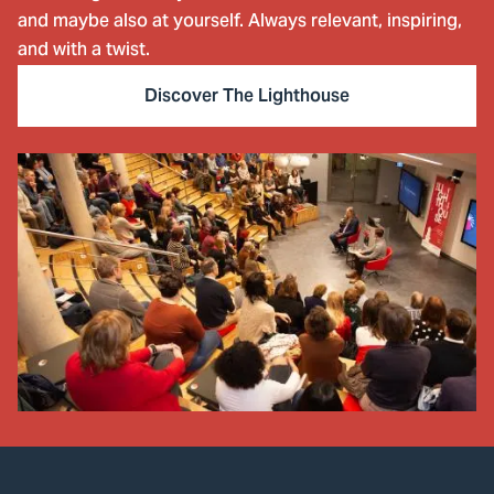
and maybe also at yourself. Always relevant, inspiring,
and with a twist.
Discover The Lighthouse