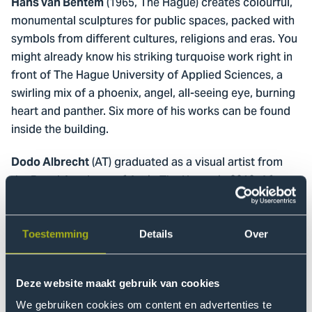
(1965, The Hague) creates colourful,
Hans van Bentem
monumental sculptures for public spaces, packed with
symbols from different cultures, religions and eras. You
might already know his striking turquoise work right in
front of The Hague University of Applied Sciences, a
swirling mix of a phoenix, angel, all-seeing eye, burning
heart and panther. Six more of his works can be found
inside the building.
(AT) graduated as a visual artist from
Dodo Albrecht
the Royal Academy of Art in The Hague in 2010. After
working as a visual artist for a number of years, also as
half of the Swiss artist duo Van der Plas en Albrecht,
she decided to broaden her artistry with a traditional
Toestemming
Details
Over
ceramics training. She completed her ceramic
education in 2021 at the Nederlandse
Deze website maakt gebruik van cookies
Keramiekopleiding in Gouda. In 2024 she founded
Studio Quasi for functional and unfunctional ceramics.
We gebruiken cookies om content en advertenties te