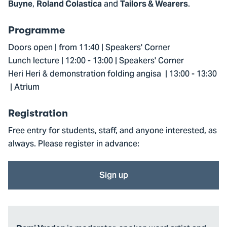
,
and
.
Buyne
Roland Colastica
Tailors & Wearers
Programme
Doors open | from 11:40 | Speakers' Corner
Lunch lecture | 12:00 - 13:00 | Speakers' Corner
Heri Heri & demonstration folding angisa | 13:00 - 13:30
| Atrium
Registration
Free entry for students, staff, and anyone interested, as
always. Please register in advance:
Sign up