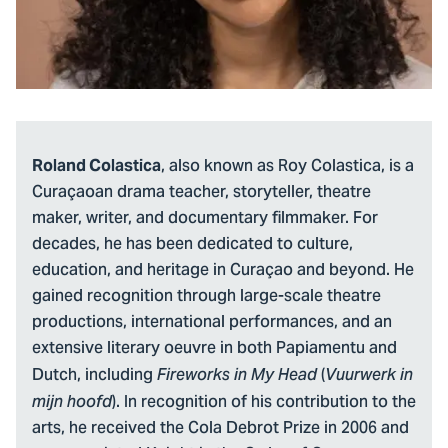
, also known as Roy Colastica, is a
Roland Colastica
Curaçaoan drama teacher, storyteller, theatre
maker, writer, and documentary filmmaker. For
decades, he has been dedicated to culture,
education, and heritage in Curaçao and beyond. He
gained recognition through large-scale theatre
productions, international performances, and an
extensive literary oeuvre in both Papiamentu and
Dutch, including
(
Fireworks in My Head
Vuurwerk in
). In recognition of his contribution to the
mijn hoofd
arts, he received the Cola Debrot Prize in 2006 and