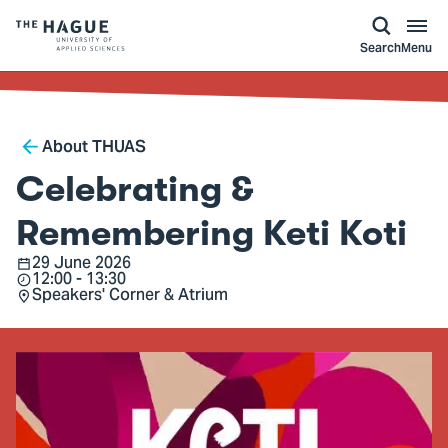
kip to
main
ontent
Logo
Search
Menu
of
The
Hague
Breadcrumb
University
About THUAS
of
Celebrating &
Applied
Sciences,
Remembering Keti Koti
go
29 June 2026
Date
12:00 - 13:30
to
Time
Speakers' Corner & Atrium
Location
homepage