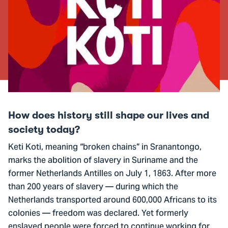
How does history still shape our lives and
society today?
Keti Koti, meaning “broken chains” in Sranantongo,
marks the abolition of slavery in Suriname and the
former Netherlands Antilles on July 1, 1863. After more
than 200 years of slavery — during which the
Netherlands transported around 600,000 Africans to its
colonies — freedom was declared. Yet formerly
enslaved people were forced to continue working for