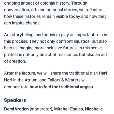
ongoing impact of colonial history. Through
conversation, art, and personal stories, we reflect on
how these histories remain visible today and how they
can inspire change.
Art, storytelling, and activism play an important role in
this process. They not only confront injustice, but also
help us imagine more inclusive futures. In this sense,
protest is not only an act of resistance, but also an act
of creation.
After the lecture, we will share the traditional dish
Heri
in the Atrium, and Tailors & Wearers will
Heri
demonstrate
.
how to fold the traditional angisa
Speakers
(moderator),
,
Demi Vreden
Mitchell Esajas
Nicchelle