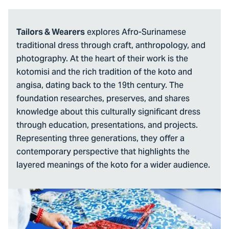
explores Afro-Surinamese
Tailors & Wearers
traditional dress through craft, anthropology, and
photography. At the heart of their work is the
kotomisi and the rich tradition of the koto and
angisa, dating back to the 19th century. The
foundation researches, preserves, and shares
knowledge about this culturally significant dress
through education, presentations, and projects.
Representing three generations, they offer a
contemporary perspective that highlights the
layered meanings of the koto for a wider audience.