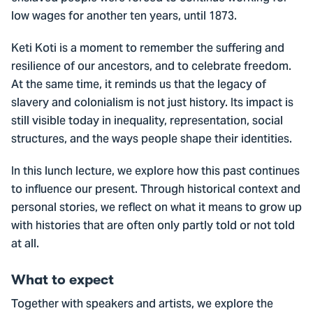
low wages for another ten years, until 1873.
Keti Koti is a moment to remember the suffering and
resilience of our ancestors, and to celebrate freedom.
At the same time, it reminds us that the legacy of
slavery and colonialism is not just history. Its impact is
still visible today in inequality, representation, social
structures, and the ways people shape their identities.
In this lunch lecture, we explore how this past continues
to influence our present. Through historical context and
personal stories, we reflect on what it means to grow up
with histories that are often only partly told or not told
at all.
What to expect
Together with speakers and artists, we explore the