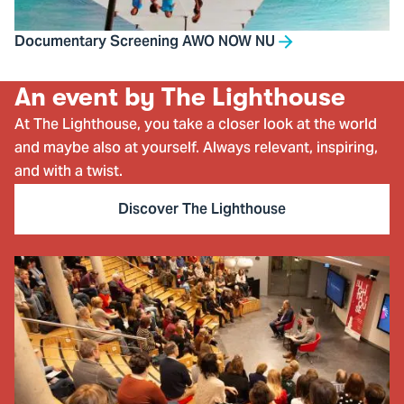
Documentary Screening AWO NOW NU
An event by The Lighthouse
At The Lighthouse, you take a closer look at the world
and maybe also at yourself. Always relevant, inspiring,
and with a twist.
Discover The Lighthouse