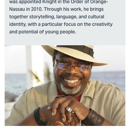
was appointed Knight in the Order of Orange-
Nassau in 2010. Through his work, he brings
together storytelling, language, and cultural
identity, with a particular focus on the creativity
and potential of young people.