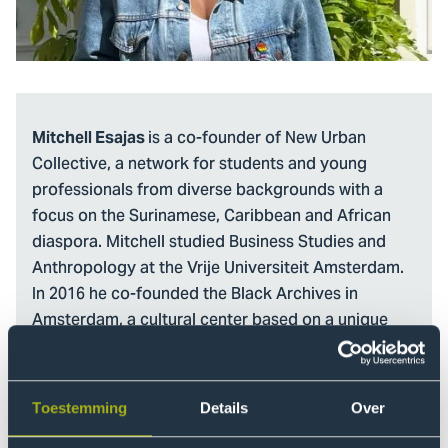
is a co-founder of New Urban
Mitchell Esajas
Collective, a network for students and young
professionals from diverse backgrounds with a
focus on the Surinamese, Caribbean and African
diaspora. Mitchell studied Business Studies and
Anthropology at the Vrije Universiteit Amsterdam.
In 2016 he co-founded the Black Archives in
Amsterdam, a cultural center based on a unique
collection of books, documents and artefacts
documenting the histories of Surinamese and Black
people in the Dutch context. The Black Archives
Toestemming
Details
Over
develops exhibitions and public programs based