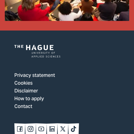
Logo
of
The
Privacy statement
Hague
Cookies
University
Disclaimer
of
How to apply
Applied
Contact
Sciences,
go
to
Follow
Follow
Follow
Follow
Follow
Follow
us
us
us
us
us
us
homepage