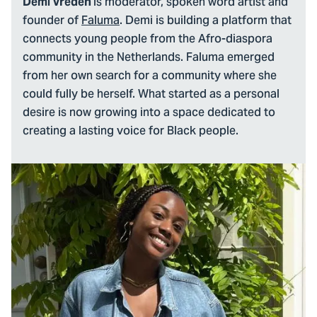
is moderator, spoken word artist and
Demi Vreden
founder of
Faluma
. Demi is building a platform that
connects young people from the Afro-diaspora
community in the Netherlands. Faluma emerged
from her own search for a community where she
could fully be herself. What started as a personal
desire is now growing into a space dedicated to
creating a lasting voice for Black people.