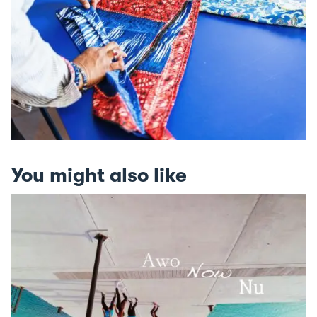
You might also like