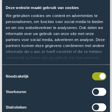
on the collections and urgent societal issues.
Deze website maakt gebruik van cookies
We gebruiken cookies om content en advertenties te
personaliseren, om functies voor social media te bieden
en om ons websiteverkeer te analyseren. Ook delen we
informatie over uw gebruik van onze site met onze
partners voor social media, adverteren en analyse. Deze
partners kunnen deze gegevens combineren met andere
informatie die u aan ze heeft verstrekt of die ze hebben
verzameld op basis van uw gebruik van hun services.
Toestemmingsselectie
Noodzakelijk
Voorkeuren
is a queer Surinamese-Dutch
Nicchelle Buyne
dreamer, poet, and doer. As a spoken word artist,
Statistieken