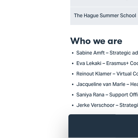
The Hague Summer School
Who we are
Sabine Amft – Strategic ad
Eva Lekaki – Erasmus+ Co
Reinout Klamer – Virtual C
Jacqueline van Marle – Hea
Saniya Rana – Support Offi
Jerke Verschoor – Strategi
What we do
At The Hague University of Ap