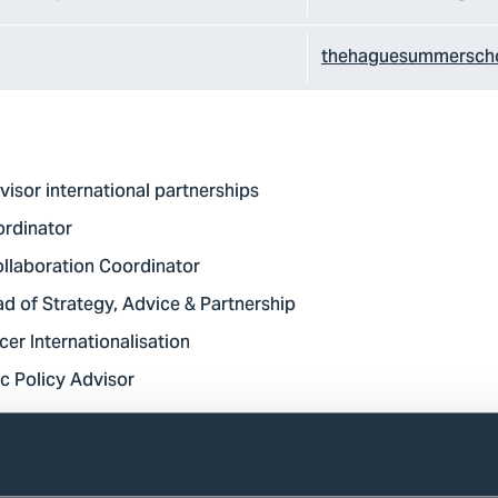
thehaguesummerscho
visor international partnerships
ordinator
ollaboration Coordinator
d of Strategy, Advice & Partnership
cer Internationalisation
c Policy Advisor
plied Sciences we want all our students to successfully ente