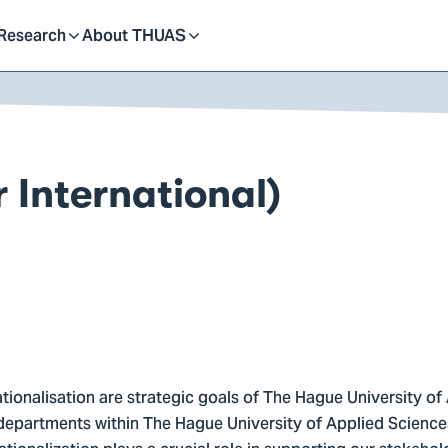
dent
Research
About THUAS
Toggle
Toggle
submenu
submenu
 International)
ationalisation are strategic goals of The Hague University of
departments within The Hague University of Applied Sciences