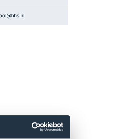
ol@hhs.nl
r the local and global labour