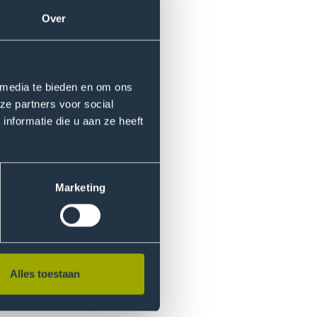
row’s interconnected
Over
grammes, encouraging personal
rnal development in global
tice and offers support to
 media te bieden en om ons
ze partners voor social
nformatie die u aan ze heeft
ff and students to enhance
d practices to curriculum
Marketing
Alles toestaan
ty life ‐ deepening and