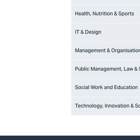
Health, Nutrition & Sports
IT & Design
Management & Organisatio
Public Management, Law & 
Social Work and Education
Technology, Innovation & S