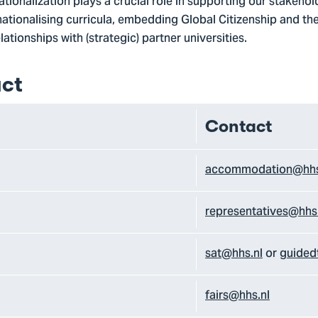
tionalization plays a crucial role in supporting our stakeholde
nationalising curricula, embedding Global Citizenship and the 
ationships with (strategic) partner universities.
ct
Contact
accommodation@hhs
representatives@hhs
sat@hhs.nl
or
guided
fairs@hhs.nl