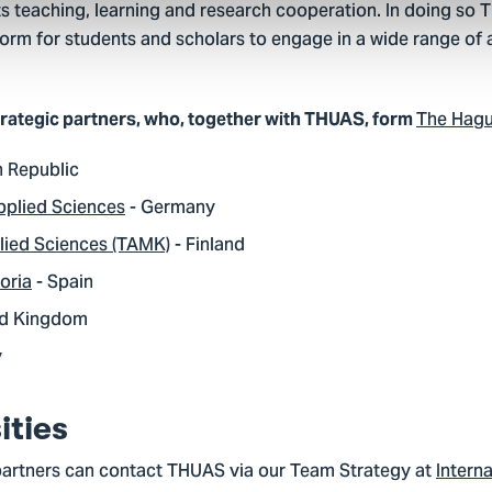
its teaching, learning and research cooperation. In doing so
orm for students and scholars to engage in a wide range of ac
The Hag
trategic partners, who, together with THUAS, form
h Republic
pplied Sciences
- Germany
lied Sciences (TAMK)
- Finland
oria
- Spain
ed Kingdom
y
ities
partners can contact THUAS via our Team Strategy at
Interna