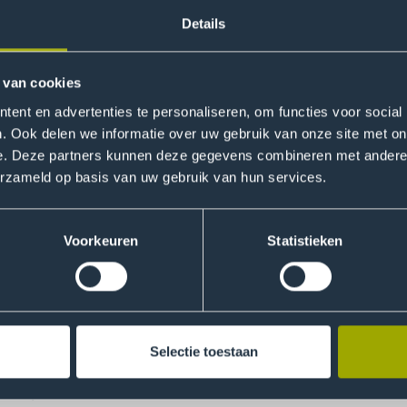
ho can make a meaningful contribution to today’s and tomor
Details
ring international and intercultural perspectives in our pro
usive campus culture. Team Strategy connects relevant, exte
 van cookies
development goals and internationalisation to the THUAS prac
degree programmes and faculties in:
ent en advertenties te personaliseren, om functies voor social
. Ook delen we informatie over uw gebruik van onze site met on
s for partnerships and student exchanges;
e. Deze partners kunnen deze gegevens combineren met andere i
erzameld op basis van uw gebruik van hun services.
 University-wide Strategic Partnerships which facilitate sta
nces;
and internationalisation within curricula: from tools and goo
Voorkeuren
Statistieken
l campus culture for all students;
nerships
Selectie toestaan
ersity partnerships can impact THUAS in all areas of universi