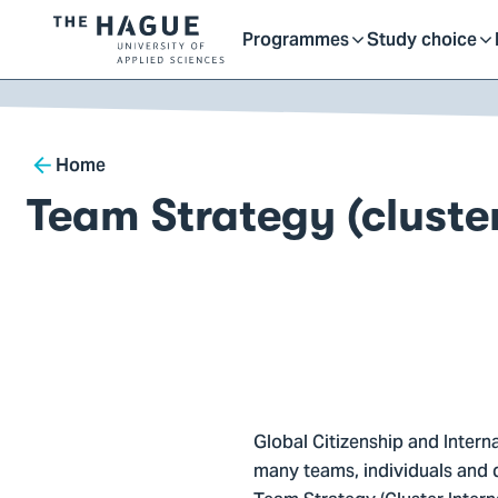
Getting started as a stu
here
Contact
Programmes
Study choice
Logo
Toggle
Toggle
of
kip to
main
The
ontent
Hague
submenu
submenu
Breadcrumb
University
Home
of
Team Strategy (cluster
Applied
Sciences,
go
to
homepage
Global Citizenship and Intern
many teams, individuals and 