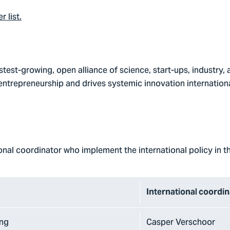
 list
.
e
fastest-growing, open alliance of science, start-ups, industry,
entrepreneurship and drives systemic innovation internationa
ional coordinator who implement the international policy in th
International coordi
ing
Casper Verschoor