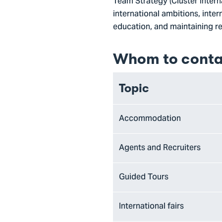
Team Strategy (Cluster Interna
international ambitions, inter
education, and maintaining rel
Whom to conta
Topic
Accommodation
Agents and Recruiters
Guided Tours
International fairs