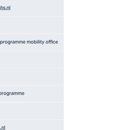
hs.nl
/ programme mobility office
/ programme
.nl