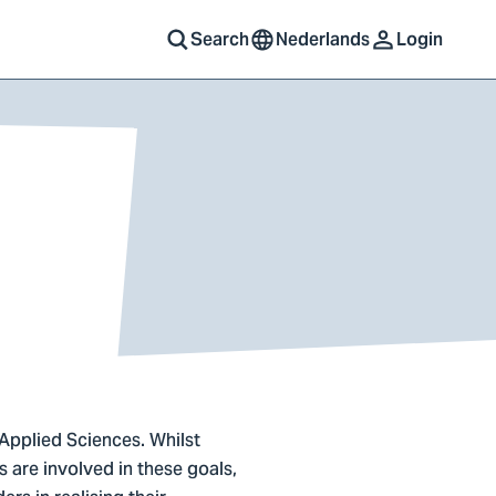
Search
Nederlands
Login
 Applied Sciences. Whilst
 are involved in these goals,