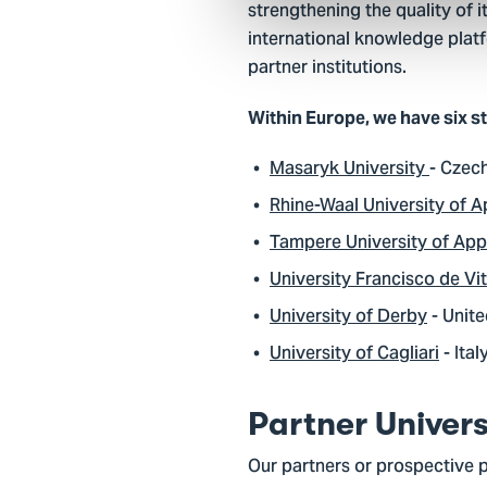
strengthening the quality of 
international knowledge platf
partner institutions.
Within Europe, we have six s
Masaryk University
- Czec
Rhine-Waal University of A
Tampere University of App
University Francisco de Vit
University of Derby
- Unit
University of Cagliari
- Ital
Partner Univers
Our partners or prospective 