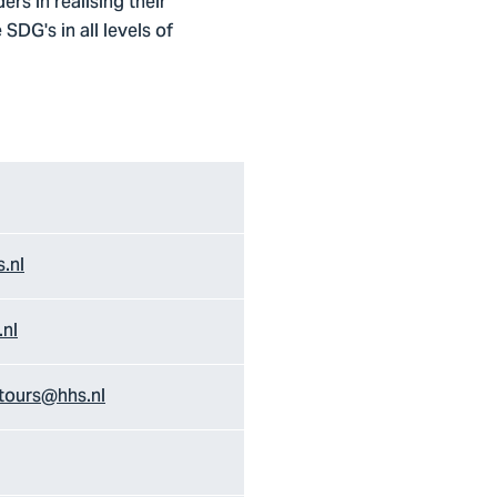
rs in realising their
SDG's in all levels of
.nl
.nl
tours@hhs.nl