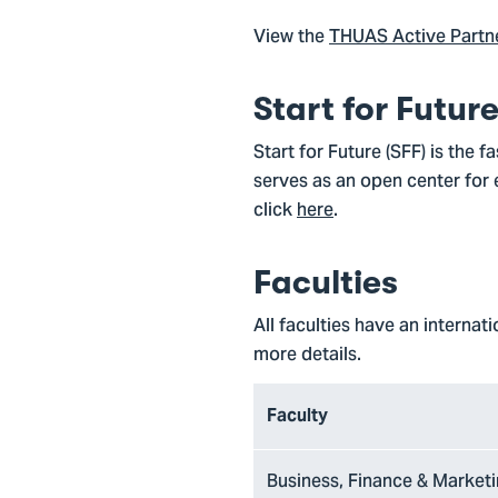
View the
THUAS Active Partner
Start for Futur
Start for Future (SFF) is the 
serves as an open center for 
click
here
.
Faculties
All faculties have an internat
more details.
Faculty
Business, Finance & Market