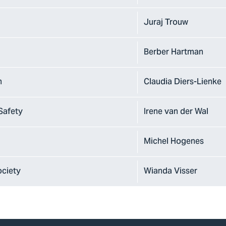
Juraj Trouw
Berber Hartman
n
Claudia Diers-Lienke
Safety
Irene van der Wal
Michel Hogenes
ociety
Wianda Visser