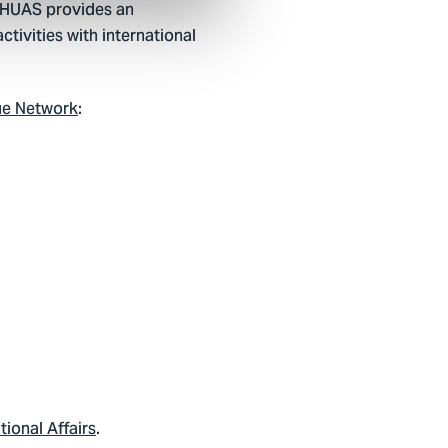
 THUAS provides an
tivities with international
ue Network
:
tional Affairs
.