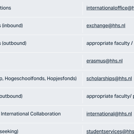
tions
internationaloffice@h
 (inbound)
exchange@hhs.nl
 (outbound)
appropriate faculty 
erasmus@hhs.nl
ip, Hogeschoolfonds, Hopjesfonds)
scholarships@hhs.nl
 outbound)
appropriate faculty
 International Collaboration
international@hhs.nl
seeking)
studentservices@hhs