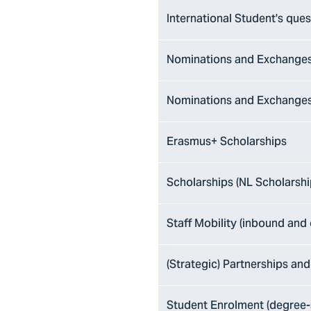
International Student's ques
Nominations and Exchanges
Nominations and Exchanges
Erasmus+ Scholarships
Scholarships (NL Scholarsh
Staff Mobility (inbound and
(Strategic) Partnerships and
Student Enrolment (degree-