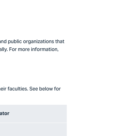
 and public organizations that
lly. For more information,
eir faculties. See below for
nator