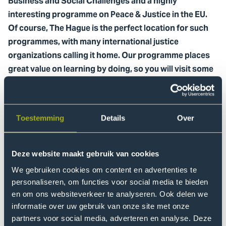
Business and Social Challenges and a highly
interesting programme on Peace & Justice in the EU.
Of course, The Hague is the perfect location for such
programmes, with many international justice
organizations calling it home. Our programme places
great value on learning by doing, so you will visit some
of these organizations during the programme.
Students can earn 4 or 8 ECTS by participating in The
Hague Summer School. You will be in a class with many
Toestemming
Details
Over
different nationalities and meet people from all walks of
life. The combination of these factors ensures an
Deze website maakt gebruik van cookies
exciting, productive and interculturally-rich summer, so
don’t hesitate and
apply here now.
We gebruiken cookies om content en advertenties te
personaliseren, om functies voor social media te bieden
en om ons websiteverkeer te analyseren. Ook delen we
The Future of Business and
informatie over uw gebruik van onze site met onze
Social Challenges (4-15th July)
partners voor social media, adverteren en analyse. Deze