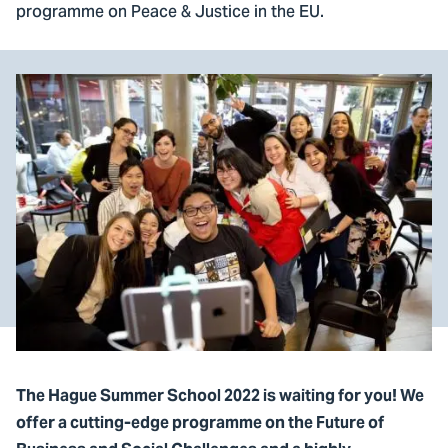
programme on Peace & Justice in the EU.
The Hague Summer School 2022 is waiting for you! We
offer a cutting-edge programme on the Future of