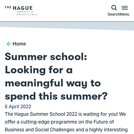
kip to
main
ontent
Logo
Search
Menu
of
The
Hague
Breadcrumb
University
Home
of
Summer school:
Applied
Sciences,
Looking for a
go
meaningful way to
to
homepage
spend this summer?
6 April 2022
The Hague Summer School 2022 is waiting for you! We
offer a cutting-edge programme on the Future of
Business and Social Challenges and a highly interesting