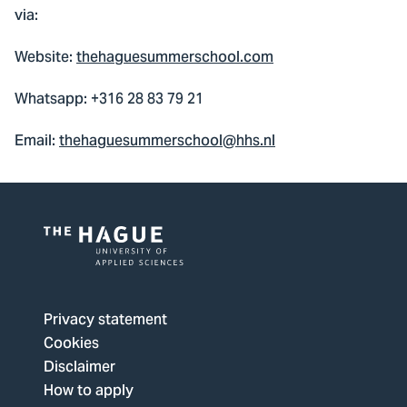
via:
Website:
thehaguesummerschool.com
Whatsapp: +316 28 83 79 21
Email:
thehaguesummerschool@hhs.nl
Logo
of
The
Privacy statement
Hague
Cookies
University
Disclaimer
of
How to apply
Applied