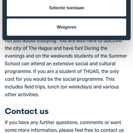
Selectie toestaan
Social programme
New friendships are a foundation for new and fruitful
Weigeren
cooperation in the future, The Hague Summer School is
not just about studying. You are also here to discover
the city of The Hague and have fun! During the
evenings and on the weekends students of the Summer
School can attend an extensive social and cultural
programme. If you are a student of THUAS, the only
cost for you would be the social programme. This
includes field trips, lunch (on weekdays) and various
other activities.
Contact us
If you have any further questions, comments or want
some more information, please feel free to contact us