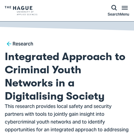
kip to
main
ontent
Logo
Search
Menu
of
The
Hague
Breadcrumb
University
Research
of
Integrated Approach to
Applied
Sciences,
Criminal Youth
go
Networks in a
to
homepage
Digitalising Society
This research provides local safety and security
partners with tools to jointly gain insight into
cybercriminal youth networks and to identify
opportunities for an integrated approach to addressing