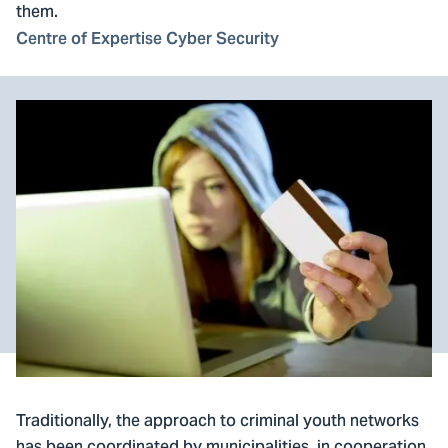
them.
Centre of Expertise Cyber Security
Traditionally, the approach to criminal youth networks