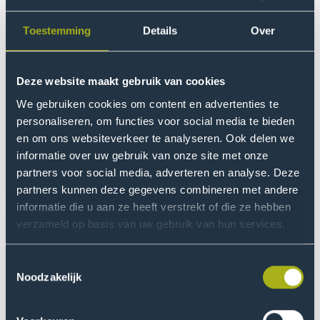
integrated approach. However, the study is explicitly
more than a snapshot in time. Based on the insights
Toestemming
Details
Over
gained, a methodology will be developed in
collaboration with the consortium that enables other
local safety coalitions to identify cybercriminal youth
Deze website maakt gebruik van cookies
networks as well. This includes a clearly defined
We gebruiken cookies om content en advertenties te
workflow and associated instruments for data
personaliseren, om functies voor social media te bieden
collection (such as queries and questionnaires). In
en om ons websiteverkeer te analyseren. Ook delen we
addition, practical guidelines for an integrated
informatie over uw gebruik van onze site met onze
approach to cybercriminal youth networks will be
partners voor social media, adverteren en analyse. Deze
developed for use by other safety coalitions. As a
partners kunnen deze gegevens combineren met andere
result, the research will have a sustainable impact on
informatie die u aan ze heeft verstrekt of die ze hebben
verzameld op basis van uw gebruik van hun services.
(policing) practice, and its outcomes will be relevant
beyond the northern Netherlands.
Toestemmingsselectie
Noodzakelijk
Research questions
Municipalities play a coordinating role in addressing