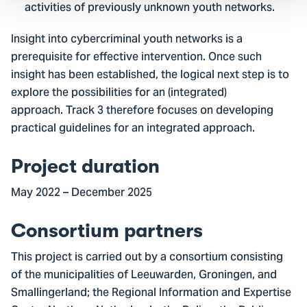
activities of previously unknown youth networks.
Insight into cybercriminal youth networks is a
prerequisite for effective intervention. Once such
insight has been established, the logical next step is to
explore the possibilities for an (integrated)
approach. Track 3 therefore focuses on developing
practical guidelines for an integrated approach.
Project duration
May 2022 – December 2025
Consortium partners
This project is carried out by a consortium consisting
of the municipalities of Leeuwarden, Groningen, and
Smallingerland; the Regional Information and Expertise