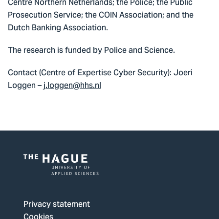
Centre Northern Netherlands; the Police; the Public
Prosecution Service; the COIN Association; and the
Dutch Banking Association.
The research is funded by Police and Science.
Contact (
Centre of Expertise Cyber Security
): Joeri
Loggen –
j.loggen@hhs.nl
Logo
of
The
Privacy statement
Hague
Cookies