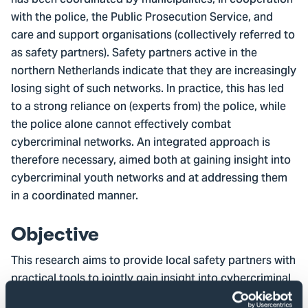
has been coordinated by municipalities, in cooperation
with the police, the Public Prosecution Service, and
care and support organisations (collectively referred to
as safety partners). Safety partners active in the
northern Netherlands indicate that they are increasingly
losing sight of such networks. In practice, this has led
to a strong reliance on (experts from) the police, while
the police alone cannot effectively combat
cybercriminal networks. An integrated approach is
therefore necessary, aimed both at gaining insight into
cybercriminal youth networks and at addressing them
in a coordinated manner.
Objective
This research aims to provide local safety partners with
practical tools to jointly gain insight into cybercriminal
youth networks and to explore options for an