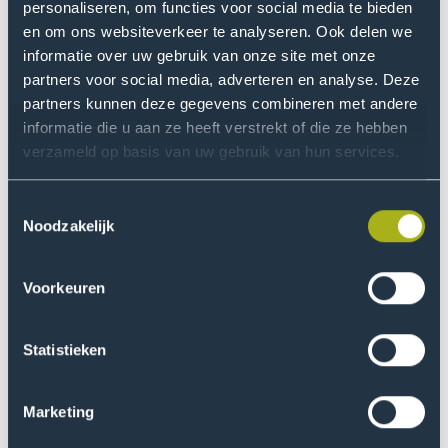
personaliseren, om functies voor social media te bieden
The research project focuses on understanding the
en om ons websiteverkeer te analyseren. Ook delen we
issues of access to aids for people with multiple
informatie over uw gebruik van onze site met onze
disabilities, the rights and obligations of the UN
partners voor social media, adverteren en analyse. Deze
Convention and solutions for improvement.
partners kunnen deze gegevens combineren met andere
informatie die u aan ze heeft verstrekt of die ze hebben
Target group
verzameld op basis van uw gebruik van hun services.
The target groups of this project are:
Toestemmingsselectie
Noodzakelijk
people with disabilities, especially those with
communicative multiple disabilities;
Voorkeuren
communication partners of people with disabilities,
especially their parents and other persons close to
them;
Statistieken
other communication partners of people with
disabilities, such as healthcare professionals;
Marketing