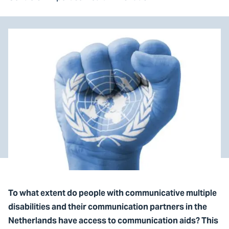
To what extent do people with communicative multiple
disabilities and their communication partners in the
Netherlands have access to communication aids? This