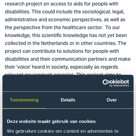
research project on access to aids for people with
disabilities. This could include the sociological, legal,
administrative and economic perspectives, as well as
the perspective from the healthcare sector. To our
knowledge, this scientific knowledge has not yet been
collected in the Netherlands or in other countries. The
project can contribute to solutions for people with
disabilities and their communication partners and make
their 'voice' heard in society, especially as regards
relevant government agencies. This project aims to
provide knowledge concerning impeding and
facilitating factors across different agencies and
processes for accessibility to the required aids. After
Toestemming
Details
Over
all, a just society provides access to facilities for all its
members.
Deze website maakt gebruik van cookies
Objective
We gebruiken cookies om content en advertenties te