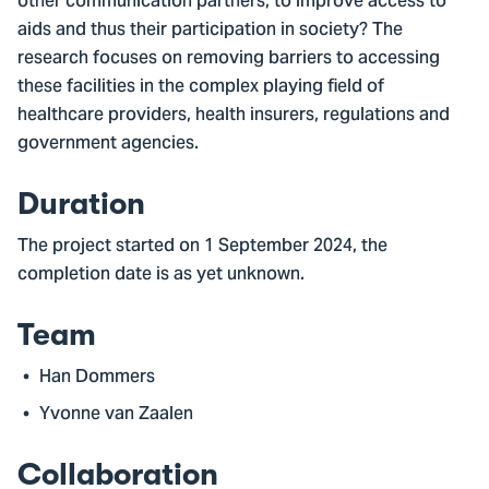
other communication partners, to improve access to
aids and thus their participation in society? The
research focuses on removing barriers to accessing
these facilities in the complex playing field of
healthcare providers, health insurers, regulations and
government agencies.
Duration
The project started on 1 September 2024, the
completion date is as yet unknown.
Team
Han Dommers
Yvonne van Zaalen
Collaboration