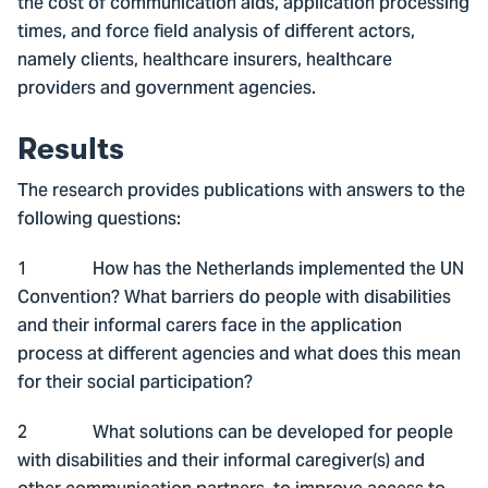
the cost of communication aids, application processing
times, and force field analysis of different actors,
namely clients, healthcare insurers, healthcare
providers and government agencies.
Results
The research provides publications with answers to the
following questions:
1 How has the Netherlands implemented the UN
Convention? What barriers do people with disabilities
and their informal carers face in the application
process at different agencies and what does this mean
for their social participation?
2 What solutions can be developed for people
with disabilities and their informal caregiver(s) and