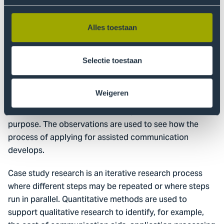
relevant government agencies and healthcare
insurers.
Alles toestaan
Method
First, desk research is conducted on how the
Selectie toestaan
Netherlands has implemented the UN Convention. A
multiple case study survey is then conducted among
Weigeren
the target groups. In-depth interviews, questionnaires,
observations and document analysis are used for this
purpose. The observations are used to see how the
process of applying for assisted communication
develops.
Case study research is an iterative research process
where different steps may be repeated or where steps
run in parallel. Quantitative methods are used to
support qualitative research to identify, for example,