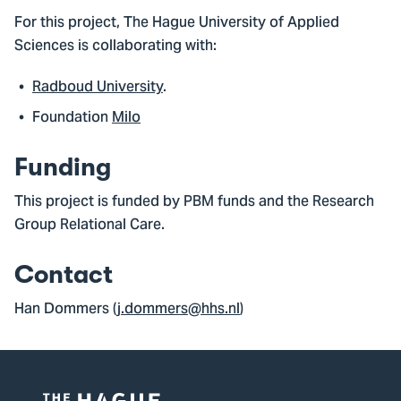
For this project, The Hague University of Applied
Sciences is collaborating with:
Radboud University
.
Foundation
Milo
Funding
This project is funded by PBM funds and the Research
Group Relational Care.
Contact
Han Dommers (
j.dommers@hhs.nl
)