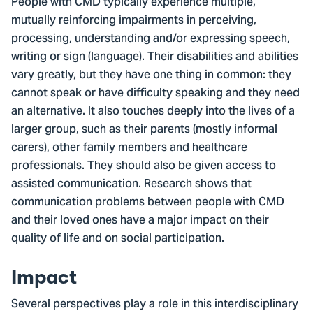
People with CMD typically experience multiple,
mutually reinforcing impairments in perceiving,
processing, understanding and/or expressing speech,
writing or sign (language). Their disabilities and abilities
vary greatly, but they have one thing in common: they
cannot speak or have difficulty speaking and they need
an alternative. It also touches deeply into the lives of a
larger group, such as their parents (mostly informal
carers), other family members and healthcare
professionals. They should also be given access to
assisted communication. Research shows that
communication problems between people with CMD
and their loved ones have a major impact on their
quality of life and on social participation.
Impact
Several perspectives play a role in this interdisciplinary