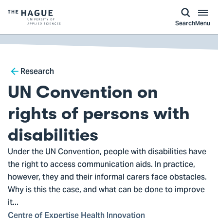
kip to
main
ontent
Logo
Search
Menu
of
The
Hague
Breadcrumb
University
Research
of
UN Convention on
Applied
Sciences,
rights of persons with
go
disabilities
to
homepage
Under the UN Convention, people with disabilities have
the right to access communication aids. In practice,
however, they and their informal carers face obstacles.
Why is this the case, and what can be done to improve
it...
Centre of Expertise Health Innovation