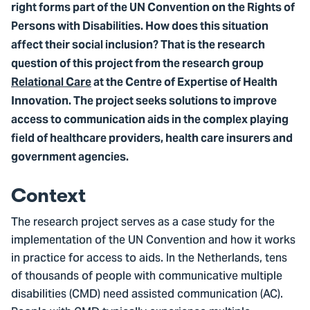
right forms part of the UN Convention on the Rights of
Persons with Disabilities. How does this situation
affect their social inclusion? That is the research
question of this project from the research group
Relational Care
at the Centre of Expertise of Health
Innovation. The project seeks solutions to improve
access to communication aids in the complex playing
field of healthcare providers, health care insurers and
government agencies.
Context
The research project serves as a case study for the
implementation of the UN Convention and how it works
in practice for access to aids. In the Netherlands, tens
of thousands of people with communicative multiple
disabilities (CMD) need assisted communication (AC).