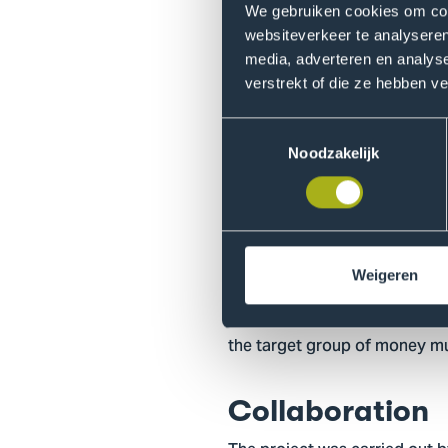
group.
We gebruiken cookies om cont
websiteverkeer te analyseren
media, adverteren en analys
Findings
verstrekt of die ze hebben v
Interviews with experts revea
Toestemmingsselectie
Recruitment mainly takes plac
Noodzakelijk
friends. The desire to make q
for money muling. Money mule
potentially be disrupted thro
Target group
Weigeren
This research is intended for 
the target group of money mu
Collaboration