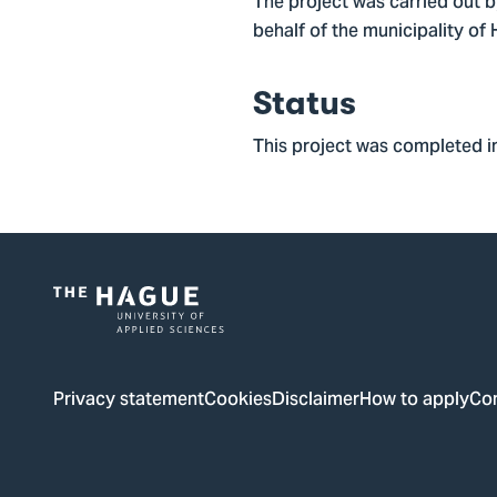
The project was carried out 
behalf of the municipality of
Status
This project was completed i
Logo
of
The
Privacy statement
Cookies
Disclaimer
How to apply
Co
Hague
University
of
Applied