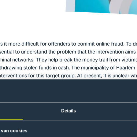
t more difficult for offenders to commit online fraud. To d
essential to understand the problem that the intervention ai
riminal networks. They help break the money trail from victim
hdrawing stolen funds in cash. The municipality of Haarlem
terventions for this target group. At present, it is unclear w
aking their bank accounts available for illegal purposes, a
ics and involvement mechanisms.
Details
n the one hand, to gain deeper insight into the characterist
chanisms, and on the other hand, to explore possible interv
 van cookies