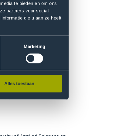
 media te bieden en om ons
ze partners voor social
nformatie die u aan ze heeft
rofile can be identified.
s and within circles of
Marketing
ear to be the primary reasons
 important role, which could
Alles toestaan
ing greater insight into