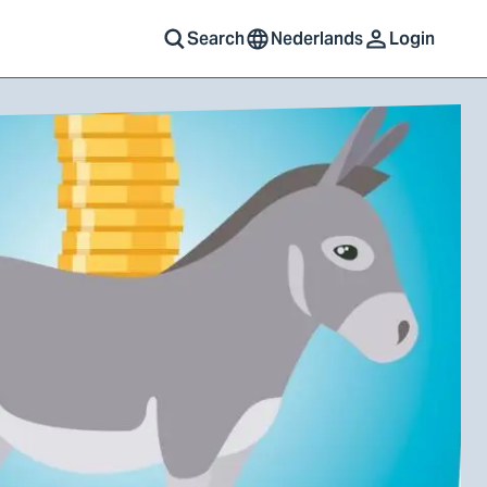
Search
Nederlands
Login