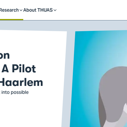
dent
Research
About THUAS
Toggle
Toggle
submenu
submenu
on
A Pilot
 Haarlem
 into possible