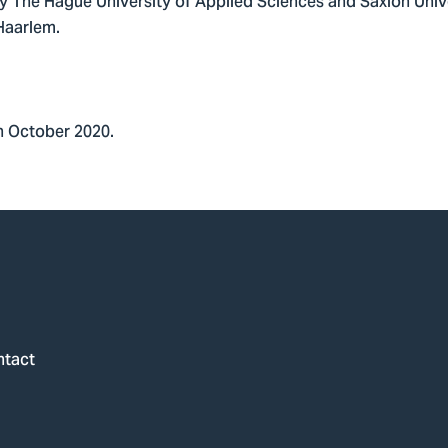
by The Hague University of Applied Sciences and Saxion Univ
 Haarlem.
n October 2020.
ntact