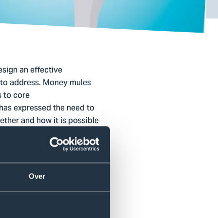
esign an effective
ms to address. Money mules
s to core
 has expressed the need to
hether and how it is possible
s limited knowledge is
Over
ics of money mules
entions for this target