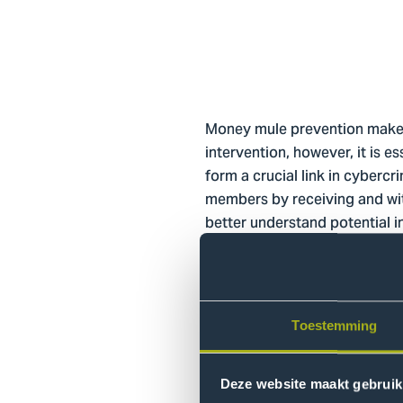
Money mule prevention makes i
intervention, however, it is 
form a crucial link in cyberc
members by receiving and wit
better understand potential in
to prevent money mules from m
available about characterist
Objective
Toestemming
This research project aims, o
and cybercrime involvement me
Deze website maakt gebruik