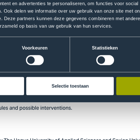
ent en advertenties te personaliseren, om functies voor social
. Ook delen we informatie over uw gebruik van onze site met on
e. Deze partners kunnen deze gegevens combineren met andere i
erzameld op basis van uw gebruik van hun services.
l that money mules are a diverse group for which no uniform p
e both online via social media channels and offline at school
Voorkeuren
Statistieken
uick money, gain status, and belief in deceptive stories app
s are part of subcultures in which money and status play an
ugh situational crime prevention techniques.
Selectie toestaan
municipalities, local authorities, and other stakeholders seek
les and possible interventions.