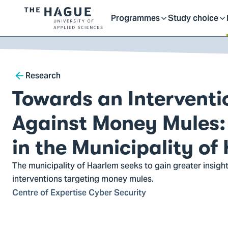
Getting started as a stu
here
Contact
Programmes
Study choice
Logo
Toggle
Toggle
of
kip to
main
The
ontent
Hague
submenu
submenu
Breadcrumb
University
Research
of
Towards an Interventi
Applied
Sciences,
Against Money Mules: 
go
to
in the Municipality of
homepage
The municipality of Haarlem seeks to gain greater insight
interventions targeting money mules.
Centre of Expertise Cyber Security