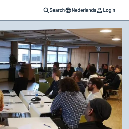
Search
Nederlands
Login