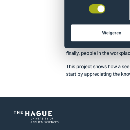
What started with a simple qu
curriculum which, in additio
aspects. These aspects are d
Sciences (for example, the d
Weigeren
the professional field (such a
used the data from these findin
finally, people in the workpl
This project shows how a see
start by appreciating the kn
Logo
of