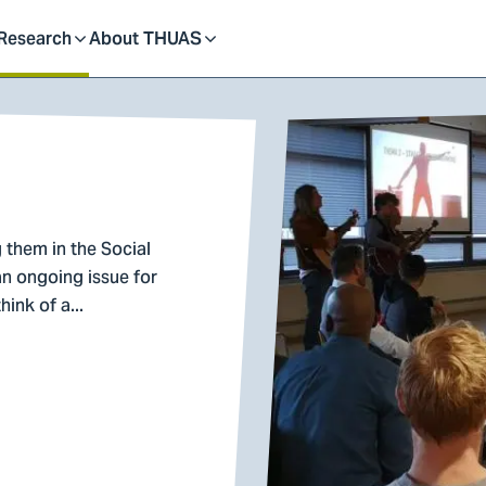
dent
Research
About THUAS
Toggle
Toggle
submenu
submenu
 them in the Social
n ongoing issue for
ink of a...