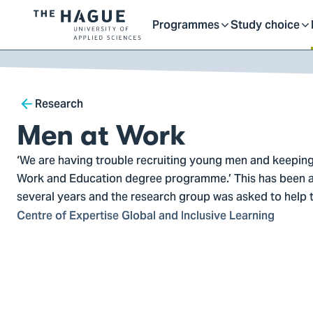
Getting started as a stu
here
Contact
Programmes
Study choice
Logo
Toggle
Toggle
of
kip to
main
The
ontent
Hague
submenu
submenu
Breadcrumb
University
Research
of
Men at Work
Applied
Sciences,
‘We are having trouble recruiting young men and keeping
go
Work and Education degree programme.’ This has been a
to
several years and the research group was asked to help th
homepage
Centre of Expertise Global and Inclusive Learning