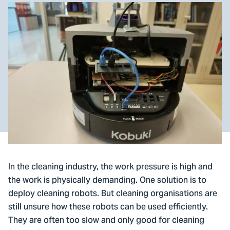
In the cleaning industry, the work pressure is high and
the work is physically demanding. One solution is to
deploy cleaning robots. But cleaning organisations are
still unsure how these robots can be used efficiently.
They are often too slow and only good for cleaning