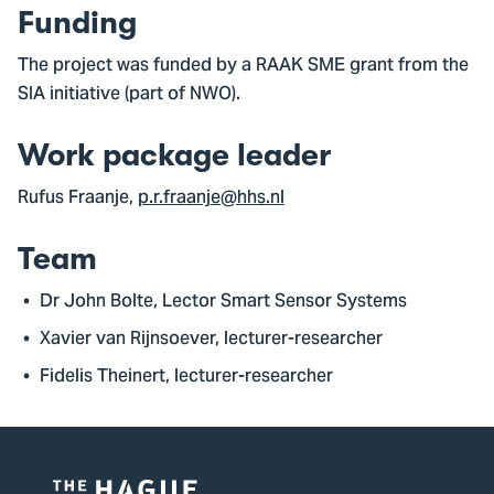
Funding
The project was funded by a RAAK SME grant from the
SIA initiative (part of NWO).
Work package leader
Rufus Fraanje,
p.r.fraanje@hhs.nl
Team
Dr John Bolte, Lector Smart Sensor Systems
Xavier van Rijnsoever, lecturer-researcher
Fidelis Theinert, lecturer-researcher