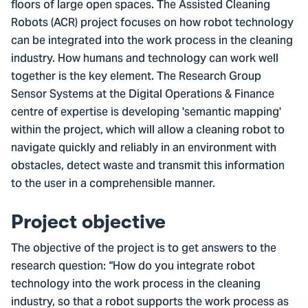
floors of large open spaces. The Assisted Cleaning
Robots (ACR) project focuses on how robot technology
can be integrated into the work process in the cleaning
industry. How humans and technology can work well
together is the key element. The Research Group
Sensor Systems at the Digital Operations & Finance
centre of expertise is developing 'semantic mapping'
within the project, which will allow a cleaning robot to
navigate quickly and reliably in an environment with
obstacles, detect waste and transmit this information
to the user in a comprehensible manner.
Project objective
The objective of the project is to get answers to the
research question: “How do you integrate robot
technology into the work process in the cleaning
industry, so that a robot supports the work process as