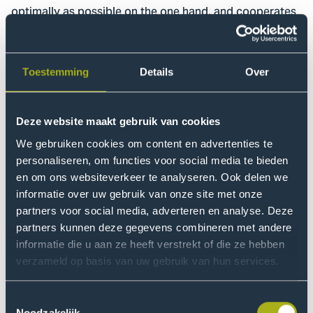
optimally as possible on the one hand, and cooperates
with humans as optimally as possible on the other?”
To this end, the existing cleaning process is mapped
Toestemming
Details
Over
out, serving as a basis for the preparation of use cases,
business cases and process descriptions. The Hague
University of Applied Sciences is involved in
Deze website maakt gebruik van cookies
developing and improving robots to work within this
We gebruiken cookies om content en advertenties te
process. Experiments in practical situations validate
personaliseren, om functies voor social media te bieden
and improve the process.
en om ons websiteverkeer te analyseren. Ook delen we
informatie over uw gebruik van onze site met onze
Research
partners voor social media, adverteren en analyse. Deze
partners kunnen deze gegevens combineren met andere
A broad research consortium consisting of various
informatie die u aan ze heeft verstrekt of die ze hebben
disciplines from education, research and professional
verzameld op basis van uw gebruik van hun services.
practice designs an appropriate solution to the
research question, using process development and
Toestemmingsselectie
engineering methodologies.
Noodzakelijk