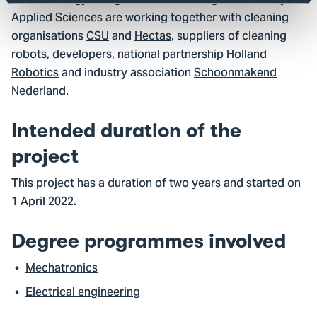
of Technology & Logistics and The Hague University of
Applied Sciences are working together with cleaning
organisations
CSU
and
Hectas
, suppliers of cleaning
robots, developers, national partnership
Holland
Robotics
and industry association
Schoonmakend
Nederland
.
Intended duration of the
project
This project has a duration of two years and started on
1 April 2022.
Degree programmes involved
Mechatronics
Electrical engineering