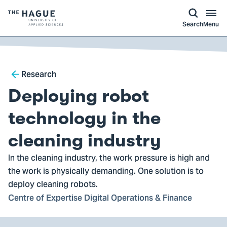
kip to
main
ontent
Logo
Search
Menu
of
The
Hague
Breadcrumb
University
Research
of
Deploying robot
Applied
Sciences,
technology in the
go
cleaning industry
to
homepage
In the cleaning industry, the work pressure is high and
the work is physically demanding. One solution is to
deploy cleaning robots.
Centre of Expertise Digital Operations & Finance