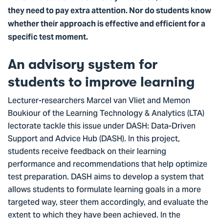
they need to pay extra attention. Nor do students know
whether their approach is effective and efficient for a
specific test moment.
An advisory system for
students to improve learning
Lecturer-researchers Marcel van Vliet and Memon
Boukiour of the Learning Technology & Analytics (LTA)
lectorate tackle this issue under DASH: Data-Driven
Support and Advice Hub (DASH). In this project,
students receive feedback on their learning
performance and recommendations that help optimize
test preparation. DASH aims to develop a system that
allows students to formulate learning goals in a more
targeted way, steer them accordingly, and evaluate the
extent to which they have been achieved. In the