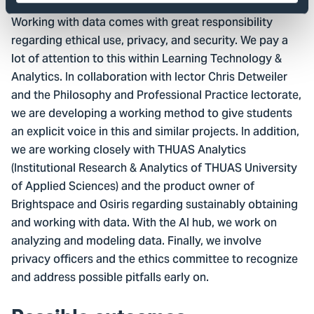
Working with data comes with great responsibility
regarding ethical use, privacy, and security. We pay a
lot of attention to this within Learning Technology &
Analytics. In collaboration with lector Chris Detweiler
and the Philosophy and Professional Practice lectorate,
we are developing a working method to give students
an explicit voice in this and similar projects. In addition,
we are working closely with THUAS Analytics
(Institutional Research & Analytics of THUAS University
of Applied Sciences) and the product owner of
Brightspace and Osiris regarding sustainably obtaining
and working with data. With the AI hub, we work on
analyzing and modeling data. Finally, we involve
privacy officers and the ethics committee to recognize
and address possible pitfalls early on.