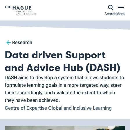
kip to
main
ontent
Logo
Search
Menu
of
The
Hague
Breadcrumb
University
Research
of
Data driven Support
Applied
Sciences,
and Advice Hub (DASH)
go
DASH aims to develop a system that allows students to
to
formulate learning goals in a more targeted way, steer
homepage
them accordingly, and evaluate the extent to which
they have been achieved.
Centre of Expertise Global and Inclusive Learning