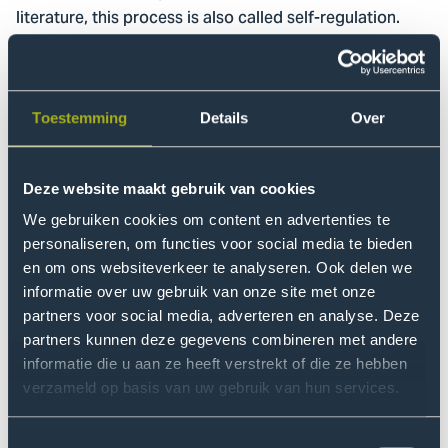
literature, this process is also called self-regulation.
These goals align with THUAS' educational vision, in
which education is about transferring knowledge and
developing critical, independent thinkers ready for the
challenges of the modern labor market.
Toestemming
Details
Over
Pilot Nutrition and Dietetics
Deze website maakt gebruik van cookies
The project is still in its early stages. We are currently
We gebruiken cookies om content en advertenties te
looking at the relationship between the information
personaliseren, om functies voor social media te bieden
from Brightspace and students' final test results. We are
en om ons websiteverkeer te analyseren. Ook delen we
using data analysis and machine learning techniques.
informatie over uw gebruik van onze site met onze
Based on this, we are building a prediction model to
partners voor social media, adverteren en analyse. Deze
gain more insight into whether the information from
partners kunnen deze gegevens combineren met andere
informatie die u aan ze heeft verstrekt of die ze hebben
Brightspace has predictive value for students' results.
verzameld op basis van uw gebruik van hun services.
Once the model is ready, we will work with students to
develop a recommender system: a plug-in in
Toestemmingsselectie