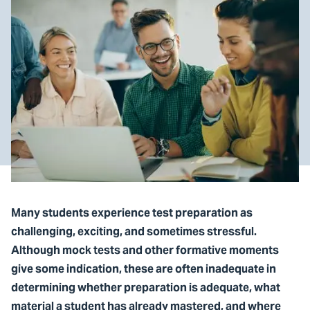
Many students experience test preparation as
challenging, exciting, and sometimes stressful.
Although mock tests and other formative moments
give some indication, these are often inadequate in
determining whether preparation is adequate, what
material a student has already mastered, and where