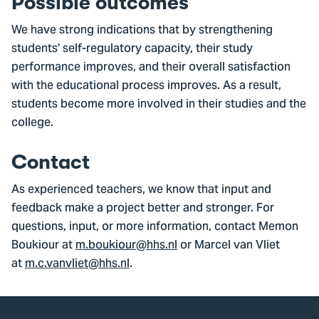
Possible outcomes
We have strong indications that by strengthening
students' self-regulatory capacity, their study
performance improves, and their overall satisfaction
with the educational process improves. As a result,
students become more involved in their studies and the
college.
Contact
As experienced teachers, we know that input and
feedback make a project better and stronger. For
questions, input, or more information, contact Memon
Boukiour at
m.boukiour@hhs.nl
or Marcel van Vliet
at
m.c.vanvliet@hhs.nl
.