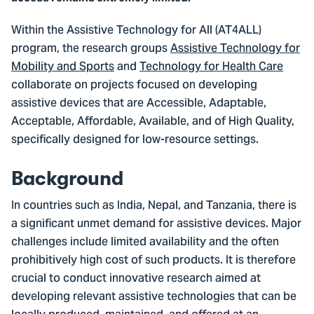
Within the Assistive Technology for All (AT4ALL)
program, the research groups
Assistive Technology for
Mobility and Sports
and
Technology for Health Care
collaborate on projects focused on developing
assistive devices that are Accessible, Adaptable,
Acceptable, Affordable, Available, and of High Quality,
specifically designed for low-resource settings.
Background
In countries such as India, Nepal, and Tanzania, there is
a significant unmet demand for assistive devices. Major
challenges include limited availability and the often
prohibitively high cost of such products. It is therefore
crucial to conduct innovative research aimed at
developing relevant assistive technologies that can be