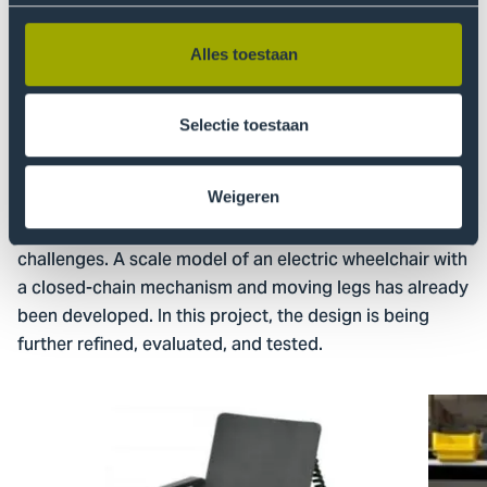
A third project within the AT4ALL programme is a
collaboration with the Department of Biomechanical
Engineering at TU Delft. This project focuses on the
Alles toestaan
development of an electric wheelchair for low- and
middle-income countries. People who rely on
Selectie toestaan
wheelchairs often face numerous obstacles, such as
navigating curbs, small staircases, public
transportation, or uneven terrain. Standard wheelchairs
Weigeren
with wheels are generally not suitable for these
challenges. A scale model of an electric wheelchair with
a closed-chain mechanism and moving legs has already
been developed. In this project, the design is being
further refined, evaluated, and tested.