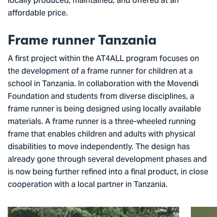
locally produced, maintained, and offered at an
affordable price.
Frame runner Tanzania
A first project within the AT4ALL program focuses on
the development of a frame runner for children at a
school in Tanzania. In collaboration with the Movendi
Foundation and students from diverse disciplines, a
frame runner is being designed using locally available
materials. A frame runner is a three-wheeled running
frame that enables children and adults with physical
disabilities to move independently. The design has
already gone through several development phases and
is now being further refined into a final product, in close
cooperation with a local partner in Tanzania.