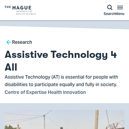
kip to
main
ontent
Logo
Search
Menu
of
The
Hague
Breadcrumb
University
Research
of
Assistive Technology 4
Applied
Sciences,
All
go
Assistive Technology (AT) is essential for people with
to
disabilities to participate equally and fully in society.
homepage
Centre of Expertise Health Innovation