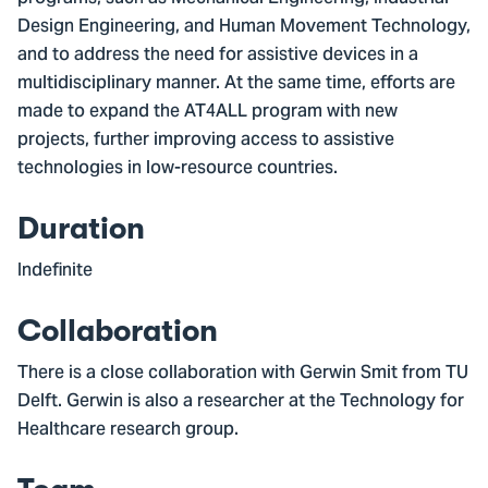
Design Engineering, and Human Movement Technology,
and to address the need for assistive devices in a
multidisciplinary manner. At the same time, efforts are
made to expand the AT4ALL program with new
projects, further improving access to assistive
technologies in low-resource countries.
Duration
Indefinite
Collaboration
There is a close collaboration with Gerwin Smit from TU
Delft. Gerwin is also a researcher at the Technology for
Healthcare research group.