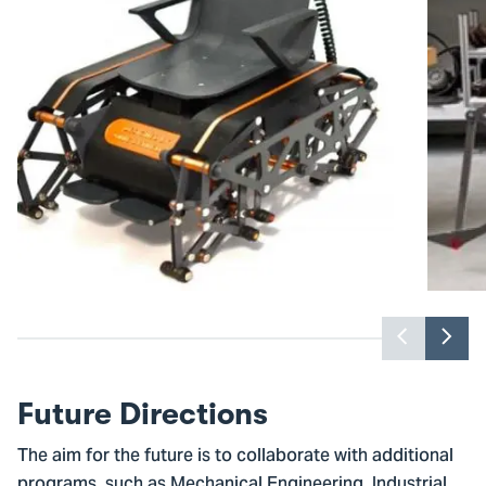
Previou
Nex
slider
slid
item
ite
Future Directions
The aim for the future is to collaborate with additional
programs, such as Mechanical Engineering, Industrial