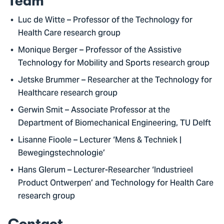
Team
Luc de Witte – Professor of the Technology for
Health Care research group
Monique Berger – Professor of the Assistive
Technology for Mobility and Sports research group
Jetske Brummer – Researcher at the Technology for
Healthcare research group
Gerwin Smit – Associate Professor at the
Department of Biomechanical Engineering, TU Delft
Lisanne Fioole – Lecturer ‘Mens & Techniek |
Bewegingstechnologie’
Hans Glerum – Lecturer-Researcher ‘Industrieel
Product Ontwerpen’ and Technology for Health Care
research group