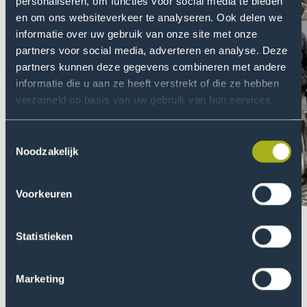
personaliseren, om functies voor social media te bieden
en om ons websiteverkeer te analyseren. Ook delen we
informatie over uw gebruik van onze site met onze
partners voor social media, adverteren en analyse. Deze
partners kunnen deze gegevens combineren met andere
informatie die u aan ze heeft verstrekt of die ze hebben
verzameld op basis van uw gebruik van hun services.
Toestemmingsselectie
Noodzakelijk
Voorkeuren
Previou
Nex
Statistieken
slider
slid
item
ite
Marketing
Electric Wheelchair