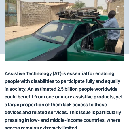
Assistive Technology (AT) is essential for enabling
people with disabilities to participate fully and equally
in society. An estimated 2.5 billion people worldwide
could benefit from one or more assistive products, yet
a large proportion of them lack access to these
devices and related services. This issue is particularly
pressing in low- and middle-income countries, where
access remains extremely limited.