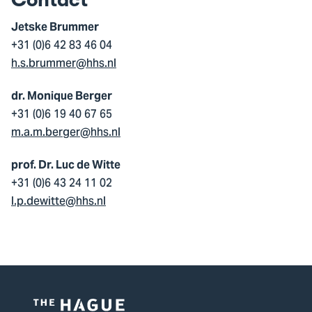
Contact
Jetske Brummer
+31 (0)6 42 83 46 04
h.s.brummer@hhs.nl
dr. Monique Berger
+31 (0)6 19 40 67 65
m.a.m.berger@hhs.nl
prof. Dr. Luc de Witte
+31 (0)6 43 24 11 02
l.p.dewitte@hhs.nl