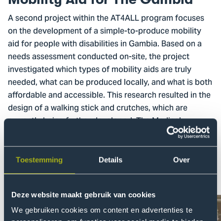
A second project within the AT4ALL program focuses
on the development of a simple-to-produce mobility
aid for people with disabilities in Gambia. Based on a
needs assessment conducted on-site, the project
investigated which types of mobility aids are truly
needed, what can be produced locally, and what is both
affordable and accessible. This research resulted in the
design of a walking stick and crutches, which are
currently being further developed. The Medical
Research Council Unit The Gambia plays a key role in
facilitating connections between students from The
Hague University of Applied Sciences and the local
Toestemming
Details
Over
community of people with disabilities.
Deze website maakt gebruik van cookies
We gebruiken cookies om content en advertenties te