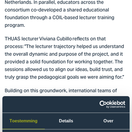
Netherlands. In parallel, educators across the
consortium co-developed a shared educational
foundation through a COIL-based lecturer training
program.
THUAS lecturer Viviana Cubillo reflects on that
process: “The lecturer trajectory helped us understand
the overall dynamic and purpose of the project, and it
provided a solid foundation for working together. The
sessions allowed us to align our ideas, build trust, and
truly grasp the pedagogical goals we were aiming for.”
Building on this groundwork, international teams of
educators designed three pilot employability courses in
close collaboration with companies and public
partners. Each course blended online learning,
mentoring, and real-life challenge-based learning, and
Toestemming
Details
Over
was delivered in both local and international formats.