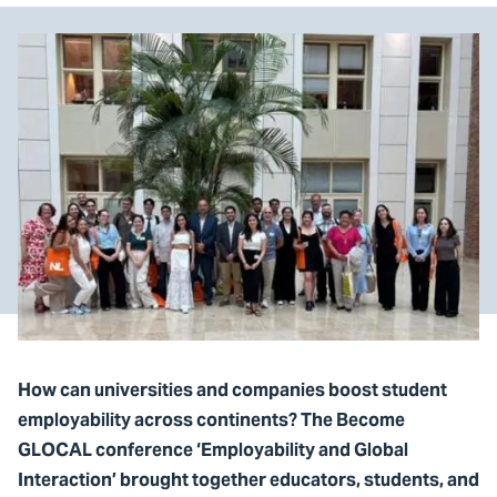
How can universities and companies boost student
employability across continents? The Become
GLOCAL conference ‘Employability and Global
Interaction’ brought together educators, students, and