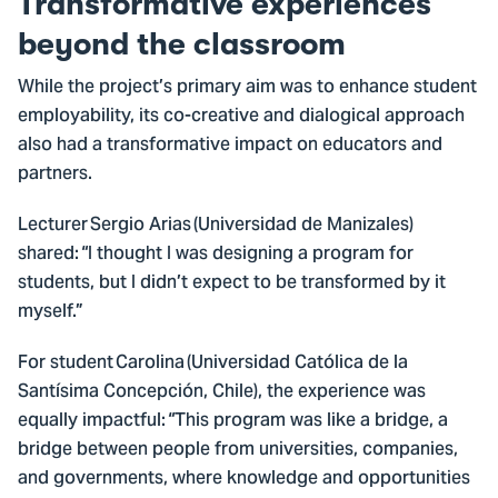
Transformative experiences
beyond the classroom
While the project’s primary aim was to enhance student
employability, its co-creative and dialogical approach
also had a transformative impact on educators and
partners.
Lecturer Sergio Arias (Universidad de Manizales)
shared: “I thought I was designing a program for
students, but I didn’t expect to be transformed by it
myself.”
For student Carolina (Universidad Católica de la
Santísima Concepción, Chile), the experience was
equally impactful: “This program was like a bridge, a
bridge between people from universities, companies,
and governments, where knowledge and opportunities