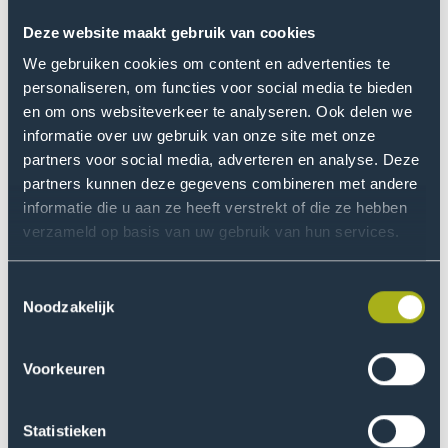
Throughout spring 2025, more than 80 students
Deze website maakt gebruik van cookies
participated in these hybrid pilot courses and engaged
We gebruiken cookies om content en advertenties te
in immersive, real-world learning experiences with
personaliseren, om functies voor social media te bieden
companies in Manizales, Concepción, Valencia, and The
en om ons websiteverkeer te analyseren. Ook delen we
Hague. These immersions allowed students to build
informatie over uw gebruik van onze site met onze
skills, experience, and networks, regionally or across
partners voor social media, adverteren en analyse. Deze
partners kunnen deze gegevens combineren met andere
borders.
informatie die u aan ze heeft verstrekt of die ze hebben
verzameld op basis van uw gebruik van hun services.
Sustainable innovation and
long-term impact
Toestemmingsselectie
Noodzakelijk
In July 2025, educators and industry representatives
came together at THUAS for a co-creation bootcamp,
where interdisciplinary teams further developed hybrid
Voorkeuren
learning designs tailored to regional needs. The focus:
aligning pedagogy with real labor market challenges.
Statistieken