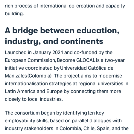
rich process of international co-creation and capacity
building.
A bridge between education,
industry, and continents
Launched in January 2024 and co-funded by the
European Commission, Become GLOCAL is a two-year
initiative coordinated by Universidad Católica de
Manizales (Colombia). The project aims to modernise
internationalisation strategies at regional universities in
Latin America and Europe by connecting them more
closely to local industries.
The consortium began by identifying ten key
employability skills, based on parallel dialogues with
industry stakeholders in Colombia, Chile, Spain, and the