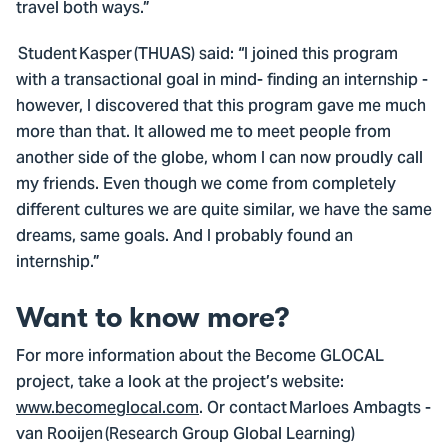
travel both ways.”
Student Kasper (THUAS) said: “I joined this program
with a transactional goal in mind- finding an internship -
however, I discovered that this program gave me much
more than that. It allowed me to meet people from
another side of the globe, whom I can now proudly call
my friends. Even though we come from completely
different cultures we are quite similar, we have the same
dreams, same goals. And I probably found an
internship.”
Want to know more?
For more information about the Become GLOCAL
project, take a look at the project’s website:
www.becomeglocal.com
. Or contact Marloes Ambagts -
van Rooijen (Research Group Global Learning)