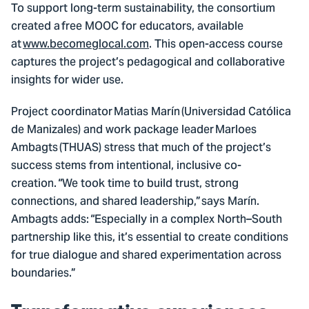
To support long-term sustainability, the consortium
created a free MOOC for educators, available
at
www.becomeglocal.com
. This open-access course
captures the project’s pedagogical and collaborative
insights for wider use.
Project coordinator Matias Marín (Universidad Católica
de Manizales) and work package leader Marloes
Ambagts (THUAS) stress that much of the project’s
success stems from intentional, inclusive co-
creation. “We took time to build trust, strong
connections, and shared leadership,” says Marín.
Ambagts adds: “Especially in a complex North–South
partnership like this, it’s essential to create conditions
for true dialogue and shared experimentation across
boundaries.”