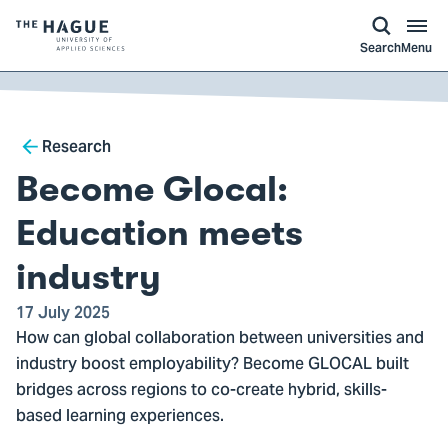
kip to
main
ontent
Logo
Search
Menu
of
The
Hague
Breadcrumb
University
Research
of
Become Glocal:
Applied
Sciences,
Education meets
go
industry
to
homepage
17 July 2025
How can global collaboration between universities and
industry boost employability? Become GLOCAL built
bridges across regions to co-create hybrid, skills-
based learning experiences.