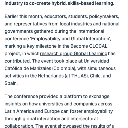
industry to co-create hybrid, skills-based learning.
Earlier this month, educators, students, policymakers,
and representatives from local industries and national
governments gathered during the international
conference ‘Employability and Global Interaction’,
marking a key milestone in the Become GLOCAL
project, in which
research group Global Learning
has
contributed. The event took place at Universidad
Católica de Manizales (Colombia), with simultaneous
activities in the Netherlands (at THUAS), Chile, and
Spain.
The conference provided a platform to exchange
insights on how universities and companies across
Latin America and Europe can foster employability
through global interaction and intersectoral
collaboration. The event showcased the results of a