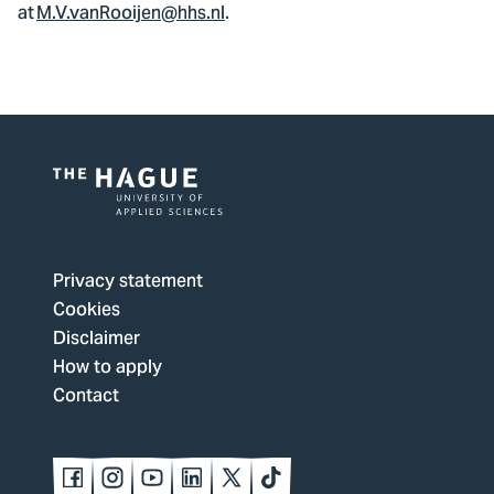
at
M.V.vanRooijen@hhs.nl
.
Logo
of
The
Privacy statement
Hague
Cookies
University
Disclaimer
of
How to apply
Applied
Contact
Sciences,
go
to
Follow
Follow
Follow
Follow
Follow
Follow
us
us
us
us
us
us
homepage