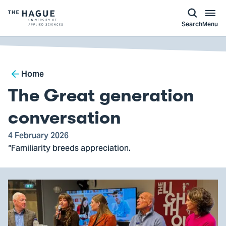
kip to
main
ontent
Logo
Search
Menu
of
The
Hague
Breadcrumb
University
Home
of
The Great generation
Applied
Sciences,
conversation
go
4 February 2026
to
“Familiarity breeds appreciation.
homepage