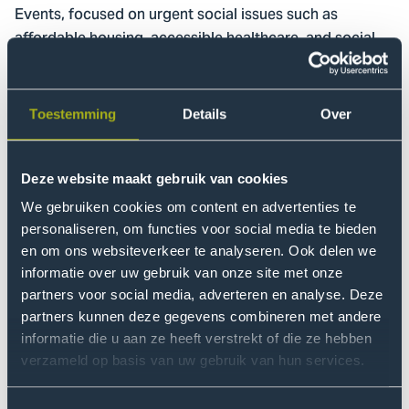
Events, focused on urgent social issues such as
affordable housing, accessible healthcare, and social
security. The central question: How do young and old
view these themes, and what can they learn from one
another?
Toestemming
Details
Over
Listening as the foundation of
Deze website maakt gebruik van cookies
the debate
We gebruiken cookies om content en advertenties te
Editor-in-chief and journalist Catherine Keyl moderated
personaliseren, om functies voor social media te bieden
the debate, using her experience to keep the
en om ons websiteverkeer te analyseren. Ook delen we
intergenerational dialogue sharp and open. “We all tend
informatie over uw gebruik van onze site met onze
to fall into preconceived notions about ‘the other’, but
partners voor social media, adverteren en analyse. Deze
partners kunnen deze gegevens combineren met andere
by engaging in conversation, you often discover
informatie die u aan ze heeft verstrekt of die ze hebben
nuance.”
verzameld op basis van uw gebruik van hun services.
The perspective of the younger