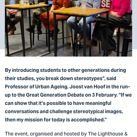
By introducing students to other generations during
their studies, you break down stereotypes”, said
Professor of Urban Ageing, Joost van Hoof in the run-
up to the Great Generation Debate on 3 February. “If we
can show that it’s possible to have meaningful
conversations and challenge stereotypical images,
then my mission for today is accomplished.”
The event, organised and hosted by The Lighthouse &