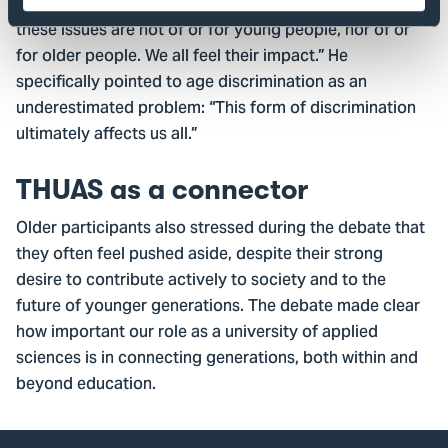
societal challenges transcend generations. “Many of
these issues are not of or for young people, nor of or
for older people. We all feel their impact.” He
specifically pointed to age discrimination as an
underestimated problem: “This form of discrimination
ultimately affects us all.”
THUAS as a connector
Older participants also stressed during the debate that
they often feel pushed aside, despite their strong
desire to contribute actively to society and to the
future of younger generations. The debate made clear
how important our role as a university of applied
sciences is in connecting generations, both within and
beyond education.