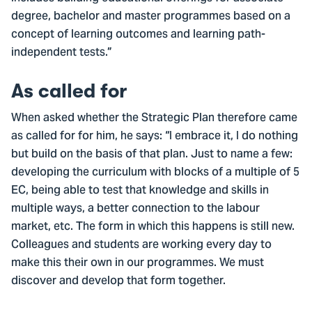
degree, bachelor and master programmes based on a
concept of learning outcomes and learning path-
independent tests.”
As called for
When asked whether the Strategic Plan therefore came
as called for for him, he says: “I embrace it, I do nothing
but build on the basis of that plan. Just to name a few:
developing the curriculum with blocks of a multiple of 5
EC, being able to test that knowledge and skills in
multiple ways, a better connection to the labour
market, etc. The form in which this happens is still new.
Colleagues and students are working every day to
make this their own in our programmes. We must
discover and develop that form together.