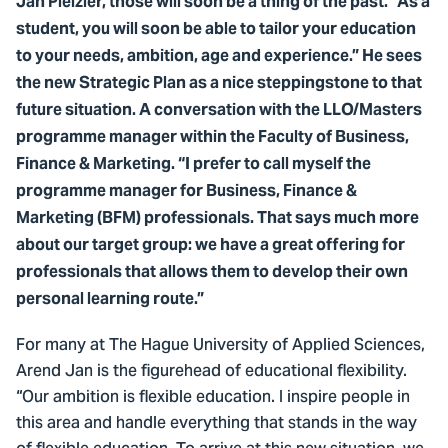
Jan Pleizier, those will soon be a thing of the past. “As a
student, you will soon be able to tailor your education
to your needs, ambition, age and experience.” He sees
the new Strategic Plan as a nice steppingstone to that
future situation. A conversation with the LLO/Masters
programme manager within the Faculty of Business,
Finance & Marketing. “I prefer to call myself the
programme manager for Business, Finance &
Marketing (BFM) professionals. That says much more
about our target group: we have a great offering for
professionals that allows them to develop their own
personal learning route.”
For many at The Hague University of Applied Sciences,
Arend Jan is the figurehead of educational flexibility.
“Our ambition is flexible education. I inspire people in
this area and handle everything that stands in the way