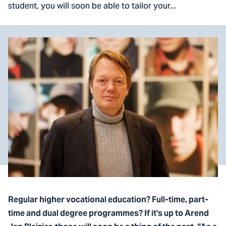
student, you will soon be able to tailor your...
Regular higher vocational education? Full-time, part-
time and dual degree programmes? If it's up to Arend