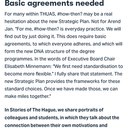
Basic agreements needed
For many within THUAS, #how-then? may be a real
hesitation about the new Strategic Plan. Not for Arend
Jan. “For me, #how-then? is everyday practice. We will
find out by just doing it. This does require basic
agreements, to which everyone adheres, and which will
form the new DNA structure of the degree
programmes. In the words of Executive Board Chair
Elisabeth Minnemann: “We first need standardisation to
become more flexible.” I fully share that statement. The
new Strategic Plan provides the frameworks for these
standard choices. Once we have made those, we can
make miles together.”
In Stories of The Hague, we share portraits of
colleagues and students, in which they talk about the
connection between their own motivations and