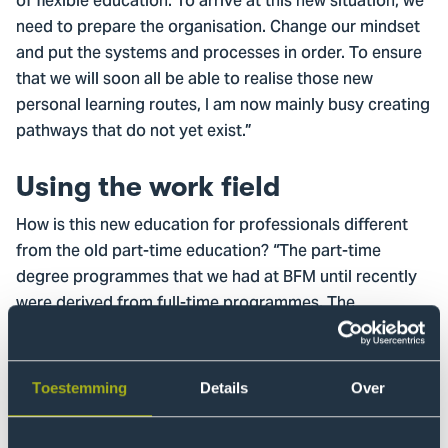
of flexible education. To arrive at this new situation, we
need to prepare the organisation. Change our mindset
and put the systems and processes in order. To ensure
that we will soon all be able to realise those new
personal learning routes, I am now mainly busy creating
pathways that do not yet exist.”
Using the work field
How is this new education for professionals different
from the old part-time education? “The part-time
degree programmes that we had at BFM until recently
were derived from full-time programmes. The
curriculum of part-time degree programmes is based
on the curriculum of full-time degree programmes. And
that, in turn, is based on the profile of the full-time
Toestemming
Details
Over
student. But the profile of the part-time student is very
different to that. The professional has his own field of