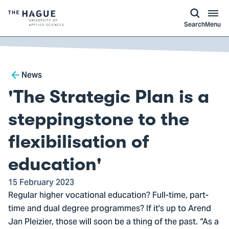
kip to
main
ontent
Logo
Search
Menu
of
The
Hague
Breadcrumb
University
News
of
'The Strategic Plan is a
Applied
Sciences,
steppingstone to the
go
flexibilisation of
to
homepage
education'
15 February 2023
Regular higher vocational education? Full-time, part-
time and dual degree programmes? If it's up to Arend
Jan Pleizier, those will soon be a thing of the past. “As a