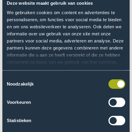
work, where he directly applies what he has learned. We
Deze website maakt gebruik van cookies
can make much more use of that workplace than is
We gebruiken cookies om content en advertenties te
currently the case. In my conversations with teachers, I
personaliseren, om functies voor social media te bieden
therefore encourage them to visit all their students at
en om ons websiteverkeer te analyseren. Ook delen we
their workplace.”
informatie over uw gebruik van onze site met onze
partners voor social media, adverteren en analyse. Deze
partners kunnen deze gegevens combineren met andere
‘Today's professional
is
informatie die u aan ze heeft verstrekt of die ze hebben
working hard on his personal
verzameld op basis van uw gebruik van hun services.
development'
Toestemmingsselectie
Noodzakelijk
Younger part-time student
Voorkeuren
He sees another development. “The target group of
part-time education is getting younger and younger.
We assume that the part-time student has already
Statistieken
gained a number of years of work experience. That they