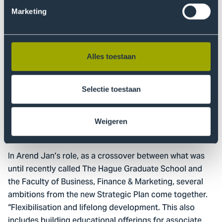
can therefore complete their course of study with fewer
Marketing
teaching days. But today's professional is still working
hard on his or her personal development. This
professional is not yet ready to accelerate the study.
That is why educational flexibility is urgently needed. I
Alles toestaan
am glad that this is written in large letters in the new
Strategic Plan. Let's create a Pro offering for
Selectie toestaan
professionals that is completely suited for those
professionals.”
Weigeren
Different ambitions
In Arend Jan’s role, as a crossover between what was
until recently called The Hague Graduate School and
the Faculty of Business, Finance & Marketing, several
ambitions from the new Strategic Plan come together.
“Flexibilisation and lifelong development. This also
includes building educational offerings for associate