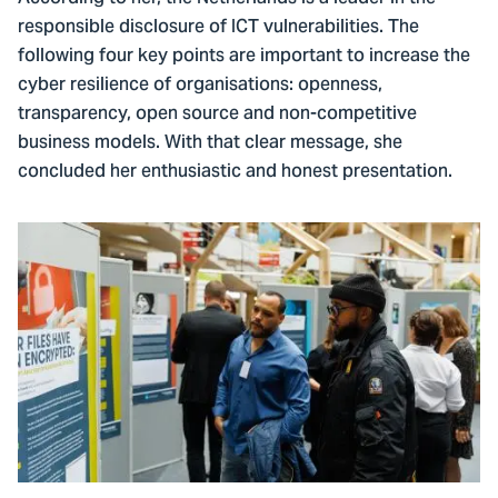
responsible disclosure of ICT vulnerabilities. The
following four key points are important to increase the
cyber resilience of organisations: openness,
transparency, open source and non-competitive
business models. With that clear message, she
concluded her enthusiastic and honest presentation.