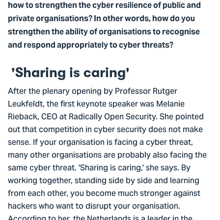
how to strengthen the cyber resilience of public and
private organisations? In other words, how do you
strengthen the ability of organisations to recognise
and respond appropriately to cyber threats?
'Sharing is caring'
After the plenary opening by Professor Rutger
Leukfeldt, the first keynote speaker was Melanie
Rieback, CEO at Radically Open Security. She pointed
out that competition in cyber security does not make
sense. If your organisation is facing a cyber threat,
many other organisations are probably also facing the
same cyber threat. 'Sharing is caring,' she says. By
working together, standing side by side and learning
from each other, you become much stronger against
hackers who want to disrupt your organisation.
According to her, the Netherlands is a leader in the