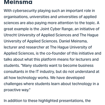
Meinsma
With cybersecurity playing such an important role in
organisations, universities and universities of applied
sciences are also paying more attention to the topic. A
great example is the Joint Cyber Range, an initiative of
Utrecht University of Applied Sciences and The Hague
University of Applied Sciences. Daniel Meinsma,
lecturer and researcher at The Hague University of
Applied Sciences, is the co-founder of this initiative and
talks about what this platform means for lecturers and
students. "Many students want to become business
consultants in the IT industry, but do not understand at
all how technology works. We have developed
challenges where students learn about technology in a
proactive way."
In addition to these highlighted presentations, the