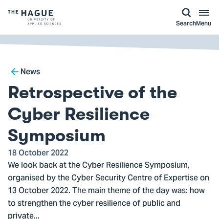
kip to
main
ontent
Logo
Search
Menu
of
The
Hague
Breadcrumb
University
News
of
Retrospective of the
Applied
Sciences,
Cyber Resilience
go
Symposium
to
homepage
18 October 2022
We look back at the Cyber Resilience Symposium,
organised by the Cyber Security Centre of Expertise on
13 October 2022. The main theme of the day was: how
to strengthen the cyber resilience of public and
private...