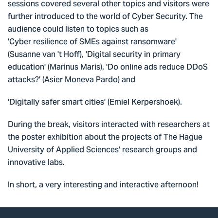
sessions covered several other topics and visitors were
further introduced to the world of Cyber Security. The
audience could listen to topics such as
'Cyber resilience of SMEs against ransomware'
(Susanne van 't Hoff), 'Digital security in primary
education' (Marinus Maris), 'Do online ads reduce DDoS
attacks?' (Asier Moneva Pardo) and
'Digitally safer smart cities' (Emiel Kerpershoek).
During the break, visitors interacted with researchers at
the poster exhibition about the projects of The Hague
University of Applied Sciences' research groups and
innovative labs.
In short, a very interesting and interactive afternoon!