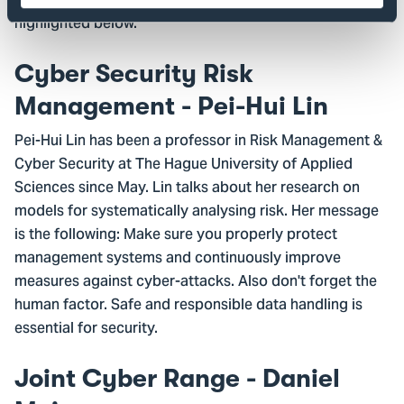
spoke in the parallel sessions, two of which are
highlighted below.
Cyber Security Risk
Management - Pei-Hui Lin
Pei-Hui Lin has been a professor in Risk Management &
Cyber Security at The Hague University of Applied
Sciences since May. Lin talks about her research on
models for systematically analysing risk. Her message
is the following: Make sure you properly protect
management systems and continuously improve
measures against cyber-attacks. Also don't forget the
human factor. Safe and responsible data handling is
essential for security.
Joint Cyber Range - Daniel