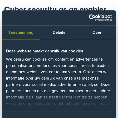
Cyber security as an enabler
The second keynote speaker of the day, Roel van
Rijsewijk delivered a strong message by presenting
cyber security not as a defence mechanism, but rather
Toestemming
Details
Over
as an enabler for innovation. 'Fear is a bad advisor,'
explains the director of Cyber Defence Thales. Van
Deze website maakt gebruik van cookies
Rijsewijk also had a clear message: If you want to
accelerate innovations as a company, it is important to
We gebruiken cookies om content en advertenties te
personaliseren, om functies voor social media te bieden
share information with others and trust the people you
en om ons websiteverkeer te analyseren. Ook delen we
work with. This calls for investments in cyber resilience.
informatie over uw gebruik van onze site met onze
One hundred per cent security is impossible, the key is
partners voor social media, adverteren en analyse. Deze
to detect vulnerabilities and then act appropriately.
partners kunnen deze gegevens combineren met andere
informatie die u aan ze heeft verstrekt of die ze hebben
Van Rijsewijk gave insight into why cybersecurity has
verzameld op basis van uw gebruik van hun services.
grown so much. Companies that rely heavily on
operational technology have also become heavily
Toestemmingsselectie