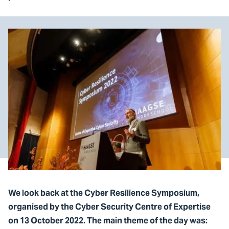
We look back at the Cyber Resilience Symposium,
organised by the Cyber Security Centre of Expertise
on 13 October 2022. The main theme of the day was: