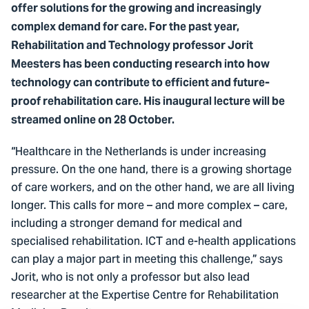
offer solutions for the growing and increasingly
complex demand for care. For the past year,
Rehabilitation and Technology professor Jorit
Meesters has been conducting research into how
technology can contribute to efficient and future-
proof rehabilitation care. His inaugural lecture will be
streamed online on 28 October.
“Healthcare in the Netherlands is under increasing
pressure. On the one hand, there is a growing shortage
of care workers, and on the other hand, we are all living
longer. This calls for more – and more complex – care,
including a stronger demand for medical and
specialised rehabilitation. ICT and e-health applications
can play a major part in meeting this challenge,” says
Jorit, who is not only a professor but also lead
researcher at the Expertise Centre for Rehabilitation