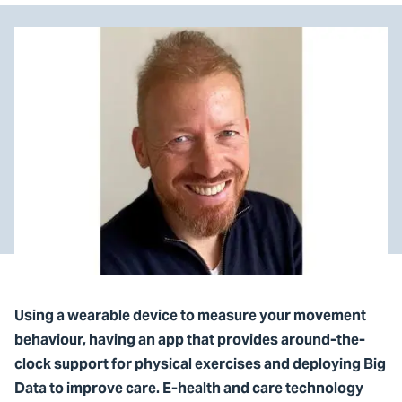
Using a wearable device to measure your movement
behaviour, having an app that provides around-the-
clock support for physical exercises and deploying Big
Data to improve care. E-health and care technology