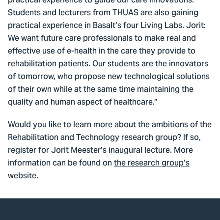
practical experience to guide our care innovations.”
Students and lecturers from THUAS are also gaining
practical experience in Basalt’s four Living Labs. Jorit:
We want future care professionals to make real and
effective use of e-health in the care they provide to
rehabilitation patients. Our students are the innovators
of tomorrow, who propose new technological solutions
of their own while at the same time maintaining the
quality and human aspect of healthcare.”
Would you like to learn more about the ambitions of the
Rehabilitation and Technology research group? If so,
register for Jorit Meester’s inaugural lecture. More
information can be found on
the research group’s
website
.