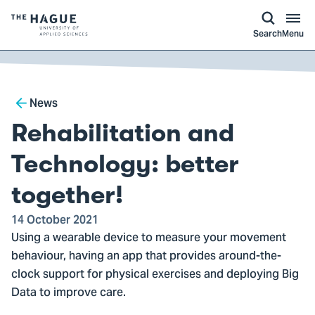
kip to
main
ontent
Logo
Search
Menu
of
The
Hague
Breadcrumb
University
News
of
Rehabilitation and
Applied
Sciences,
Technology: better
go
together!
to
homepage
14 October 2021
Using a wearable device to measure your movement
behaviour, having an app that provides around-the-
clock support for physical exercises and deploying Big
Data to improve care.