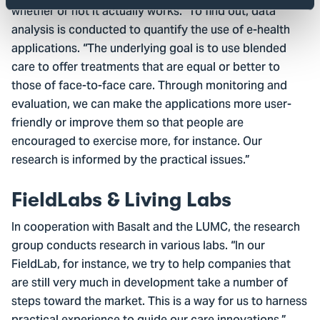
whether or not it actually works.” To find out, data
analysis is conducted to quantify the use of e-health
applications. “The underlying goal is to use blended
care to offer treatments that are equal or better to
those of face-to-face care. Through monitoring and
evaluation, we can make the applications more user-
friendly or improve them so that people are
encouraged to exercise more, for instance. Our
research is informed by the practical issues.”
FieldLabs & Living Labs
In cooperation with Basalt and the LUMC, the research
group conducts research in various labs. “In our
FieldLab, for instance, we try to help companies that
are still very much in development take a number of
steps toward the market. This is a way for us to harness