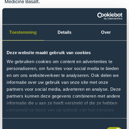
Medicine Basalt.
Valuable
Jorit took his PhD in multidisciplinary rehabilitation in
Toestemming
Details
Over
2013, after which he began working as a researcher at
the Leiden University Medical Centre (LUMC) and
Basalt. His research focuses on e-health and
Deze website maakt gebruik van cookies
technology in the context of rehabilitation care.
The
We gebruiken cookies om content en advertenties te
Rehabilitation and Technology research group
is a joint
personaliseren, om functies voor social media te bieden
research group shared by The Hague University of
en om ons websiteverkeer te analyseren. Ook delen we
Applied Sciences and Basalt. “A research group
informatie over uw gebruik van onze site met onze
supported by both a knowledge institution and a care
partners voor social media, adverteren en analyse. Deze
institution is a valuable instrument for identifying
partners kunnen deze gegevens combineren met andere
solutions through practice-oriented research and then
informatie die u aan ze heeft verstrekt of die ze hebben
applying them in real-world practice,” the professor
verzameld op basis van uw gebruik van hun services.
says.
Toestemmingsselectie