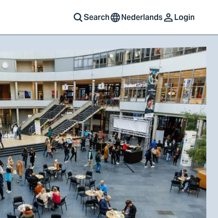
Search
Nederlands
Login