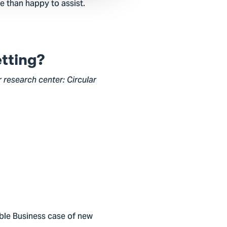
e than happy to assist.
etting?
r research center: Circular
nable Business case of new