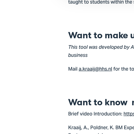
taught to students within the
Want to make us
This tool was developed by Al
business
Mail
a.kraaij@hhs.nl
for the t
Want to know 
Brief video Introduction:
http
Kraaij, A., Poldner, K. BM Exp