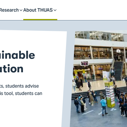
dent
Research
About THUAS
Toggle
Toggle
submenu
submenu
ainable
ation
ts, students advise
is tool, students can