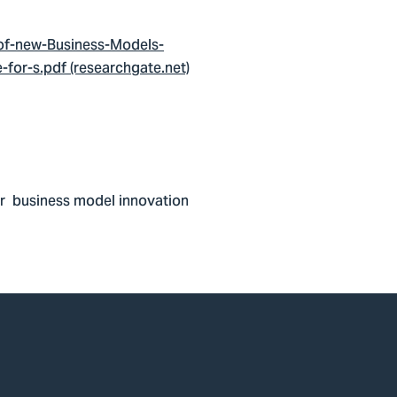
-of-new-Business-Models-
for-s.pdf (researchgate.net)
lar business model innovation