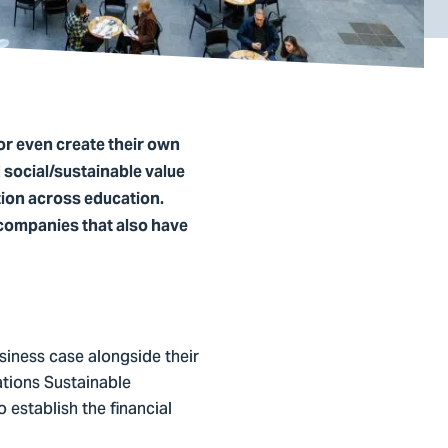
or even create their own
d social/sustainable value
tion across education.
 companies that also have
usiness case alongside their
ations Sustainable
establish the financial