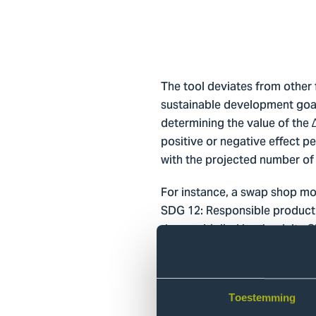
The tool deviates from other fi
sustainable development goal,
determining the value of the 
positive or negative effect 
with the projected number of 
For instance, a swap shop mod
SDG 12: Responsible producti
then multiplied by the delta
the innovation then emerges i
with SDG12. The number of it
production is reduced. Theref
graph below. Ergo, the tool en
Toestemming