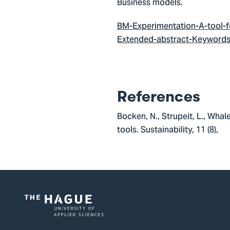
Business models.
BM-Experimentation-A-tool-fo
Extended-abstract-Keywords-
References
Bocken, N., Strupeit, L., Wha
tools. Sustainability, 11 (8)
Logo
of