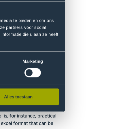
he SDGs. Subsequentially,
ch can thrive.
 media te bieden en om ons
ze partners voor social
lso available in the
nformatie die u aan ze heeft
ey can be utilized if
siness case.
Marketing
 program?
ing Erasmus University,
Alles toestaan
practitioners from
nal program will allow student
is, for instance, practical
e excel format that can be