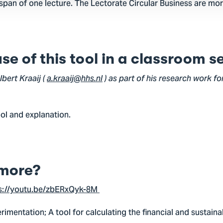
 span of one lecture. The Lectorate Circular Business are mor
e of this tool in a classroom s
bert Kraaij (
a.kraaij@hhs.nl
) as part of his research work fo
ool and explanation.
more?
s://youtu.be/zbERxQyk-8M
erimentation; A tool for calculating the financial and sustai