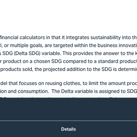
nancial calculators in that it integrates sustainability into th
 or multiple goals, are targeted within the business innovat
∆ SDG (Delta SDG) variable. This provides the answer to the 
per product on a chosen SDG compared to a standard product?
products sold, the projected addition to the SDG is determi
el that focuses on reusing clothes, to limit the amount prod
on and consumption. The Delta variable is assigned to SDG 12
 SDG; ensuring that environmental impact and profit become
n a measurable unit, in the Swap-shop case the kg of waste r
ems swapped are items that would otherwise been disposed 
ore, the more items swapped, the bigger the waste reduction
sures that the drive for profit, a factor usually woven into t
Details