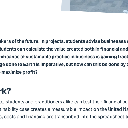
ers of the future. In projects, students advise businesses 
students can calculate the value created both in financial an
ificance of sustainable practice in business is gaining trac
ge done to Earth is imperative, but how can this be done by
o maximize profit?
rk?
e, students and practitioners alike can test their financial b
tainability case creates a measurable impact on the United N
costs and financing are transcribed into the spreadsheet to 