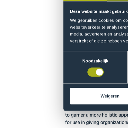
companies and entrepreneurs ,
two ideals that normally juxta
Deze website maakt gebruik
We gebruiken cookies om cont
websiteverkeer te analyseren
Next to the finance and sustai
media, adverteren en analys
templates, such as Business 
verstrekt of die ze hebben v
needed, depending on the scop
Toestemmingsselectie
Noodzakelijk
How can you in
Thus far, the tool has been ut
Weigeren
AVANS, APE Bootcamp in Muni
commercial organizations have
to garner a more holistic app
for use in giving organization