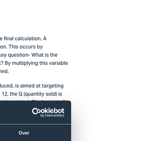
e final calculation. A
ion. This occurs by
key question- What is the
 By multiplying this variable
ned.
uced, is aimed at targeting
, the Q (quantity sold) is
 codependent. The impact of
eduction directly lines up
of, thus by reusing them
 impact is, as seen in the
he fabric of function of most
Over