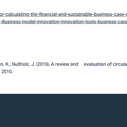
r-calculating-the-financial-and-sustainable-business-case
Business-model-innovation-innovation-tools-business-case-
len, K., Nußholz, J. (2019). A review and evaluation of circu
, 2010.