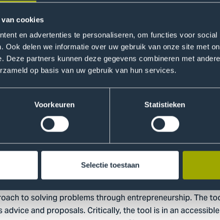
 is contingent on being able to have a positive impact on t
pose; profit and societal impact, are correlated to ensure ea
 van cookies
ent en advertenties te personaliseren, om functies voor social
. Ook delen we informatie over uw gebruik van onze site met on
nability calculation, a combination of several practices are a
e. Deze partners kunnen deze gegevens combineren met andere i
Canvas Model, Empathy Maps and Experimentation Canvas. Th
erzameld op basis van uw gebruik van hun services.
e of the project, to provide a more in depth view of the bu
Voorkeuren
Statistieken
tegrate it into your education
ilized by a broad spectrum of educational institutions includ
Selectie toestaan
ch and a variety of education programs at HHS. Moreover, 
 deployed the tool. Integrating the tool into your educatio
roach to solving problems through entrepreneurship. The tool 
s advice and proposals. Critically, the tool is in an accessibl