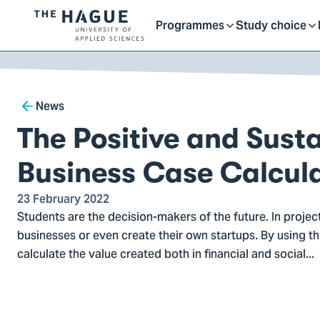
Getting started as a stu
here
Contact
Programmes
Study choice
Logo
Toggle
Toggle
of
kip to
main
The
ontent
Hague
submenu
submenu
Breadcrumb
University
News
of
The Positive and Sust
Applied
Sciences,
Business Case Calcul
go
to
23 February 2022
Students are the decision-makers of the future. In projec
homepage
businesses or even create their own startups. By using th
calculate the value created both in financial and social...