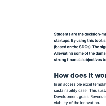
Students are the decision-mak
startups. By using this tool, 
(based on the SDGs). The sign
Alleviating some of the dama
strong financial objectives t
How does it wo
In an accessible excel templat
sustainability case. This sus
Development goals. Revenues, 
viability of the innovation.