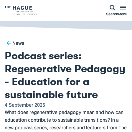
kip to
main
ontent
Logo
Search
Menu
of
The
Hague
Breadcrumb
University
News
of
Podcast series:
Applied
Sciences,
Regenerative Pedagogy
go
- Education for a
to
homepage
sustainable future
4 September 2025
What does regenerative pedagogy mean and how can
education contribute to sustainable transitions? In a
new podcast series, researchers and lecturers from The