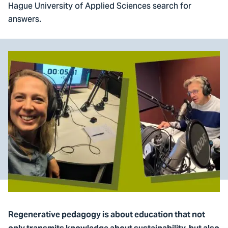
Hague University of Applied Sciences search for
answers.
Regenerative pedagogy is about education that not