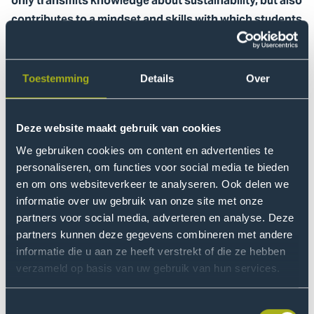
only transmits knowledge about sustainability, but also
contributes to a mindset and skills with which students
can actively work towards a healthier, more just world.
How do teachers and students connect with
sustainability in a way that goes beyond theoretical
Toestemming
Details
Over
knowledge? What skills and insights are needed to
really make an impact?
Deze website maakt gebruik van cookies
Together with researchers Aniek Draaisma and Wâtte
We gebruiken cookies om content en advertenties te
Zijlstra, this Dutch podcast series explores the concept
personaliseren, om functies voor social media te bieden
of regenerative pedagogy. Each episode follows a
en om ons websiteverkeer te analyseren. Ook delen we
learning workshop in which teachers and researchers
informatie over uw gebruik van onze site met onze
discover together how this approach can take shape
partners voor social media, adverteren en analyse. Deze
within different courses.
partners kunnen deze gegevens combineren met andere
informatie die u aan ze heeft verstrekt of die ze hebben
verzameld op basis van uw gebruik van hun services.
What to expect
A total of eight episodes will appear, each linked to a
Toestemmingsselectie