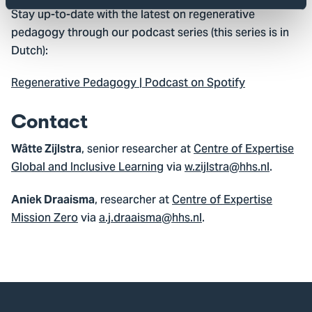
Stay up-to-date with the latest on regenerative
pedagogy through our podcast series (this series is in
Dutch):
Regenerative Pedagogy | Podcast on Spotify
Contact
, senior researcher at
Centre of Expertise
Wâtte Zijlstra
Global and Inclusive Learning
via
w.zijlstra@hhs.nl
.
, researcher at
Centre of Expertise
Aniek Draaisma
Mission Zero
via
a.j.draaisma@hhs.nl
.