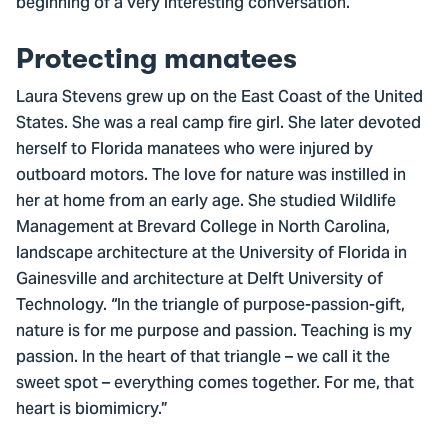
beginning of a very interesting conversation.
Protecting manatees
Laura Stevens grew up on the East Coast of the United
States. She was a real camp fire girl. She later devoted
herself to Florida manatees who were injured by
outboard motors. The love for nature was instilled in
her at home from an early age. She studied Wildlife
Management at Brevard College in North Carolina,
landscape architecture at the University of Florida in
Gainesville and architecture at Delft University of
Technology. “In the triangle of purpose-passion-gift,
nature is for me purpose and passion. Teaching is my
passion. In the heart of that triangle – we call it the
sweet spot – everything comes together. For me, that
heart is biomimicry.”