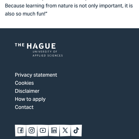
Because learning from nature is not only important, it is
also so much fun!”
Logo
of
The
Privacy statement
Hague
Cookies
University
Disclaimer
of
How to apply
Applied
Contact
Sciences,
go
to
Follow
Follow
Follow
Follow
Follow
Follow
us
us
us
us
us
us
homepage