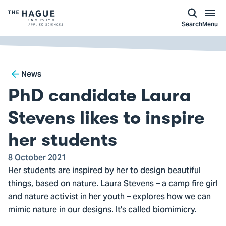
kip to
main
ontent
Logo
Search
Menu
of
The
Hague
Breadcrumb
University
News
of
PhD candidate Laura
Applied
Sciences,
Stevens likes to inspire
go
her students
to
homepage
8 October 2021
Her students are inspired by her to design beautiful
things, based on nature. Laura Stevens – a camp fire girl
and nature activist in her youth – explores how we can
mimic nature in our designs. It's called biomimicry.