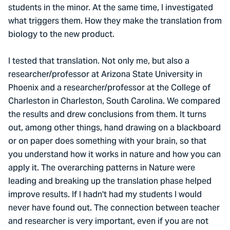
students in the minor. At the same time, I investigated
what triggers them. How they make the translation from
biology to the new product.
I tested that translation. Not only me, but also a
researcher/professor at Arizona State University in
Phoenix and a researcher/professor at the College of
Charleston in Charleston, South Carolina. We compared
the results and drew conclusions from them. It turns
out, among other things, hand drawing on a blackboard
or on paper does something with your brain, so that
you understand how it works in nature and how you can
apply it. The overarching patterns in Nature were
leading and breaking up the translation phase helped
improve results. If I hadn't had my students I would
never have found out. The connection between teacher
and researcher is very important, even if you are not