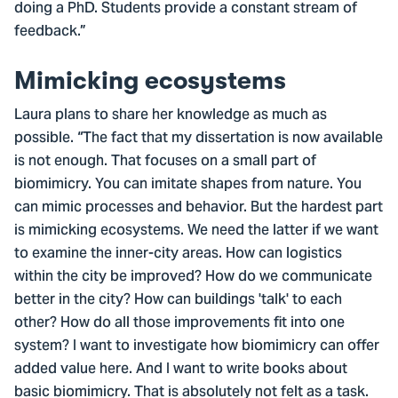
doing a PhD. Students provide a constant stream of
feedback.”
Mimicking ecosystems
Laura plans to share her knowledge as much as
possible. “The fact that my dissertation is now available
is not enough. That focuses on a small part of
biomimicry. You can imitate shapes from nature. You
can mimic processes and behavior. But the hardest part
is mimicking ecosystems. We need the latter if we want
to examine the inner-city areas. How can logistics
within the city be improved? How do we communicate
better in the city? How can buildings 'talk' to each
other? How do all those improvements fit into one
system? I want to investigate how biomimicry can offer
added value here. And I want to write books about
basic biomimicry. That is absolutely not felt as a task.