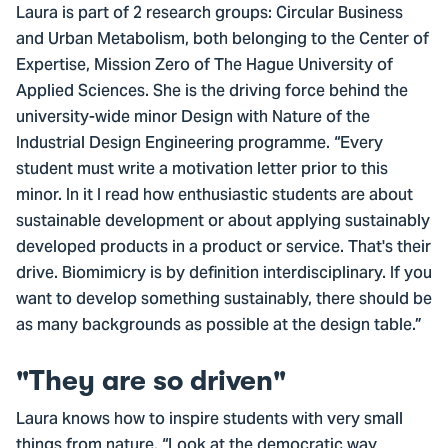
Laura is part of 2 research groups: Circular Business
and Urban Metabolism, both belonging to the Center of
Expertise, Mission Zero of The Hague University of
Applied Sciences. She is the driving force behind the
university-wide minor Design with Nature of the
Industrial Design Engineering programme. “Every
student must write a motivation letter prior to this
minor. In it I read how enthusiastic students are about
sustainable development or about applying sustainably
developed products in a product or service. That's their
drive. Biomimicry is by definition interdisciplinary. If you
want to develop something sustainably, there should be
as many backgrounds as possible at the design table.”
"They are so driven"
Laura knows how to inspire students with very small
things from nature. “Look at the democratic way