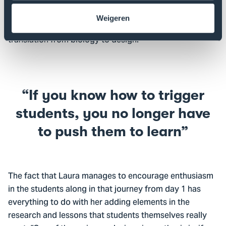
elephant copes with the heat in its habitat. I bring all
knowledge of nature and design (macro level) to a
Weigeren
micro level through teaching with my students: the
translation from biology to design.”
If you know how to trigger
students, you no longer have
to push them to learn
The fact that Laura manages to encourage enthusiasm
in the students along in that journey from day 1 has
everything to do with her adding elements in the
research and lessons that students themselves really