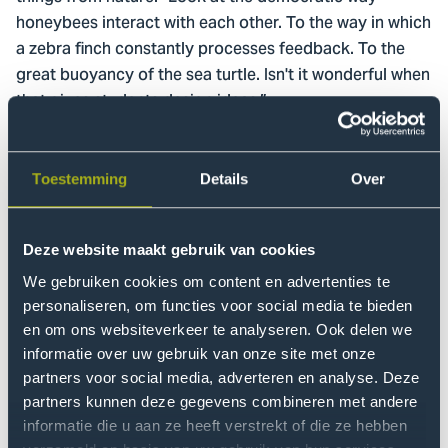
honeybees interact with each other. To the way in which
a zebra finch constantly processes feedback. To the
great buoyancy of the sea turtle. Isn't it wonderful when
that gives students design ideas.”
In the booklet ‘Proud’, 5 students from Industrial Design
Engineering tell how – inspired by Laura Stevens – they
Toestemming
Details
Over
developed The Floating Coconet, a filtration system
that should solve plastic pollution in rivers and seas.
Deze website maakt gebruik van cookies
Laura: “They looked at the filtration techniques of the
manta ray and basking shark. Their design team
We gebruiken cookies om content en advertenties te
became a finalist in the top 10 in the 2019 Biomimicry
personaliseren, om functies voor social media te bieden
Global Design Challenge. This year's group, the Nature
en om ons websiteverkeer te analyseren. Ook delen we
informatie over uw gebruik van onze site met onze
Inspired Cooperation (NIC) student team, is another
partners voor social media, adverteren en analyse. Deze
such gem. They became finalists in the Biomimicry
partners kunnen deze gegevens combineren met andere
Global Design Challenge with their research into forms
informatie die u aan ze heeft verstrekt of die ze hebben
of mutualistic cooperation in nature, in order to boost