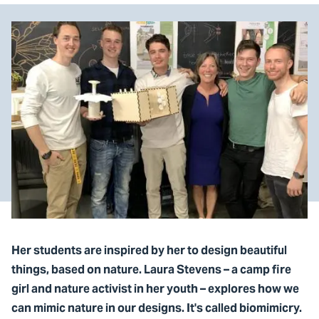
Her students are inspired by her to design beautiful
things, based on nature. Laura Stevens – a camp fire
girl and nature activist in her youth – explores how we
can mimic nature in our designs. It's called biomimicry.